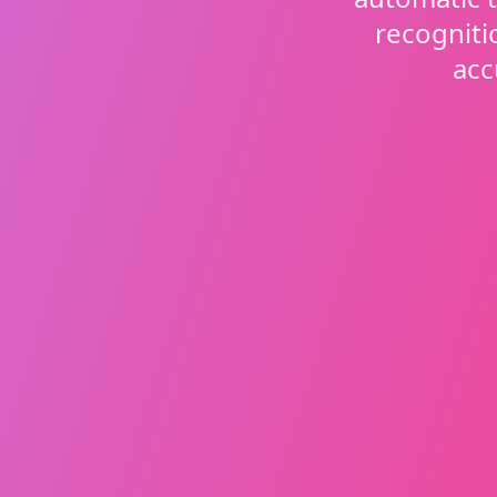
recogniti
acc