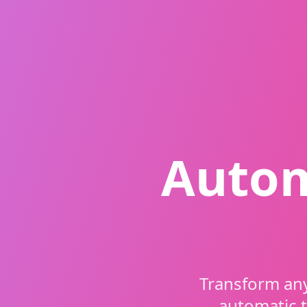
Autom
Transform any
automatic 