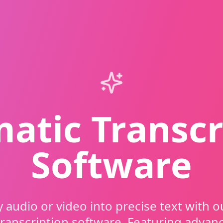
atic Transcr
Software
 audio or video into precise text with 
transcription software. Featuring advan