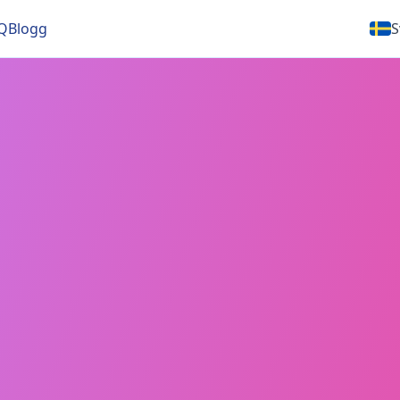
Q
Blogg
S