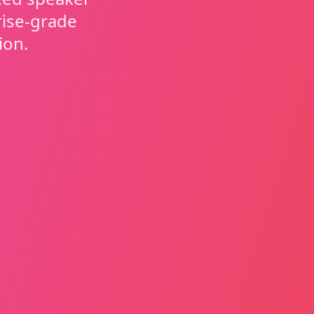
rise-grade
ion.