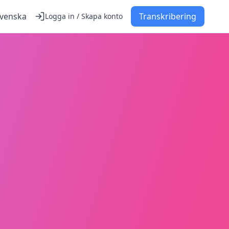
venska
Transkribering
Logga in / Skapa konto