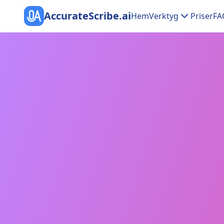
AccurateScribe.ai
Hem
Verktyg
Priser
FA