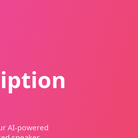
iption
our AI-powered
ced speaker