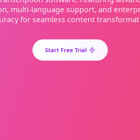
on, multi-language support, and enterp
uracy for seamless content transformat
Start Free Trial