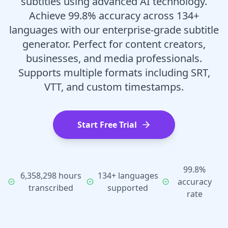
subtitles using advanced AI technology.
Achieve 99.8% accuracy across 134+
languages with our enterprise-grade subtitle
generator. Perfect for content creators,
businesses, and media professionals.
Supports multiple formats including SRT,
VTT, and custom timestamps.
Start Free Trial
99.8%
6,358,298 hours
134+ languages
accuracy
transcribed
supported
rate