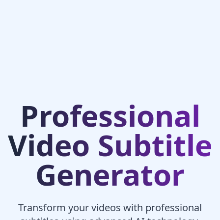
Professional
Video Subtitle
Generator
Transform your videos with professional