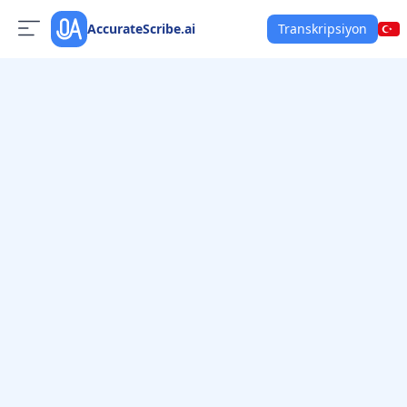
AccurateScribe.ai
Transkripsiyon