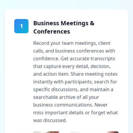
Business Meetings &
1
Conferences
Record your team meetings, client
calls, and business conferences with
confidence. Get accurate transcripts
that capture every detail, decision,
and action item. Share meeting notes
instantly with participants, search for
specific discussions, and maintain a
searchable archive of all your
business communications. Never
miss important details or forget what
was discussed.