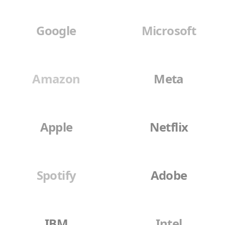
Google
Microsoft
Amazon
Meta
Apple
Netflix
Spotify
Adobe
IBM
Intel