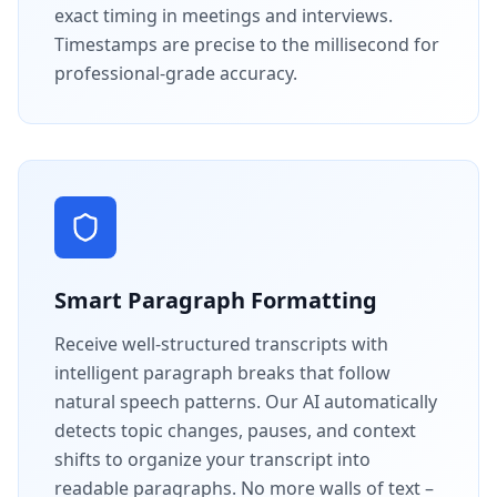
exact timing in meetings and interviews.
Timestamps are precise to the millisecond for
professional-grade accuracy.
Smart Paragraph Formatting
Receive well-structured transcripts with
intelligent paragraph breaks that follow
natural speech patterns. Our AI automatically
detects topic changes, pauses, and context
shifts to organize your transcript into
readable paragraphs. No more walls of text –