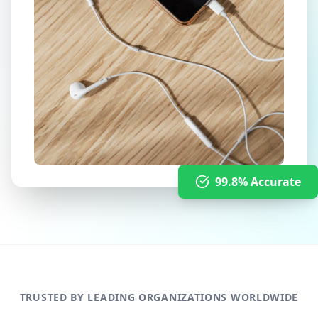
99.8% Accurate
TRUSTED BY LEADING ORGANIZATIONS WORLDWIDE