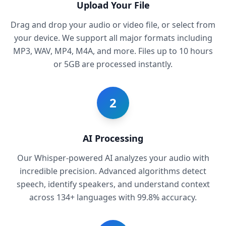
Upload Your File
Drag and drop your audio or video file, or select from
your device. We support all major formats including
MP3, WAV, MP4, M4A, and more. Files up to 10 hours
or 5GB are processed instantly.
2
AI Processing
Our Whisper-powered AI analyzes your audio with
incredible precision. Advanced algorithms detect
speech, identify speakers, and understand context
across 134+ languages with 99.8% accuracy.