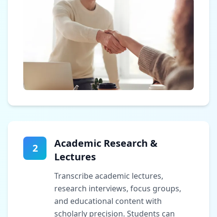
Academic Research &
2
Lectures
Transcribe academic lectures,
research interviews, focus groups,
and educational content with
scholarly precision. Students can