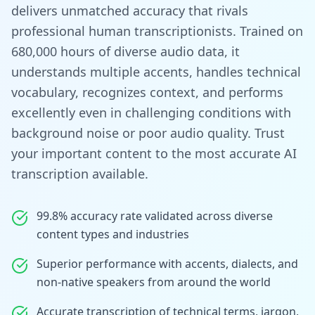
delivers unmatched accuracy that rivals
professional human transcriptionists. Trained on
680,000 hours of diverse audio data, it
understands multiple accents, handles technical
vocabulary, recognizes context, and performs
excellently even in challenging conditions with
background noise or poor audio quality. Trust
your important content to the most accurate AI
transcription available.
99.8% accuracy rate validated across diverse
content types and industries
Superior performance with accents, dialects, and
non-native speakers from around the world
Accurate transcription of technical terms, jargon,