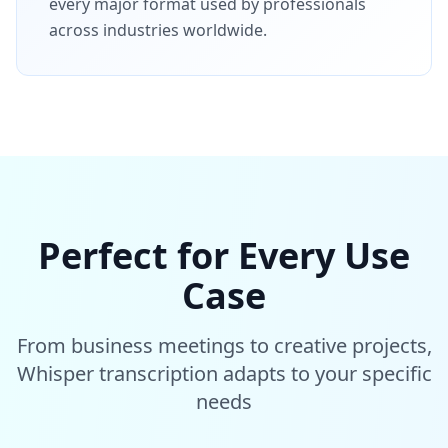
every major format used by professionals
across industries worldwide.
Perfect for Every Use
Case
From business meetings to creative projects,
Whisper transcription adapts to your specific
needs