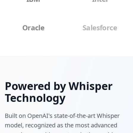
Oracle
Salesforce
Powered by Whisper
Technology
Built on OpenAI's state-of-the-art Whisper
model, recognized as the most advanced