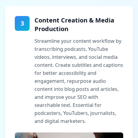
Content Creation & Media
3
Production
Streamline your content workflow by
transcribing podcasts, YouTube
videos, interviews, and social media
content. Create subtitles and captions
for better accessibility and
engagement, repurpose audio
content into blog posts and articles,
and improve your SEO with
searchable text. Essential for
podcasters, YouTubers, journalists,
and digital marketers.