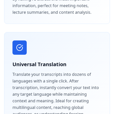
information, perfect for meeting notes,
lecture summaries, and content analysis.
Universal Translation
Translate your transcripts into dozens of
languages with a single click. After
transcription, instantly convert your text into
any target language while maintaining
context and meaning. Ideal for creating
multilingual content, reaching global
audiences, or understanding foreign