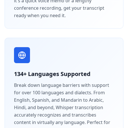
it's a quick voice memo or a lengthy
conference recording, get your transcript
ready when you need it.
134+ Languages Supported
Break down language barriers with support
for over 100 languages and dialects. From
English, Spanish, and Mandarin to Arabic,
Hindi, and beyond, Whisper transcription
accurately recognizes and transcribes
content in virtually any language. Perfect for