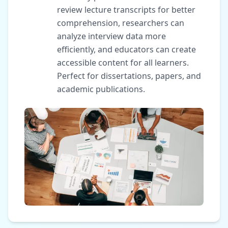
review lecture transcripts for better
comprehension, researchers can
analyze interview data more
efficiently, and educators can create
accessible content for all learners.
Perfect for dissertations, papers, and
academic publications.