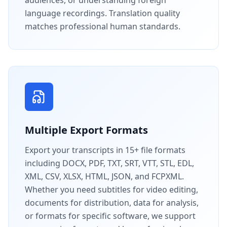
language recordings. Translation quality
matches professional human standards.
Multiple Export Formats
Export your transcripts in 15+ file formats
including DOCX, PDF, TXT, SRT, VTT, STL, EDL,
XML, CSV, XLSX, HTML, JSON, and FCPXML.
Whether you need subtitles for video editing,
documents for distribution, data for analysis,
or formats for specific software, we support