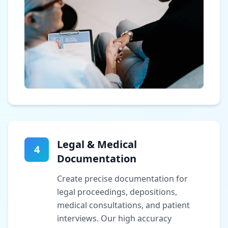
Legal & Medical
4
Documentation
Create precise documentation for
legal proceedings, depositions,
medical consultations, and patient
interviews. Our high accuracy