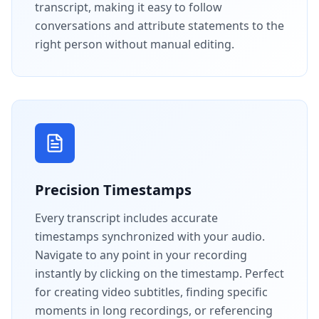
transcript, making it easy to follow
conversations and attribute statements to the
right person without manual editing.
Precision Timestamps
Every transcript includes accurate
timestamps synchronized with your audio.
Navigate to any point in your recording
instantly by clicking on the timestamp. Perfect
for creating video subtitles, finding specific
moments in long recordings, or referencing