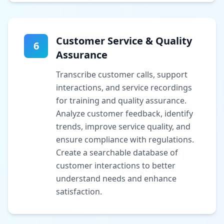
Customer Service & Quality
6
Assurance
Transcribe customer calls, support
interactions, and service recordings
for training and quality assurance.
Analyze customer feedback, identify
trends, improve service quality, and
ensure compliance with regulations.
Create a searchable database of
customer interactions to better
understand needs and enhance
satisfaction.