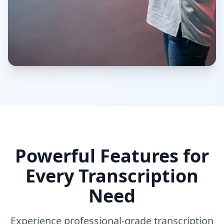
Powerful Features for
Every Transcription
Need
Experience professional-grade transcription