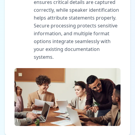
ensures critical details are captured
correctly, while speaker identification
helps attribute statements properly.
Secure processing protects sensitive
information, and multiple format
options integrate seamlessly with
your existing documentation
systems.