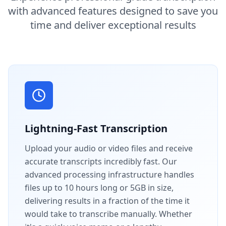
with advanced features designed to save you
time and deliver exceptional results
Lightning-Fast Transcription
Upload your audio or video files and receive
accurate transcripts incredibly fast. Our
advanced processing infrastructure handles
files up to 10 hours long or 5GB in size,
delivering results in a fraction of the time it
would take to transcribe manually. Whether