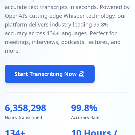
accurate text transcripts in seconds. Powered by
OpenAI's cutting-edge Whisper technology, our
platform delivers industry-leading 99.8%
accuracy across 134+ languages. Perfect for
meetings, interviews, podcasts, lectures, and
more.
Start Transcribing Now
6,358,298
99.8%
Hours Transcribed
Accuracy Rate
134+
10 Hours /