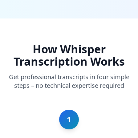
How Whisper
Transcription Works
Get professional transcripts in four simple
steps – no technical expertise required
1