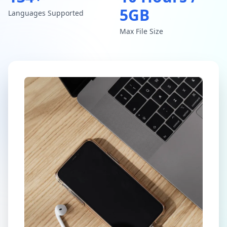
5GB
Languages Supported
Max File Size