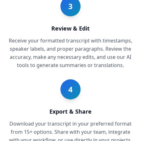
3
Review & Edit
Receive your formatted transcript with timestamps,
speaker labels, and proper paragraphs. Review the
accuracy, make any necessary edits, and use our AI
tools to generate summaries or translations.
4
Export & Share
Download your transcript in your preferred format
from 15+ options. Share with your team, integrate
with your workflow, or use directly in your projects.