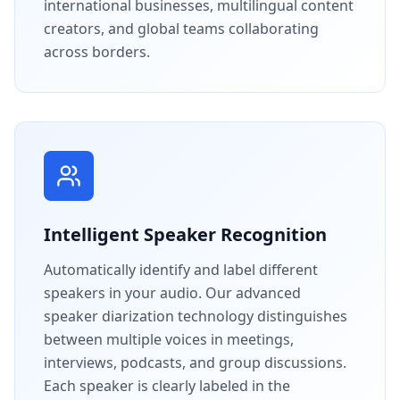
international businesses, multilingual content
creators, and global teams collaborating
across borders.
Intelligent Speaker Recognition
Automatically identify and label different
speakers in your audio. Our advanced
speaker diarization technology distinguishes
between multiple voices in meetings,
interviews, podcasts, and group discussions.
Each speaker is clearly labeled in the