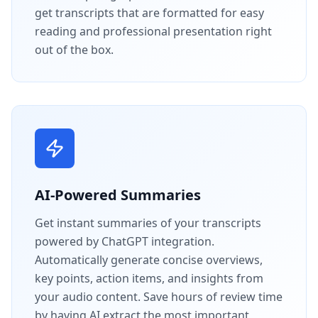
get transcripts that are formatted for easy
reading and professional presentation right
out of the box.
AI-Powered Summaries
Get instant summaries of your transcripts
powered by ChatGPT integration.
Automatically generate concise overviews,
key points, action items, and insights from
your audio content. Save hours of review time
by having AI extract the most important