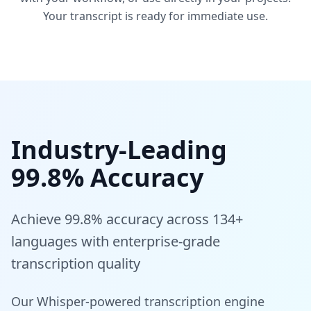
Your transcript is ready for immediate use.
Industry-Leading
99.8% Accuracy
Achieve 99.8% accuracy across 134+
languages with enterprise-grade
transcription quality
Our Whisper-powered transcription engine