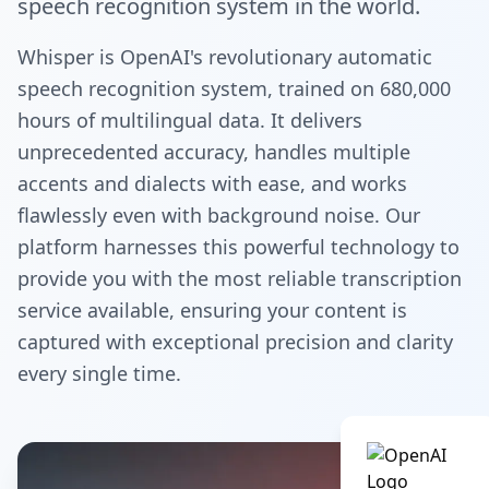
speech recognition system in the world.
Whisper is OpenAI's revolutionary automatic
speech recognition system, trained on 680,000
hours of multilingual data. It delivers
unprecedented accuracy, handles multiple
accents and dialects with ease, and works
flawlessly even with background noise. Our
platform harnesses this powerful technology to
provide you with the most reliable transcription
service available, ensuring your content is
captured with exceptional precision and clarity
every single time.