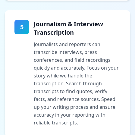
Journalism & Interview
5
Transcription
Journalists and reporters can
transcribe interviews, press
conferences, and field recordings
quickly and accurately. Focus on your
story while we handle the
transcription. Search through
transcripts to find quotes, verify
facts, and reference sources. Speed
up your writing process and ensure
accuracy in your reporting with
reliable transcripts.