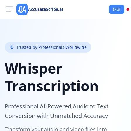
AccurateScribe.ai
転写
Trusted by Professionals Worldwide
Whisper
Transcription
Professional AI-Powered Audio to Text
Conversion with Unmatched Accuracy
Transform your audio and video files into