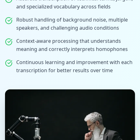
and specialized vocabulary across fields
Robust handling of background noise, multiple
speakers, and challenging audio conditions
Context-aware processing that understands
meaning and correctly interprets homophones
Continuous learning and improvement with each
transcription for better results over time