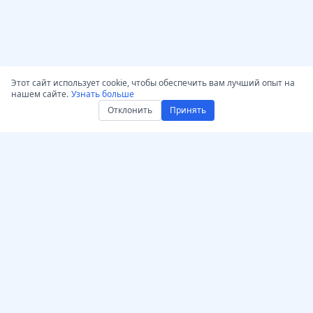
Этот сайт использует cookie, чтобы обеспечить вам лучший опыт на
нашем сайте.
Узнать больше
Отклонить
Принять
Получить AccurateScribe.ai
AccurateScribe.ai
Веб-приложение –
Корпоративная
Онлайн AI транскриптор
транскрипция аудио и
видео, обеспеченная
iOS-приложение – ИИ-
передовыми
транскриптор голосовых