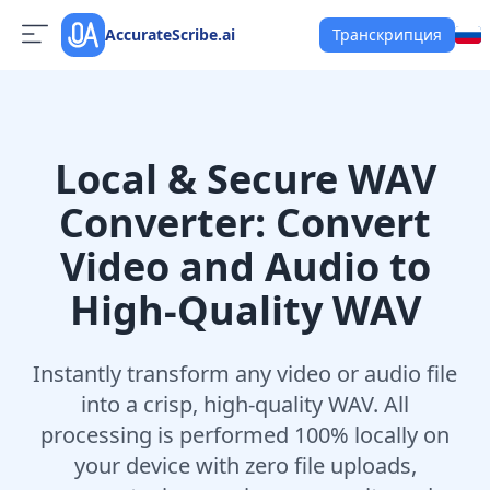
AccurateScribe.ai
Транскрипция
Local & Secure WAV
Converter: Convert
Video and Audio to
High-Quality WAV
Instantly transform any video or audio file
into a crisp, high-quality WAV. All
processing is performed 100% locally on
your device with zero file uploads,