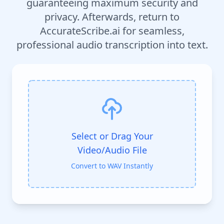
guaranteeing maximum security and
privacy. Afterwards, return to
AccurateScribe.ai for seamless,
professional audio transcription into text.
Select or Drag Your
Video/Audio File
Convert to WAV Instantly