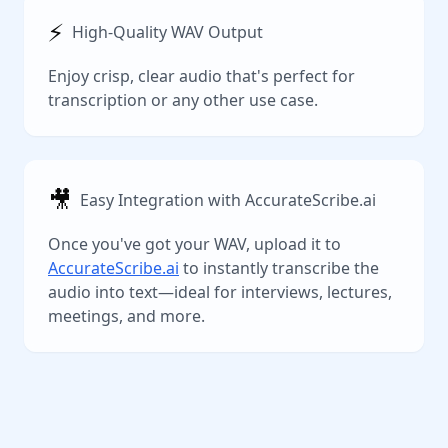
⚡️
High-Quality WAV Output
Enjoy crisp, clear audio that's perfect for
transcription or any other use case.
🎥
Easy Integration with AccurateScribe.ai
Once you've got your WAV, upload it to
AccurateScribe.ai
to instantly transcribe the
audio into text—ideal for interviews, lectures,
meetings, and more.