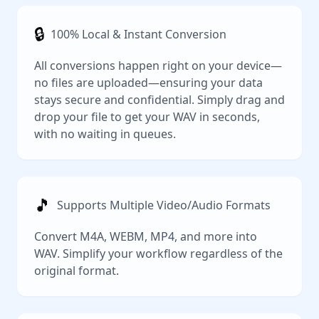
🔒
100% Local & Instant Conversion
All conversions happen right on your device—
no files are uploaded—ensuring your data
stays secure and confidential. Simply drag and
drop your file to get your WAV in seconds,
with no waiting in queues.
🎵
Supports Multiple Video/Audio Formats
Convert M4A, WEBM, MP4, and more into
WAV. Simplify your workflow regardless of the
original format.