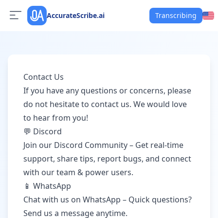
AccurateScribe.ai
Transcribing
Contact Us
If you have any questions or concerns, please
do not hesitate to contact us. We would love
to hear from you!
💬 Discord
Join our Discord Community
– Get real-time
support, share tips, report bugs, and connect
with our team & power users.
📱 WhatsApp
Chat with us on WhatsApp
– Quick questions?
Send us a message anytime.