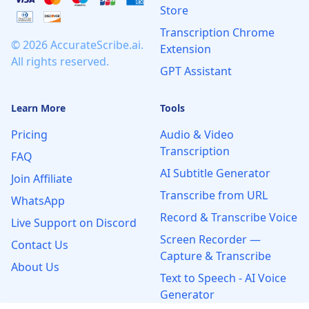
Store
Transcription Chrome
© 2026 AccurateScribe.ai.
Extension
All rights reserved.
GPT Assistant
Learn More
Tools
Pricing
Audio & Video
Transcription
FAQ
AI Subtitle Generator
Join Affiliate
Transcribe from URL
WhatsApp
Record & Transcribe Voice
Live Support on Discord
Screen Recorder —
Contact Us
Capture & Transcribe
About Us
Text to Speech - AI Voice
Generator