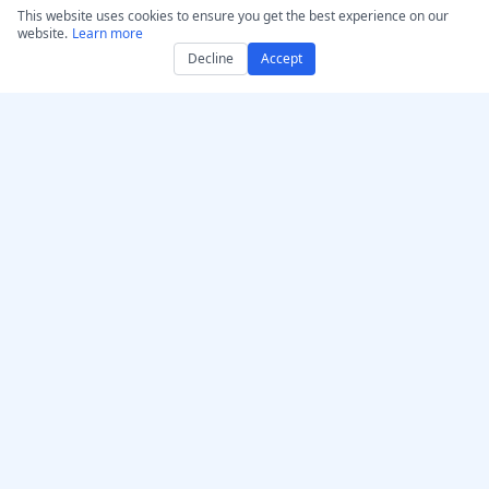
Humanize AI – Make AI
This website uses cookies to ensure you get the best experience on our
website.
Learn more
Text Sound Human
Decline
Accept
AI Humanizer GPT
Authenticator
Convert Audio/Video to
MP3
Convert to WAV: Audio &
Video
Legal
Copyright Statement
DMCA Notice & Takedown
Terms of Use
Disclaimer
Privacy Policy