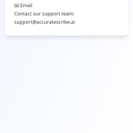
📧 Email
Contact our support team:
support@accuratescribe.ai