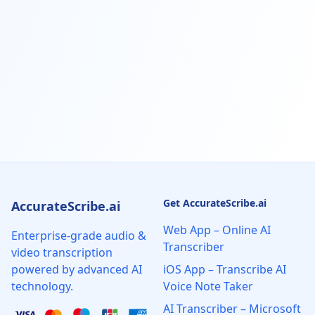
Get AccurateScribe.ai
AccurateScribe.ai
Web App – Online AI
Enterprise-grade audio &
Transcriber
video transcription
powered by advanced AI
iOS App – Transcribe AI
technology.
Voice Note Taker
AI Transcriber – Microsoft