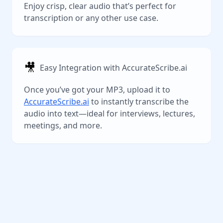
Enjoy crisp, clear audio that’s perfect for
transcription or any other use case.
🎥
Easy Integration with AccurateScribe.ai
Once you’ve got your MP3, upload it to
AccurateScribe.ai
to instantly transcribe the
audio into text—ideal for interviews, lectures,
meetings, and more.