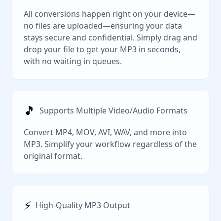
All conversions happen right on your device—
no files are uploaded—ensuring your data
stays secure and confidential. Simply drag and
drop your file to get your MP3 in seconds,
with no waiting in queues.
🎵
Supports Multiple Video/Audio Formats
Convert MP4, MOV, AVI, WAV, and more into
MP3. Simplify your workflow regardless of the
original format.
⚡️
High-Quality MP3 Output