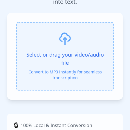
into text.
Select or drag your video/audio
file
Convert to MP3 instantly for seamless
transcription
🔒
100% Local & Instant Conversion