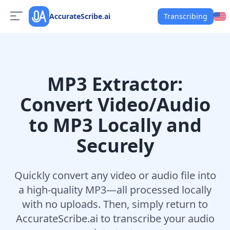
AccurateScribe.ai
Transcribing
MP3 Extractor:
Convert Video/Audio
to MP3 Locally and
Securely
Quickly convert any video or audio file into
a high-quality MP3—all processed locally
with no uploads. Then, simply return to
AccurateScribe.ai to transcribe your audio