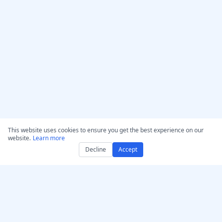
This website uses cookies to ensure you get the best experience on our
website.
Learn more
Decline
Accept