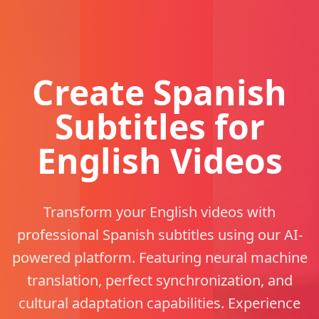
Create Spanish
Subtitles for
English Videos
Transform your English videos with
professional Spanish subtitles using our AI-
powered platform. Featuring neural machine
translation, perfect synchronization, and
cultural adaptation capabilities. Experience