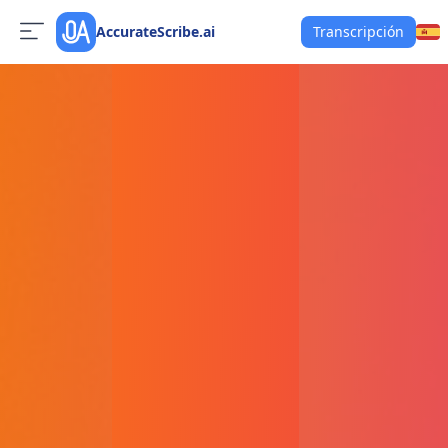
AccurateScribe.ai
Transcripción