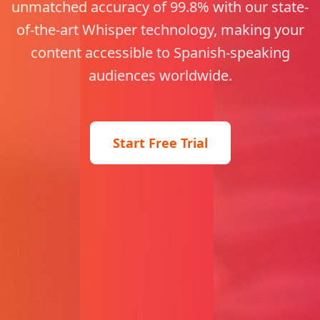
unmatched accuracy of 99.8% with our state-
of-the-art Whisper technology, making your
content accessible to Spanish-speaking
audiences worldwide.
Start Free Trial