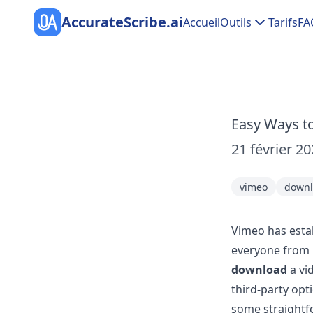
AccurateScribe.ai
Accueil
Outils
Tarifs
FA
Easy Ways t
21 février 2
vimeo
downl
Vimeo has estab
everyone from 
download
a vi
third-party opti
some straightfo