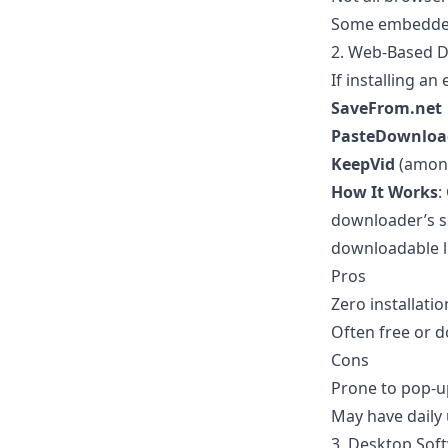
Some embedded 
2. Web-Based 
If installing an
SaveFrom.net
PasteDownloa
KeepVid
(among
How It Works
:
downloader’s sea
downloadable l
Pros
Zero installati
Often free or 
Cons
Prone to pop-u
May have daily 
3. Desktop Sof