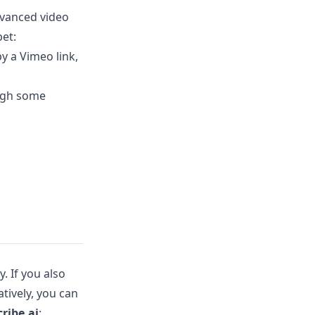
dvanced video
bet:
y a Vimeo link,
ough some
. If you also
atively, you can
ribe.ai
: