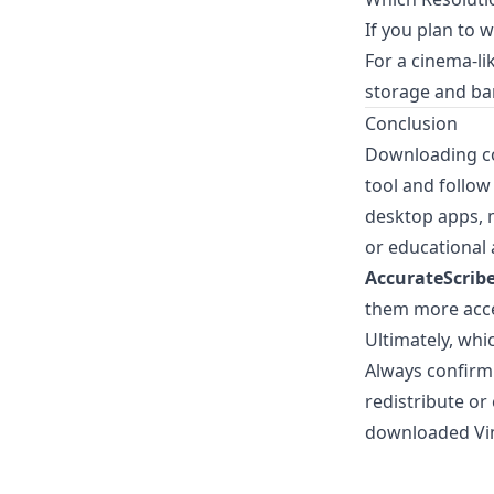
If you plan to 
For a cinema-l
storage and ba
Conclusion
Downloading co
tool and follow
desktop apps, m
or educational 
AccurateScribe
them more acce
Ultimately, whi
Always confirm 
redistribute or
downloaded Vim