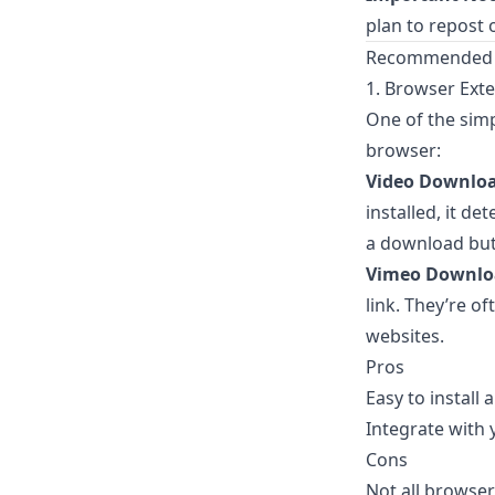
plan to repost 
Recommended 
1. Browser Ext
One of the simp
browser:
Video Downlo
installed, it 
a download but
Vimeo Downlo
link. They’re o
websites.
Pros
Easy to install
Integrate with 
Cons
Not all browser