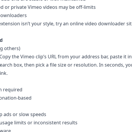
or private Vimeo videos may be off-limits
Downloaders
 extension isn’t your style, try an online video downloader sit
d
 others)
 Copy the Vimeo clip’s URL from your address bar, paste it in
rch box, then pick a file size or resolution. In seconds, you
ink.
on required
donation-based
p ads or slow speeds
usage limits or inconsistent results
tware