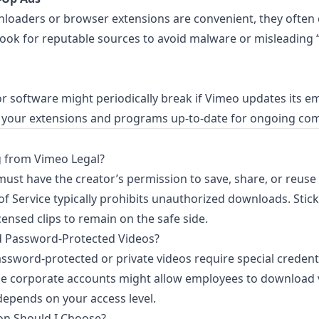
nloaders or browser extensions are convenient, they often
Look for reputable sources to avoid malware or misleading
r software might periodically break if Vimeo updates its 
 your extensions and programs up-to-date for ongoing comp
 from Vimeo Legal?
must have the creator’s permission to save, share, or reuse 
f Service typically prohibits unauthorized downloads. Stick 
censed clips to remain on the safe side.
 Password-Protected Videos?
Password-protected or private videos require special credent
 corporate accounts might allow employees to download 
 depends on your access level.
on Should I Choose?