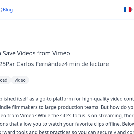
Q
Blog
F
o Save Videos from Vimeo
025
Par
Carlos Fernández
4
min de lecture
oad
video
lished itself as a go-to platform for high-quality video cont
indie filmmakers to large production teams. But how do y
deo from Vimeo? While the site’s focus is on streaming, ther
ons that allow you to watch your favorite clips offline. Below
rward tools and best practices so you can securely and co