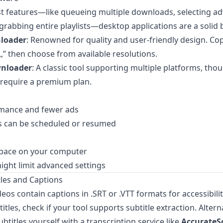
t features—like queueing multiple downloads, selecting a
 grabbing entire playlists—desktop applications are a solid 
loader
: Renowned for quality and user-friendly design. Cop
L,” then choose from available resolutions.
wnloader
: A classic tool supporting multiple platforms, th
 require a premium plan.
rmance and fewer ads
 can be scheduled or resumed
space on your computer
ight limit advanced settings
tles and Captions
os contain captions in .SRT or .VTT formats for accessibility
tles, check if your tool supports subtitle extraction. Altern
ubtitles yourself with a transcription service like
AccurateSc