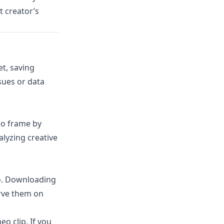
 creator’s
et, saving
sues or data
eo frame by
lyzing creative
o. Downloading
erve them on
o clip. If you