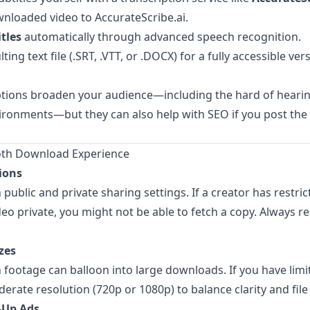
nloaded video to
AccurateScribe.ai
.
tles
automatically through advanced speech recognition.
ting text file (.SRT, .VTT, or .DOCX) for a fully accessible ver
ptions broaden your audience—including the hard of hearin
ironments—but they can also help with SEO if you post the
oth Download Experience
ions
public and private sharing settings. If a creator has restr
eo private, you might not be able to fetch a copy. Always r
zes
 footage can balloon into large downloads. If you have limi
erate resolution (720p or 1080p) to balance clarity and file 
-Up Ads