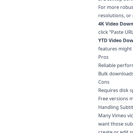
For more robus
resolutions, or
4K Video Down
click “Paste UR
YTD Video Do
features might
Pros
Reliable perfo
Bulk downloads
Cons
Requires disk 
Free versions m
Handling Subti
Many Vimeo vide
want those subti
create or edit s