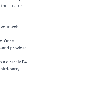
 the creator.
h your web
ox. Once
o—and provides
b a direct MP4
third-party