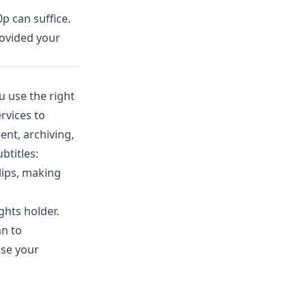
p can suffice.
rovided your
 use the right
rvices to
ent, archiving,
btitles:
lips, making
ghts holder.
an to
use your