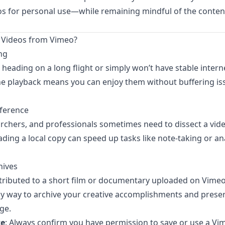
s for personal use—while remaining mindful of the content
Videos from Vimeo?
ng
heading on a long flight or simply won’t have stable intern
ine playback means you can enjoy them without buffering is
eference
rchers, and professionals sometimes need to dissect a vid
ing a local copy can speed up tasks like note-taking or ana
hives
ributed to a short film or documentary uploaded on Vime
asy way to archive your creative accomplishments and pres
ge.
te
: Always confirm you have permission to save or use a Vime