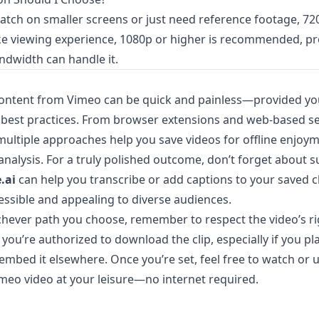
watch on smaller screens or just need reference footage, 720
ike viewing experience, 1080p or higher is recommended, p
ndwidth can handle it.
ntent from Vimeo can be quick and painless—provided you
 best practices. From browser extensions and web-based se
ultiple approaches help you save videos for offline enjoym
analysis. For a truly polished outcome, don’t forget about su
.ai
can help you transcribe or add captions to your saved c
ssible and appealing to diverse audiences.
chever path you choose, remember to respect the video’s ri
you’re authorized to download the clip, especially if you pl
 embed it elsewhere. Once you’re set, feel free to watch or 
eo video at your leisure—no internet required.