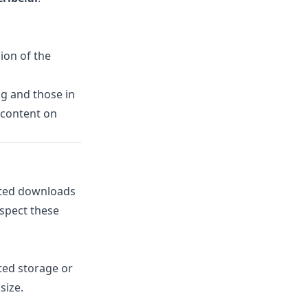
sion of the
g and those in
 content on
icted downloads
espect these
ted storage or
size.