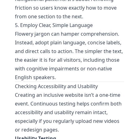
friction so users know exactly how to move
from one section to the next.
5. Employ Clear, Simple Language
Flowery jargon can hamper comprehension.
Instead, adopt plain language, concise labels,
and direct calls to action. The simpler the text,
the easier it is for all visitors, including those
with cognitive impairments or non-native
English speakers.
Checking Accessibility and Usability
Creating an inclusive website isn’t a one-time
event. Continuous testing helps confirm both
accessibility and usability remain intact,
especially if you regularly upload new videos
or redesign pages.
Usability Testing