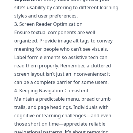
site’s usability by catering to different learning
styles and user preferences.
3. Screen Reader Optimization
Ensure textual components are well-
organized. Provide image alt tags to convey
meaning for people who can’t see visuals.
Label form elements so assistive tech can
read them properly. Remember, a cluttered
screen layout isn’t just an inconvenience; it
can be a complete barrier for some users.
4. Keeping Navigation Consistent
Maintain a predictable menu, bread crumb
trails, and page headings. Individuals with
cognitive or learning challenges—and even
those short on time—appreciate reliable
navigational patterns. It’s about removing