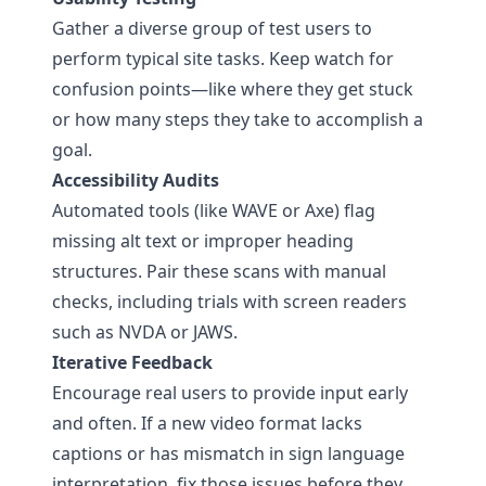
Gather a diverse group of test users to
perform typical site tasks. Keep watch for
confusion points—like where they get stuck
or how many steps they take to accomplish a
goal.
Accessibility Audits
Automated tools (like WAVE or Axe) flag
missing alt text or improper heading
structures. Pair these scans with manual
checks, including trials with screen readers
such as NVDA or JAWS.
Iterative Feedback
Encourage real users to provide input early
and often. If a new video format lacks
captions or has mismatch in sign language
interpretation, fix those issues before they