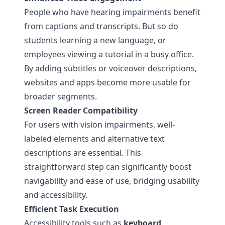
People who have hearing impairments benefit
from captions and transcripts. But so do
students learning a new language, or
employees viewing a tutorial in a busy office.
By adding subtitles or voiceover descriptions,
websites and apps become more usable for
broader segments.
Screen Reader Compatibility
For users with vision impairments, well-
labeled elements and alternative text
descriptions are essential. This
straightforward step can significantly boost
navigability and ease of use, bridging usability
and accessibility.
Efficient Task Execution
Accessibility tools such as
keyboard