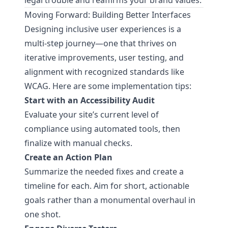
legal trouble and reaffirms your brand values.
Moving Forward: Building Better Interfaces
Designing inclusive user experiences is a
multi-step journey—one that thrives on
iterative improvements, user testing, and
alignment with recognized standards like
WCAG. Here are some implementation tips:
Start with an Accessibility Audit
Evaluate your site’s current level of
compliance using automated tools, then
finalize with manual checks.
Create an Action Plan
Summarize the needed fixes and create a
timeline for each. Aim for short, actionable
goals rather than a monumental overhaul in
one shot.