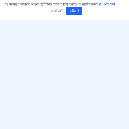
यह वेबसाइट बेहतरीन अनुभव सुनिश्चित करने के लिए कुकीज़ का उपयोग करती है।
और जानें
अस्वीकारें
स्वीकारें
AccurateScribe.ai प्राप्त करें
AccurateScribe.ai
वेब ऐप – ऑनलाइन एआई
उन्नत AI तकनीक द्वारा समर्थित
ट्रांसक्राइबर
एंटरप्राइज-ग्रेड ऑडियो और
वीडियो ट्रांसक्रिप्शन।
iOS ऐप – AI वॉयस नोट
ट्रांसक्राइबर
एआई ट्रांसक्राइबर – Microsoft
Store
© 2026 AccurateScribe.ai.
Chrome ट्रांस्क्रिप्शन एक्सटेंशन
All rights reserved.
GPT सहायक
और जानें
उपकरण