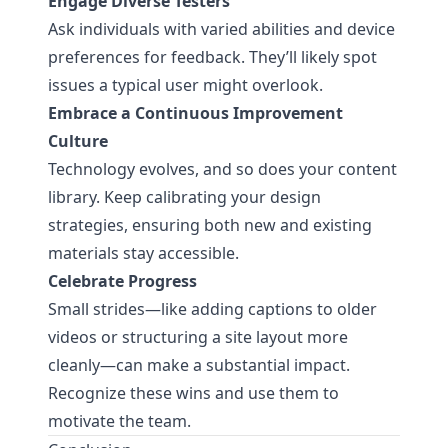
Engage Diverse Testers
Ask individuals with varied abilities and device
preferences for feedback. They’ll likely spot
issues a typical user might overlook.
Embrace a Continuous Improvement
Culture
Technology evolves, and so does your content
library. Keep calibrating your design
strategies, ensuring both new and existing
materials stay accessible.
Celebrate Progress
Small strides—like adding captions to older
videos or structuring a site layout more
cleanly—can make a substantial impact.
Recognize these wins and use them to
motivate the team.