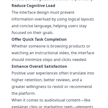
Reduce Cognitive Load
The interface design must prevent
information overload by using logical layouts
and concise language, helping users stay
focused on their goals.
Offer Quick Task Completion
Whether someone is browsing products or
watching an instructional video, the interface
should minimize steps and clicks needed.
Enhance Overall Satisfaction
Positive user experiences often translate into
higher retention, better reviews, and a
greater willingness to revisit or recommend
the platform.
When it comes to audiovisual content—like
explainer clips or marketing reels—elements