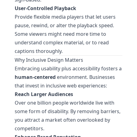
User-Controlled Playback
Provide flexible media players that let users
pause, rewind, or alter the playback speed.
Some viewers might need more time to
understand complex material, or to read
captions thoroughly.
Why Inclusive Design Matters
Embracing usability plus accessibility fosters a
human-centered
environment. Businesses
that invest in inclusive web experiences:
Reach Larger Audiences
Over one billion people worldwide live with
some form of disability. By removing barriers,
you attract a market often overlooked by
competitors.