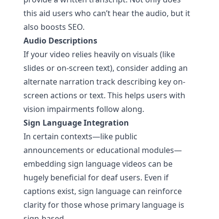
this aid users who can’t hear the audio, but it
also boosts SEO.
Audio Descriptions
If your video relies heavily on visuals (like
slides or on-screen text), consider adding an
alternate narration track describing key on-
screen actions or text. This helps users with
vision impairments follow along.
Sign Language Integration
In certain contexts—like public
announcements or educational modules—
embedding sign language videos can be
hugely beneficial for deaf users. Even if
captions exist, sign language can reinforce
clarity for those whose primary language is
sign-based.