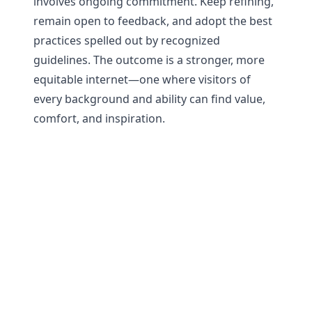
involves ongoing commitment. Keep refining,
remain open to feedback, and adopt the best
practices spelled out by recognized
guidelines. The outcome is a stronger, more
equitable internet—one where visitors of
every background and ability can find value,
comfort, and inspiration.