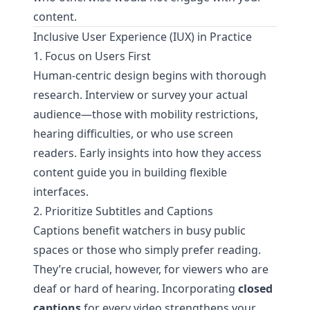
content.
Inclusive User Experience (IUX) in Practice
1. Focus on Users First
Human-centric design begins with thorough
research. Interview or survey your actual
audience—those with mobility restrictions,
hearing difficulties, or who use screen
readers. Early insights into how they access
content guide you in building flexible
interfaces.
2. Prioritize Subtitles and Captions
Captions benefit watchers in busy public
spaces or those who simply prefer reading.
They’re crucial, however, for viewers who are
deaf or hard of hearing. Incorporating
closed
captions
for every video strengthens your