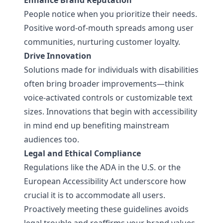
Enhance Brand Reputation
People notice when you prioritize their needs.
Positive word-of-mouth spreads among user
communities, nurturing customer loyalty.
Drive Innovation
Solutions made for individuals with disabilities
often bring broader improvements—think
voice-activated controls or customizable text
sizes. Innovations that begin with accessibility
in mind end up benefiting mainstream
audiences too.
Legal and Ethical Compliance
Regulations like the ADA in the U.S. or the
European Accessibility Act underscore how
crucial it is to accommodate all users.
Proactively meeting these guidelines avoids