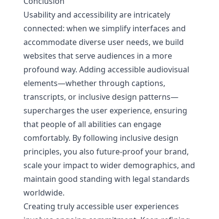
Conclusion
Usability and accessibility are intricately
connected: when we simplify interfaces and
accommodate diverse user needs, we build
websites that serve audiences in a more
profound way. Adding accessible audiovisual
elements—whether through captions,
transcripts, or inclusive design patterns—
supercharges the user experience, ensuring
that people of all abilities can engage
comfortably. By following inclusive design
principles, you also future-proof your brand,
scale your impact to wider demographics, and
maintain good standing with legal standards
worldwide.
Creating truly accessible user experiences