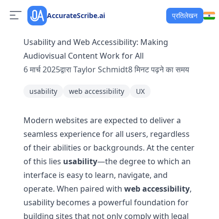
AccurateScribe.ai
प्रतिलेखन
Usability and Web Accessibility: Making
Audiovisual Content Work for All
6 मार्च 2025
द्वारा
Taylor Schmidt
8
मिनट पढ़ने का समय
usability
web accessibility
UX
Modern websites are expected to deliver a
seamless experience for all users, regardless
of their abilities or backgrounds. At the center
of this lies
usability
—the degree to which an
interface is easy to learn, navigate, and
operate. When paired with
web accessibility
,
usability becomes a powerful foundation for
building sites that not only comply with legal