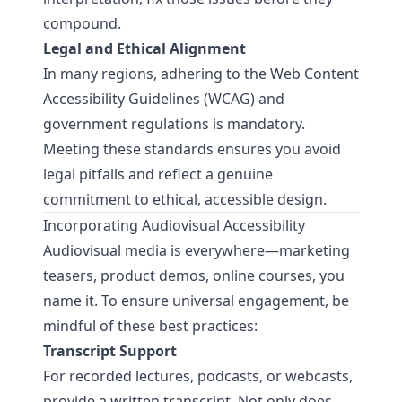
compound.
Legal and Ethical Alignment
In many regions, adhering to the
Web Content
Accessibility Guidelines (WCAG)
and
government regulations is mandatory.
Meeting these standards ensures you avoid
legal pitfalls and reflect a genuine
commitment to ethical, accessible design.
Incorporating Audiovisual Accessibility
Audiovisual media is everywhere—marketing
teasers, product demos, online courses, you
name it. To ensure universal engagement, be
mindful of these best practices:
Transcript Support
For recorded lectures, podcasts, or webcasts,
provide a written transcript. Not only does