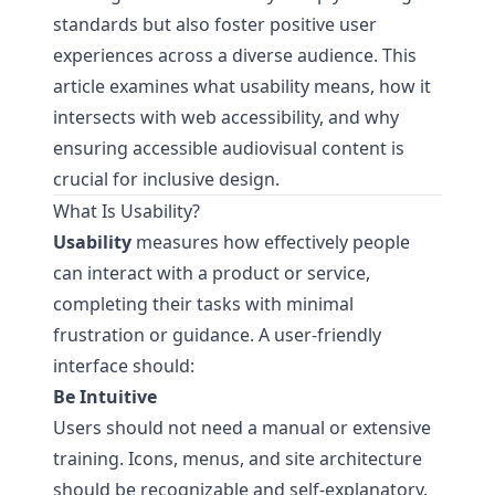
standards but also foster positive user
experiences across a diverse audience. This
article examines what usability means, how it
intersects with web accessibility, and why
ensuring accessible audiovisual content is
crucial for inclusive design.
What Is Usability?
Usability
measures how effectively people
can interact with a product or service,
completing their tasks with minimal
frustration or guidance. A user-friendly
interface should:
Be Intuitive
Users should not need a manual or extensive
training. Icons, menus, and site architecture
should be recognizable and self-explanatory.