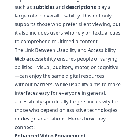
such as
subtitles
and
descriptions
play a
large role in overall usability. This not only
supports those who prefer silent viewing, but
it also includes users who rely on textual cues
to comprehend multimedia content.
The Link Between Usability and Accessibility
Web accessibility
ensures people of varying
abilities—visual, auditory, motor, or cognitive
—can enjoy the same digital resources
without barriers. While usability aims to make
interfaces easy for everyone in general,
accessibility specifically targets inclusivity for
those who depend on assistive technologies
or design adaptations. Here’s how they
connect:
Enhanced Video Engagement