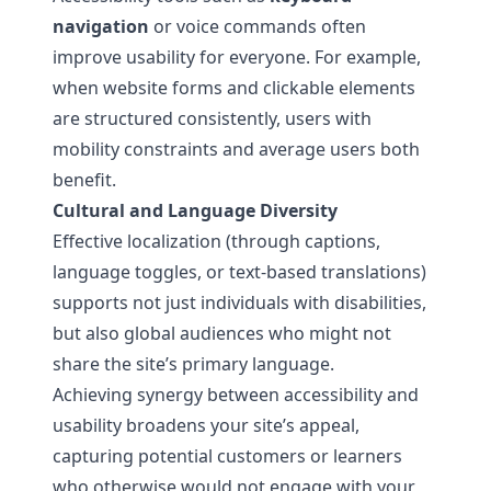
navigation
or voice commands often
improve usability for everyone. For example,
when website forms and clickable elements
are structured consistently, users with
mobility constraints and average users both
benefit.
Cultural and Language Diversity
Effective localization (through captions,
language toggles, or text-based translations)
supports not just individuals with disabilities,
but also global audiences who might not
share the site’s primary language.
Achieving synergy between accessibility and
usability broadens your site’s appeal,
capturing potential customers or learners
who otherwise would not engage with your