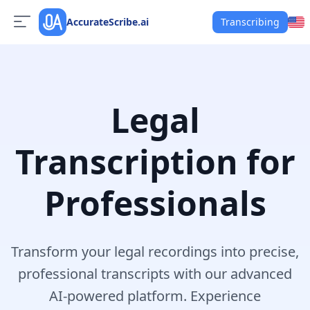
AccurateScribe.ai
Transcribing
Legal
Transcription for
Professionals
Transform your legal recordings into precise,
professional transcripts with our advanced
AI-powered platform. Experience