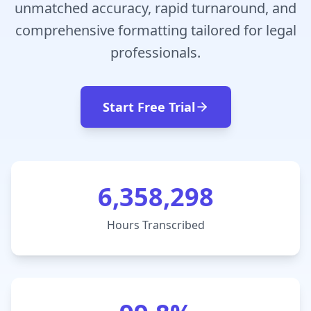
unmatched accuracy, rapid turnaround, and
comprehensive formatting tailored for legal
professionals.
Start Free Trial
6,358,298
Hours Transcribed