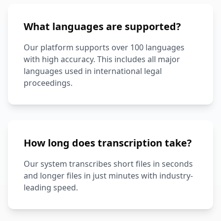
What languages are supported?
Our platform supports over 100 languages
with high accuracy. This includes all major
languages used in international legal
proceedings.
How long does transcription take?
Our system transcribes short files in seconds
and longer files in just minutes with industry-
leading speed.