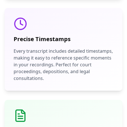
Precise Timestamps
Every transcript includes detailed timestamps,
making it easy to reference specific moments
in your recordings. Perfect for court
proceedings, depositions, and legal
consultations.