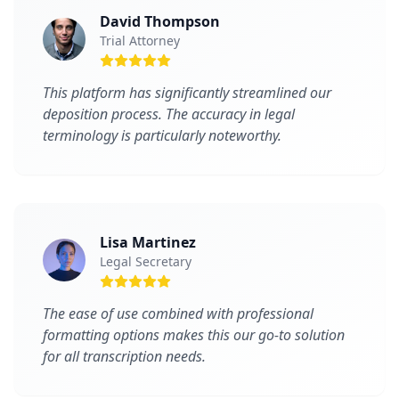
David Thompson
Trial Attorney
This platform has significantly streamlined our
deposition process. The accuracy in legal
terminology is particularly noteworthy.
Lisa Martinez
Legal Secretary
The ease of use combined with professional
formatting options makes this our go-to solution
for all transcription needs.