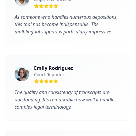
As someone who handles numerous depositions,
this tool has become indispensable. The
multilingual support is particularly impressive.
Emily Rodriguez
Court Reporter
The quality and consistency of transcripts are
outstanding. It's remarkable how well it handles
complex legal terminology.