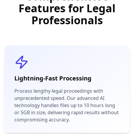
Features for Legal
Professionals
Lightning-Fast Processing
Process lengthy legal proceedings with
unprecedented speed. Our advanced AI
technology handles files up to 10 hours long
or 5GB in size, delivering rapid results without
compromising accuracy.