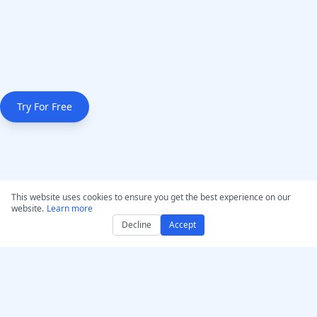
Try For Free
This website uses cookies to ensure you get the best experience on our
website.
Learn more
Decline
Accept
Get AccurateScribe.ai
AccurateScribe.ai
Web App – Online AI