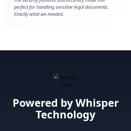
The security features and accuracy make this
perfect for handling sensitive legal documents.
Exactly what we needed.
Powered by Whisper
Technology