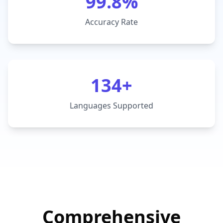
99.8%
Accuracy Rate
134+
Languages Supported
Comprehensive