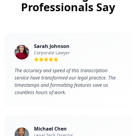
Professionals Say
Sarah Johnson
Corporate Lawyer
The accuracy and speed of this transcription
service have transformed our legal practice. The
timestamps and formatting features save us
countless hours of work.
Michael Chen
Legal Tech Director