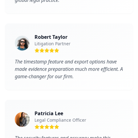
global legal practice.
Robert Taylor
Litigation Partner
The timestamp feature and export options have
made evidence preparation much more efficient. A
game-changer for our firm.
Patricia Lee
Legal Compliance Officer