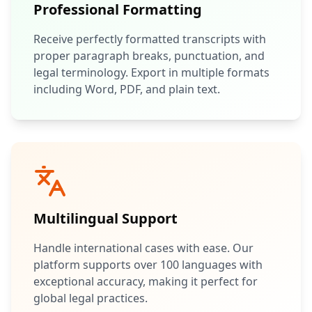
Professional Formatting
Receive perfectly formatted transcripts with
proper paragraph breaks, punctuation, and
legal terminology. Export in multiple formats
including Word, PDF, and plain text.
Multilingual Support
Handle international cases with ease. Our
platform supports over 100 languages with
exceptional accuracy, making it perfect for
global legal practices.