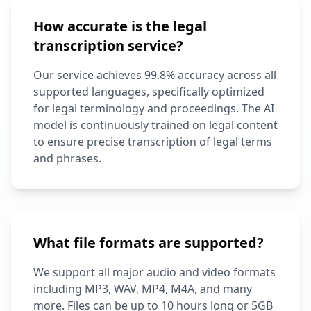
How accurate is the legal
transcription service?
Our service achieves 99.8% accuracy across all
supported languages, specifically optimized
for legal terminology and proceedings. The AI
model is continuously trained on legal content
to ensure precise transcription of legal terms
and phrases.
What file formats are supported?
We support all major audio and video formats
including MP3, WAV, MP4, M4A, and many
more. Files can be up to 10 hours long or 5GB