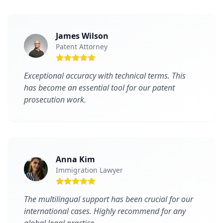
James Wilson
Patent Attorney
Exceptional accuracy with technical terms. This
has become an essential tool for our patent
prosecution work.
Anna Kim
Immigration Lawyer
The multilingual support has been crucial for our
international cases. Highly recommend for any