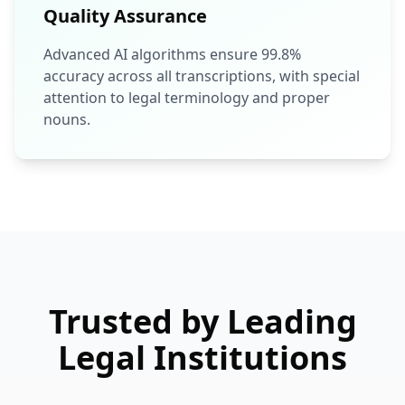
Quality Assurance
Advanced AI algorithms ensure 99.8%
accuracy across all transcriptions, with special
attention to legal terminology and proper
nouns.
Trusted by Leading
Legal Institutions