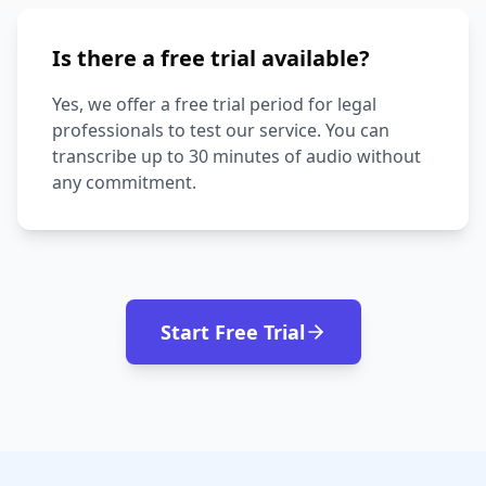
Is there a free trial available?
Yes, we offer a free trial period for legal
professionals to test our service. You can
transcribe up to 30 minutes of audio without
any commitment.
Start Free Trial