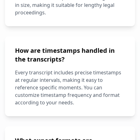
in size, making it suitable for lengthy legal
proceedings.
How are timestamps handled in
the transcripts?
Every transcript includes precise timestamps
at regular intervals, making it easy to
reference specific moments. You can
customize timestamp frequency and format
according to your needs.