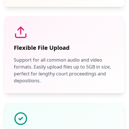
Flexible File Upload
Support for all common audio and video
formats. Easily upload files up to 5GB in size,
perfect for lengthy court proceedings and
depositions.