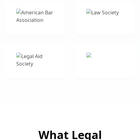
What Legal