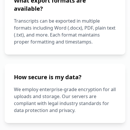
What export formats are
available?
Transcripts can be exported in multiple
formats including Word (.docx), PDF, plain text
(.txt), and more. Each format maintains
proper formatting and timestamps.
How secure is my data?
We employ enterprise-grade encryption for all
uploads and storage. Our servers are
compliant with legal industry standards for
data protection and privacy.