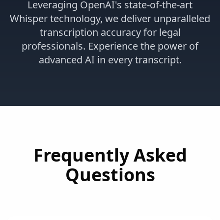
Leveraging OpenAI's state-of-the-art
Whisper technology, we deliver unparalleled
transcription accuracy for legal
professionals. Experience the power of
advanced AI in every transcript.
Frequently Asked
Questions