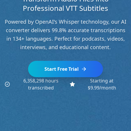
Professional VTT Subtitles
Powered by OpenAI's Whisper technology, our AI
converter delivers 99.8% accurate transcriptions
in 134+ languages. Perfect for podcasts, videos,
interviews, and educational content.
Start Free Trial
6,358,298 hours
Starting at
transcribed
$9.99/month