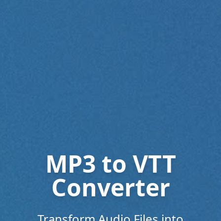
MP3 to VTT
Converter
Transform Audio Files into