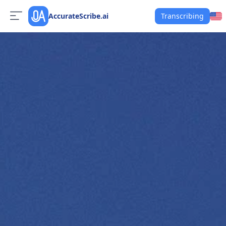
AccurateScribe.ai
Transcribing