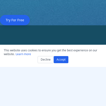
Try For Free
Professional-Grade
This website uses cookies to ensure you get the best experience on our
website.
Learn more
Features
Decline
Accept
Enterprise-level transcription capabilities
designed for content creators, educators,
and media professionals.