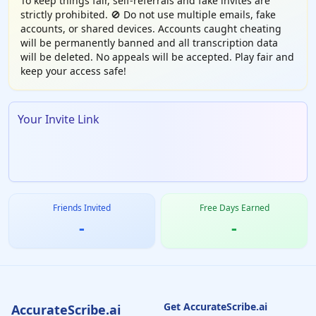
To keep things fair, self-referrals and fake invites are
strictly prohibited. 🚫 Do not use multiple emails, fake
accounts, or shared devices. Accounts caught cheating
will be permanently banned and all transcription data
will be deleted. No appeals will be accepted. Play fair and
keep your access safe!
Your Invite Link
Friends Invited
Free Days Earned
-
-
Get AccurateScribe.ai
AccurateScribe.ai