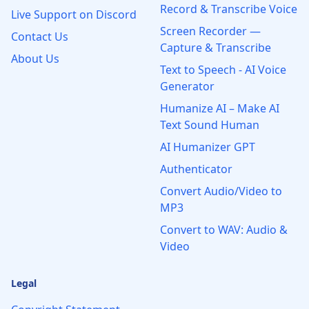
Record & Transcribe Voice
Live Support on Discord
Screen Recorder —
Contact Us
Capture & Transcribe
About Us
Text to Speech - AI Voice
Generator
Humanize AI – Make AI
Text Sound Human
AI Humanizer GPT
Authenticator
Convert Audio/Video to
MP3
Convert to WAV: Audio &
Video
Legal