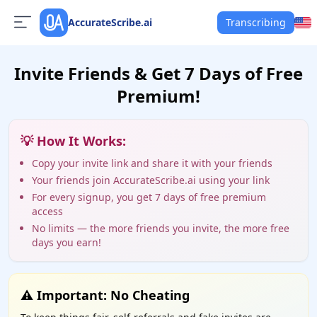
AccurateScribe.ai
Transcribing
Invite Friends & Get 7 Days of Free
Premium!
💡 How It Works:
Copy your invite link and share it with your friends
Your friends join AccurateScribe.ai using your link
For every signup, you get 7 days of free premium
access
No limits — the more friends you invite, the more free
days you earn!
⚠️ Important: No Cheating