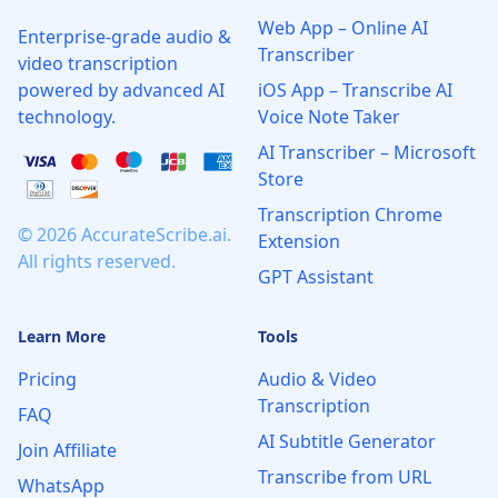
Web App – Online AI
Enterprise-grade audio &
Transcriber
video transcription
powered by advanced AI
iOS App – Transcribe AI
technology.
Voice Note Taker
AI Transcriber – Microsoft
Store
Transcription Chrome
© 2026 AccurateScribe.ai.
Extension
All rights reserved.
GPT Assistant
Learn More
Tools
Pricing
Audio & Video
Transcription
FAQ
AI Subtitle Generator
Join Affiliate
Transcribe from URL
WhatsApp