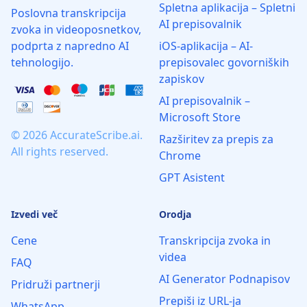
Spletna aplikacija – Spletni
Poslovna transkripcija
AI prepisovalnik
zvoka in videoposnetkov,
podprta z napredno AI
iOS-aplikacija – AI-
tehnologijo.
prepisovalec govorniških
zapiskov
AI prepisovalnik –
Microsoft Store
© 2026 AccurateScribe.ai.
Razširitev za prepis za
All rights reserved.
Chrome
GPT Asistent
Izvedi več
Orodja
Cene
Transkripcija zvoka in
videa
FAQ
AI Generator Podnapisov
Pridruži partnerji
Prepiši iz URL-ja
WhatsApp