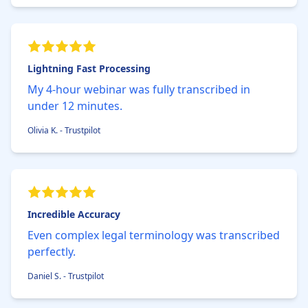
Lightning Fast Processing
My 4-hour webinar was fully transcribed in
under 12 minutes.
Olivia K. - Trustpilot
Incredible Accuracy
Even complex legal terminology was transcribed
perfectly.
Daniel S. - Trustpilot