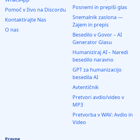
Posnemi in prepiši glas
Pomoč v živo na Discordu
Snemalnik zaslona —
Kontaktirajte Nas
Zajem in prepis
O nas
Besedilo v Govor – AI
Generator Glasu
Humaniziraj AI – Naredi
besedilo naravno
GPT za humanizacijo
besedila AI
Avtentičnik
Pretvori avdio/video v
MP3
Pretvorba v WAV: Avdio in
Video
Pravne