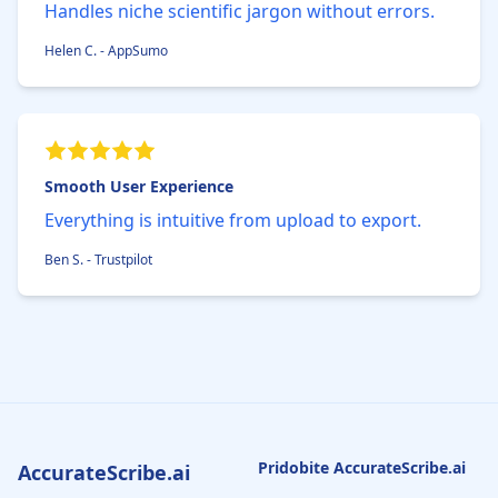
Handles niche scientific jargon without errors.
Helen C. - AppSumo
Smooth User Experience
Everything is intuitive from upload to export.
Ben S. - Trustpilot
Pridobite AccurateScribe.ai
AccurateScribe.ai