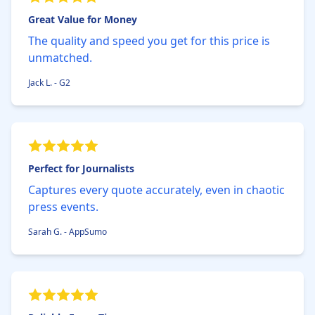
Great Value for Money
The quality and speed you get for this price is
unmatched.
Jack L. - G2
Perfect for Journalists
Captures every quote accurately, even in chaotic
press events.
Sarah G. - AppSumo