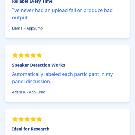
Reliable Every Time
I’ve never had an upload fail or produce bad
output.
Liam F. - AppSumo
Speaker Detection Works
Automatically labeled each participant in my
panel discussion.
Adam R. - AppSumo
Ideal for Research