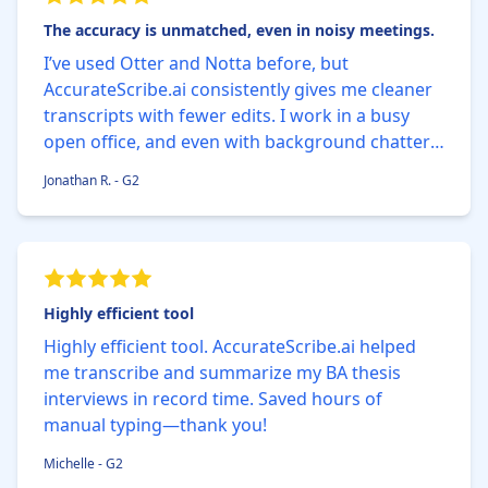
The accuracy is unmatched, even in noisy meetings.
I’ve used Otter and Notta before, but
AccurateScribe.ai consistently gives me cleaner
transcripts with fewer edits. I work in a busy
open office, and even with background chatter,
the AI nails 99% of the words correctly. The built-
Jonathan R. - G2
in timestamp feature saves me so much time
when reviewing.
Highly efficient tool
Highly efficient tool. AccurateScribe.ai helped
me transcribe and summarize my BA thesis
interviews in record time. Saved hours of
manual typing—thank you!
Michelle - G2