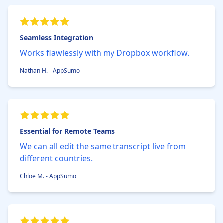
Seamless Integration
Works flawlessly with my Dropbox workflow.
Nathan H. - AppSumo
Essential for Remote Teams
We can all edit the same transcript live from
different countries.
Chloe M. - AppSumo