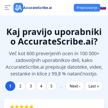
AccurateScribe.ai
Prepisovanje
Kaj pravijo uporabniki
o AccurateScribe.ai?
Več kot 600 preverjenih ocen in 100 000+
zadovoljnih uporabnikov deli, kako
AccurateScribe.ai prepisuje datoteke, videe,
sestanke in klice z 99,8 % natančnostjo.
1
2
3
4
5
…
Next ›
Last »