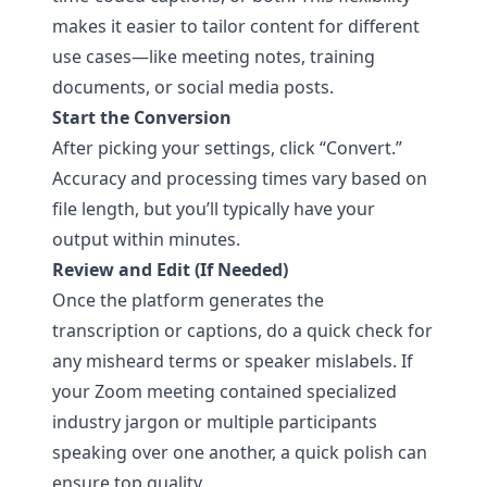
makes it easier to tailor content for different
use cases—like meeting notes, training
documents, or social media posts.
Start the Conversion
After picking your settings, click “Convert.”
Accuracy and processing times vary based on
file length, but you’ll typically have your
output within minutes.
Review and Edit (If Needed)
Once the platform generates the
transcription or captions, do a quick check for
any misheard terms or speaker mislabels. If
your Zoom meeting contained specialized
industry jargon or multiple participants
speaking over one another, a quick polish can
ensure top quality.