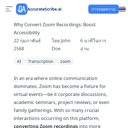
AccurateScribe.ai
การถอดความ
Why Convert Zoom Recordings: Boost
Accessibility
22 กุมภาพันธ์
โดย
John
6
นาทีในการ
2568
Doe
อ่าน
AI
Transcription
zoom
In an era where online communication
dominates, Zoom has become a fixture for
virtual events—be it corporate discussions,
academic seminars, project reviews, or even
family gatherings. With so many crucial
interactions occurring on this platform,
converting Zoom recordings
into more