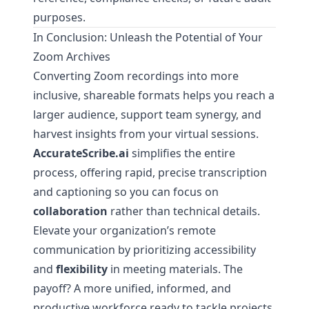
purposes.
In Conclusion: Unleash the Potential of Your
Zoom Archives
Converting Zoom recordings into more
inclusive, shareable formats helps you reach a
larger audience, support team synergy, and
harvest insights from your virtual sessions.
AccurateScribe.ai
simplifies the entire
process, offering rapid, precise transcription
and captioning so you can focus on
collaboration
rather than technical details.
Elevate your organization’s remote
communication by prioritizing accessibility
and
flexibility
in meeting materials. The
payoff? A more unified, informed, and
productive workforce ready to tackle projects