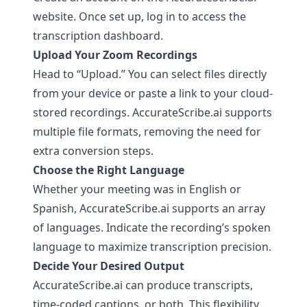
website. Once set up, log in to access the
transcription dashboard.
Upload Your Zoom Recordings
Head to “Upload.” You can select files directly
from your device or paste a link to your cloud-
stored recordings.
AccurateScribe.ai
supports
multiple file formats, removing the need for
extra conversion steps.
Choose the Right Language
Whether your meeting was in English or
Spanish,
AccurateScribe.ai
supports an array
of languages. Indicate the recording’s spoken
language to maximize transcription precision.
Decide Your Desired Output
AccurateScribe.ai
can produce transcripts,
time-coded captions, or both. This flexibility