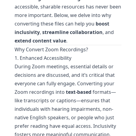
accessible, sharable resources has never been
more important. Below, we delve into why
converting these files can help you
boost
inclusivity
,
streamline collaboration
, and
extend content value
.
Why Convert Zoom Recordings?
1. Enhanced Accessibility
During Zoom meetings, essential details or
decisions are discussed, and it’s critical that
everyone can fully engage. Converting your
Zoom recordings into
text-based
formats—
like transcripts or captions—ensures that
individuals with hearing impairments, non-
native English speakers, or people who just
prefer reading have equal access. Inclusivity
fosters more meaningful communication,