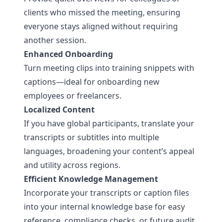
clients who missed the meeting, ensuring
everyone stays aligned without requiring
another session.
Enhanced Onboarding
Turn meeting clips into training snippets with
captions—ideal for onboarding new
employees or freelancers.
Localized Content
If you have global participants, translate your
transcripts or subtitles into multiple
languages, broadening your content’s appeal
and utility across regions.
Efficient Knowledge Management
Incorporate your transcripts or caption files
into your internal knowledge base for easy
reference, compliance checks, or future audit