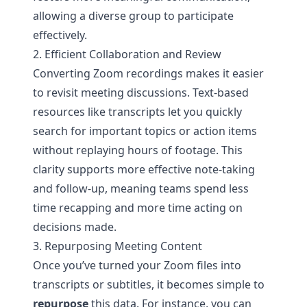
allowing a diverse group to participate
effectively.
2. Efficient Collaboration and Review
Converting Zoom recordings makes it easier
to revisit meeting discussions. Text-based
resources like transcripts let you quickly
search for important topics or action items
without replaying hours of footage. This
clarity supports more effective note-taking
and follow-up, meaning teams spend less
time recapping and more time acting on
decisions made.
3. Repurposing Meeting Content
Once you’ve turned your Zoom files into
transcripts or subtitles, it becomes simple to
repurpose
this data. For instance, you can