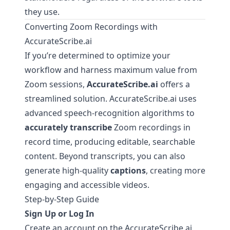
they use.
Converting Zoom Recordings with
AccurateScribe.ai
If you’re determined to optimize your
workflow and harness maximum value from
Zoom sessions,
AccurateScribe.ai
offers a
streamlined solution.
AccurateScribe.ai
uses
advanced speech-recognition algorithms to
accurately transcribe
Zoom recordings in
record time, producing editable, searchable
content. Beyond transcripts, you can also
generate high-quality
captions
, creating more
engaging and accessible videos.
Step-by-Step Guide
Sign Up or Log In
Create an account on the
AccurateScribe.ai