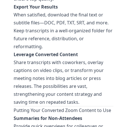
Export Your Results
When satisfied, download the final text or
subtitle files—DOC, PDF, TXT, SRT, and more.
Keep transcripts in a well-organized folder for
future reference, distribution, or
reformatting.
Leverage Converted Content
Share transcripts with coworkers, overlay
captions on video clips, or transform your
meeting notes into blog articles or press
releases. The possibilities are vast,
strengthening your content strategy and
saving time on repeated tasks.
Putting Your Converted Zoom Content to Use
Summaries for Non-Attendees
Provide quick overviews for colleagues or