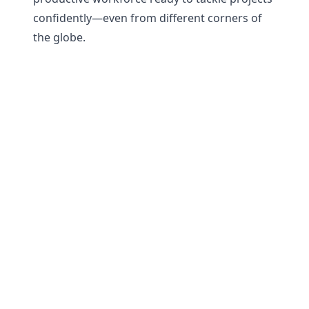
confidently—even from different corners of
the globe.