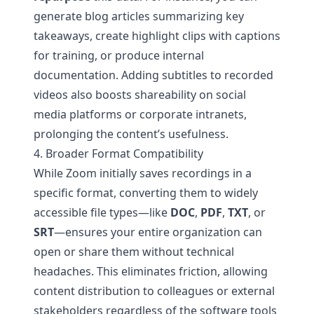
generate blog articles summarizing key
takeaways, create highlight clips with captions
for training, or produce internal
documentation. Adding subtitles to recorded
videos also boosts shareability on social
media platforms or corporate intranets,
prolonging the content’s usefulness.
4. Broader Format Compatibility
While Zoom initially saves recordings in a
specific format, converting them to widely
accessible file types—like
DOC
,
PDF
,
TXT
, or
SRT
—ensures your entire organization can
open or share them without technical
headaches. This eliminates friction, allowing
content distribution to colleagues or external
stakeholders regardless of the software tools