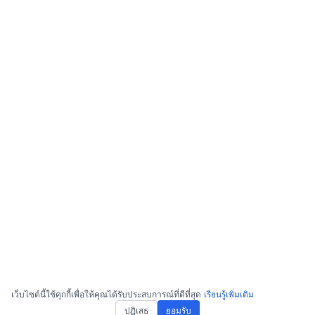
เว็บไซต์นี้ใช้คุกกี้เพื่อให้คุณได้รับประสบการณ์ที่ดีที่สุด
เรียนรู้เพิ่มเติม
ปฏิเสธ
ยอมรับ