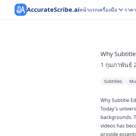
AccurateScribe.ai
หน้าแรก
เครื่องมือ
ราคา
Why Subtitle
1 กุมภาพันธ์ 
Subtitles
Mul
Why Subtitle Ed
Today's univers
backgrounds. To
videos has beco
provide essenti