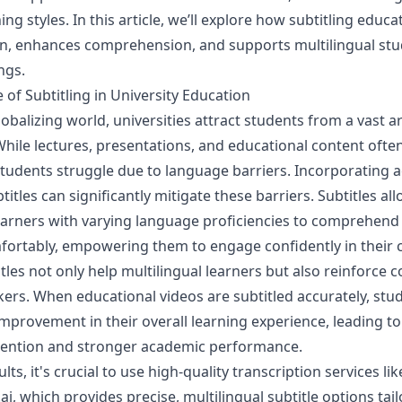
ing styles. In this article, we’ll explore how subtitling educa
on, enhances comprehension, and supports multilingual stu
ngs.
of Subtitling in University Education
lobalizing world, universities attract students from a vast ar
ile lectures, presentations, and educational content often
tudents struggle due to language barriers. Incorporating 
titles can significantly mitigate these barriers. Subtitles al
earners with varying language proficiencies to comprehend
mfortably, empowering them to engage confidently in their
tles not only help multilingual learners but also reinforce
kers. When educational videos are subtitled accurately, stu
mprovement in their overall learning experience, leading to
tention and stronger academic performance.
lts, it's crucial to use high-quality transcription services lik
ai
, which provides precise, multilingual subtitle options tail