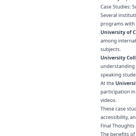
Case Studies: Su
Several institut
programs with
University of C
among internati
subjects.
University Col
understanding 
speaking studen
At the
Universi
participation in
videos.
These case stud
accessibility, a
Final Thoughts
The benefits of 