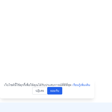
เว็บไซต์นี้ใช้คุกกี้เพื่อให้คุณได้รับประสบการณ์ที่ดีที่สุด
เรียนรู้เพิ่มเติม
ปฏิเสธ
ยอมรับ