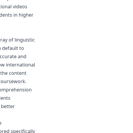
tional videos
dents in higher
ray of linguistic
 default to
accurate and
low international
 the content
 coursework.
 comprehension
dents
 better
e
ored specifically