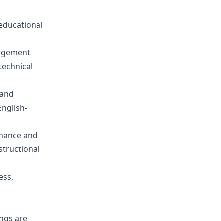
 educational
gagement
technical
 and
nglish-
rmance and
nstructional
ess,
ings are