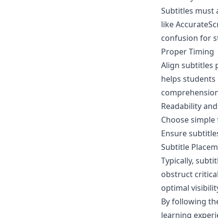
Subtitles must 
like
AccurateScr
confusion for s
Proper Timing
Align subtitles
helps students c
comprehension
Readability and 
Choose simple f
Ensure subtitle
Subtitle Place
Typically, subt
obstruct critic
optimal visibilit
By following th
learning experi