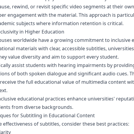
use, rewind, or revisit specific video segments at their ow
eper engagement with the material. This approach is particul
demic subjects where information retention is critical.
nclusivity in Higher Education
puses worldwide have a growing commitment to inclusive e
ional materials with clear, accessible subtitles, universitie
ey value diversity and aim to support every student.
fically assist students with hearing impairments by providin
tions of both spoken dialogue and significant audio cues. T
receive the full educational value of multimedia content wi
ext.
clusive educational practices enhance universities' reputati
ents from diverse backgrounds.
iques for Subtitling in Educational Content
 effectiveness of subtitles, consider these best practices:
arity