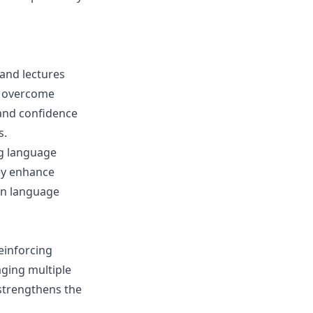
tand lectures
an overcome
 and confidence
s.
ng language
hey enhance
in language
einforcing
aging multiple
strengthens the