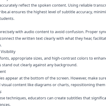
accurately reflect the spoken content. Using reliable transcr
ibe.ai
ensures the highest level of subtitle accuracy, minim
tudents.
 precisely with audio content to avoid confusion. Proper sy
onnect the written text clearly with what they hear, facilita
.
Visibility
onts, appropriate sizes, and high-contrast colors to enhanc
s stand out clearly against any background.
ment
itles appear at the bottom of the screen. However, make sur
al visual content like diagrams or charts, repositioning the
y.
ese techniques, educators can create subtitles that signific
ences.