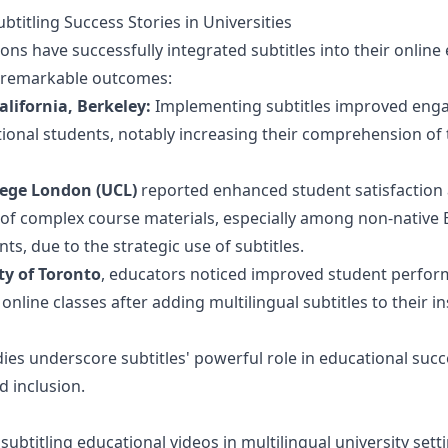
btitling Success Stories in Universities
ions have successfully integrated subtitles into their online
 remarkable outcomes:
alifornia, Berkeley:
Implementing subtitles improved en
onal students, notably increasing their comprehension of 
lege London (UCL)
reported enhanced student satisfaction
of complex course materials, especially among non-native E
ts, due to the strategic use of subtitles.
ty of Toronto
, educators noticed improved student perfo
 online classes after adding multilingual subtitles to their i
ies underscore subtitles' powerful role in educational succ
nd inclusion.
subtitling educational videos in multilingual university sett