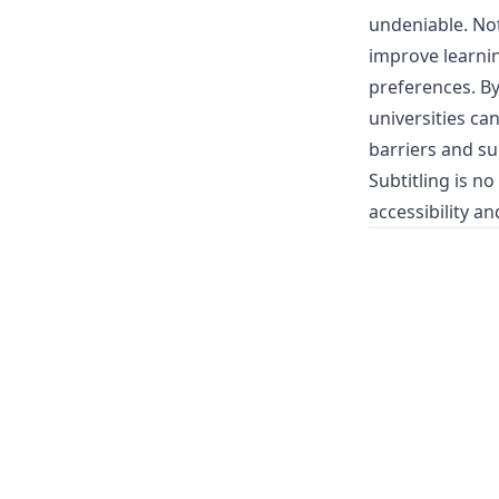
undeniable. Not 
improve learnin
preferences. By
universities ca
barriers and su
Subtitling is n
accessibility and