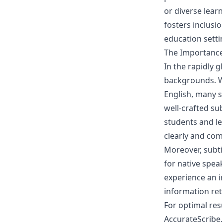
or diverse learn
fosters inclusi
education setti
The Importance 
In the rapidly g
backgrounds. Wh
English, many s
well-crafted sub
students and l
clearly and co
Moreover, subti
for native spea
experience an i
information re
For optimal resu
AccurateScribe.