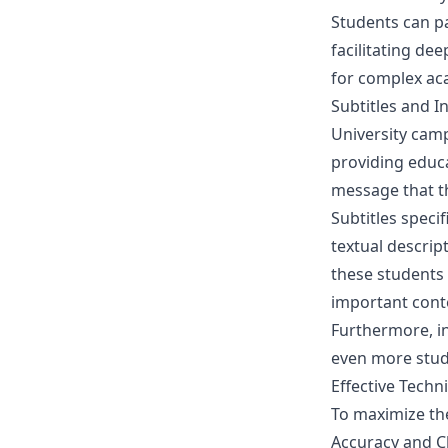
Students can pa
facilitating de
for complex aca
Subtitles and I
University cam
providing educat
message that th
Subtitles speci
textual descrip
these students 
important cont
Furthermore, in
even more stud
Effective Techn
To maximize the
Accuracy and Cl