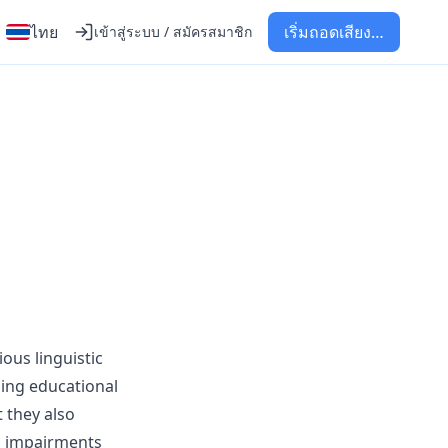
ไทย
เริ่มถอดเสียง…
เข้าสู่ระบบ / สมัครสมาชิก
ous linguistic
ling educational
 they also
ng impairments