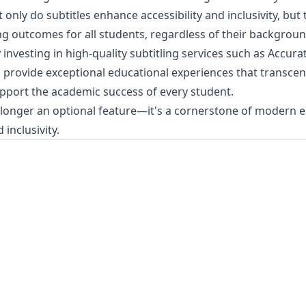
only do subtitles enhance accessibility and inclusivity, but 
g outcomes for all students, regardless of their backgroun
 investing in high-quality subtitling services such as
Accurat
n provide exceptional educational experiences that transce
pport the academic success of every student.
o longer an optional feature—it's a cornerstone of modern 
 inclusivity.