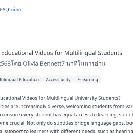
FAQ
บล็อก
 Educational Videos for Multilingual Students
2568
โดย
Olivia Bennett
7
นาทีในการอ่าน
tilingual Education
Accessibility
E-learning
ucational Videos for Multilingual University Students?
ities are increasingly diverse, welcoming students from vari
 ensure every student has equal access to learning, subtit
me crucial. Not only do subtitles bridge language gaps, but
al support to learners with different needs, such as heari