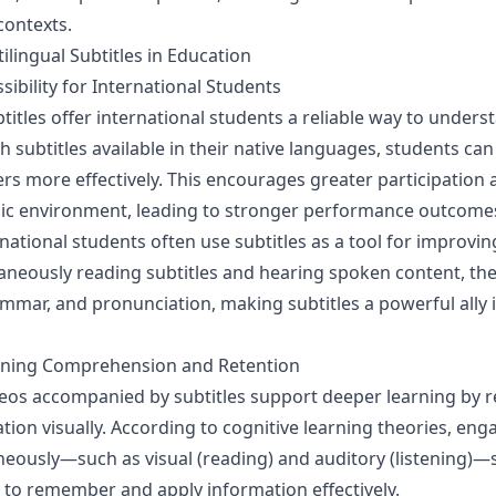
contexts.
ilingual Subtitles in Education
ibility for International Students
btitles offer international students a reliable way to unders
h subtitles available in their native languages, students c
rs more effectively. This encourages greater participation
mic environment, leading to stronger performance outcome
national students often use subtitles as a tool for improvi
ltaneously reading subtitles and hearing spoken content, t
mmar, and pronunciation, making subtitles a powerful ally 
rning Comprehension and Retention
eos accompanied by subtitles support deeper learning by r
ion visually. According to cognitive learning theories, eng
neously—such as visual (reading) and auditory (listening)—
ty to remember and apply information effectively.