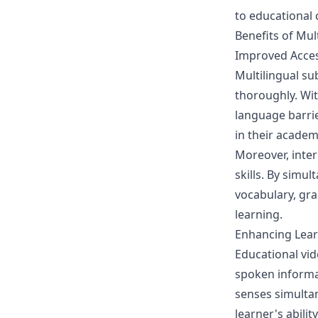
to educational 
Benefits of Mult
Improved Access
Multilingual su
thoroughly. Wit
language barrie
in their acade
Moreover, inter
skills. By simu
vocabulary, gra
learning.
Enhancing Lea
Educational vid
spoken informat
senses simulta
learner's abili