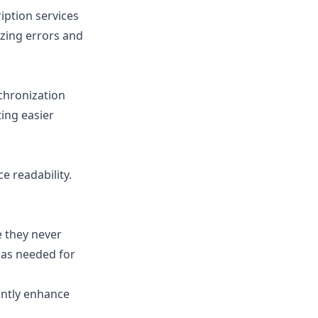
iption services
izing errors and
nchronization
ting easier
e readability.
e they never
m as needed for
antly enhance