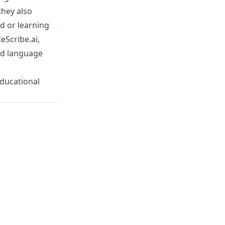
they also
d or learning
eScribe.ai
,
nd language
educational