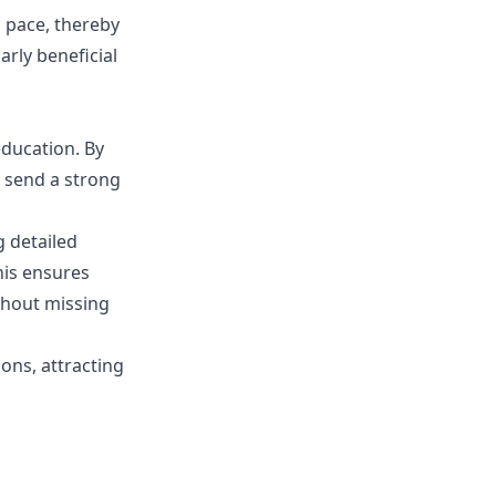
n pace, thereby
arly beneficial
ducation. By
s send a strong
g detailed
his ensures
thout missing
ons, attracting