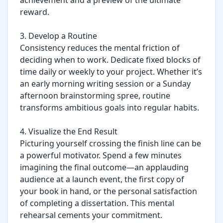
achievement and a preview of the ultimate 
reward.

3. Develop a Routine

Consistency reduces the mental friction of 
deciding when to work. Dedicate fixed blocks of 
time daily or weekly to your project. Whether it’s 
an early morning writing session or a Sunday 
afternoon brainstorming spree, routine 
transforms ambitious goals into regular habits.

4. Visualize the End Result

Picturing yourself crossing the finish line can be 
a powerful motivator. Spend a few minutes 
imagining the final outcome—an applauding 
audience at a launch event, the first copy of 
your book in hand, or the personal satisfaction 
of completing a dissertation. This mental 
rehearsal cements your commitment.
