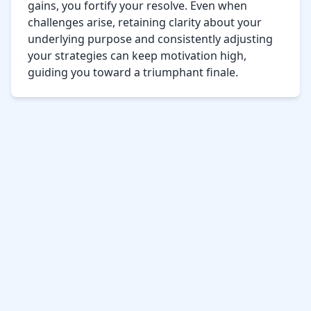
gains, you fortify your resolve. Even when 
challenges arise, retaining clarity about your 
underlying purpose and consistently adjusting 
your strategies can keep motivation high, 
guiding you toward a triumphant finale.