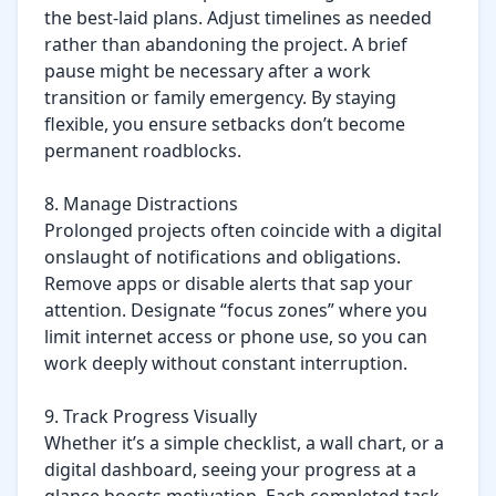
the best-laid plans. Adjust timelines as needed 
rather than abandoning the project. A brief 
pause might be necessary after a work 
transition or family emergency. By staying 
flexible, you ensure setbacks don’t become 
permanent roadblocks.

8. Manage Distractions

Prolonged projects often coincide with a digital 
onslaught of notifications and obligations. 
Remove apps or disable alerts that sap your 
attention. Designate “focus zones” where you 
limit internet access or phone use, so you can 
work deeply without constant interruption.

9. Track Progress Visually

Whether it’s a simple checklist, a wall chart, or a 
digital dashboard, seeing your progress at a 