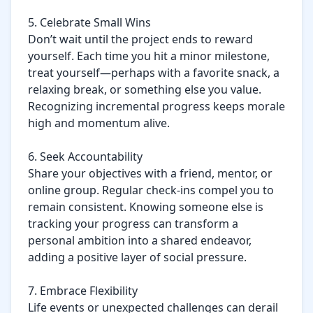
5. Celebrate Small Wins

Don’t wait until the project ends to reward 
yourself. Each time you hit a minor milestone, 
treat yourself—perhaps with a favorite snack, a 
relaxing break, or something else you value. 
Recognizing incremental progress keeps morale 
high and momentum alive.

6. Seek Accountability

Share your objectives with a friend, mentor, or 
online group. Regular check-ins compel you to 
remain consistent. Knowing someone else is 
tracking your progress can transform a 
personal ambition into a shared endeavor, 
adding a positive layer of social pressure.

7. Embrace Flexibility

Life events or unexpected challenges can derail 