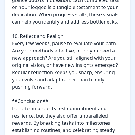
glance boosts motivation. Each completed task 
or hour logged is a tangible testament to your 
dedication. When progress stalls, these visuals 
can help you identify and address bottlenecks.

10. Reflect and Realign

Every few weeks, pause to evaluate your path. 
Are your methods effective, or do you need a 
new approach? Are you still aligned with your 
original vision, or have new insights emerged? 
Regular reflection keeps you sharp, ensuring 
you evolve and adapt rather than blindly 
pushing forward.

**Conclusion**  

Long-term projects test commitment and 
resilience, but they also offer unparalleled 
rewards. By breaking tasks into milestones, 
establishing routines, and celebrating steady 