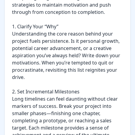
strategies to maintain motivation and push 
through from conception to completion.

1. Clarify Your “Why”

Understanding the core reason behind your 
project fuels persistence. Is it personal growth, 
potential career advancement, or a creative 
aspiration you’ve always held? Write down your 
motivations. When you’re tempted to quit or 
procrastinate, revisiting this list reignites your 
drive.

2. Set Incremental Milestones

Long timelines can feel daunting without clear 
markers of success. Break your project into 
smaller phases—finishing one chapter, 
completing a prototype, or reaching a sales 
target. Each milestone provides a sense of 