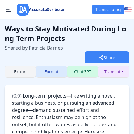
AccurateScribe.ai
Transcribing
Ways to Stay Motivated During Lo
ng-Term Projects
Shared by Patricia Barnes
Share
Export
Format
ChatGPT
Translate
(
0:0
) 
Long-term projects—like writing a novel, 
starting a business, or pursuing an advanced 
degree—demand sustained effort and 
resilience. Enthusiasm may be high at the 
outset, but it often wanes as daily hurdles and 
competing obligations emerge. Here are 