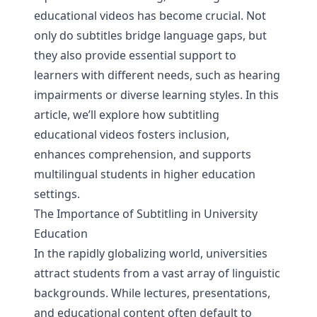
educational videos has become crucial. Not
only do subtitles bridge language gaps, but
they also provide essential support to
learners with different needs, such as hearing
impairments or diverse learning styles. In this
article, we’ll explore how subtitling
educational videos fosters inclusion,
enhances comprehension, and supports
multilingual students in higher education
settings.
The Importance of Subtitling in University
Education
In the rapidly globalizing world, universities
attract students from a vast array of linguistic
backgrounds. While lectures, presentations,
and educational content often default to