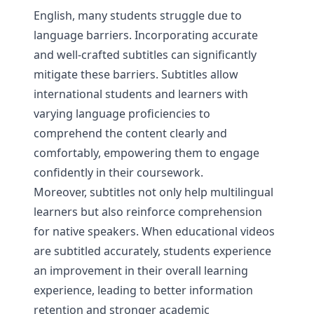
English, many students struggle due to
language barriers. Incorporating accurate
and well-crafted subtitles can significantly
mitigate these barriers. Subtitles allow
international students and learners with
varying language proficiencies to
comprehend the content clearly and
comfortably, empowering them to engage
confidently in their coursework.
Moreover, subtitles not only help multilingual
learners but also reinforce comprehension
for native speakers. When educational videos
are subtitled accurately, students experience
an improvement in their overall learning
experience, leading to better information
retention and stronger academic