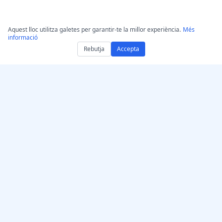
Aquest lloc utilitza galetes per garantir-te la millor experiència.
Més
informació
Rebutja
Accepta
Aconsegueix
AccurateScribe.ai
AccurateScribe.ai
Transcripció d’àudio i
Aplicació web –
vídeo de nivell
Transcriptor d’IA en línia
empresarial impulsada
App per a iOS –
per IA avançada.
Transcripció de notes de
veu amb IA
Transcriptor IA –
Microsoft Store
© 2026 AccurateScribe.ai.