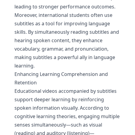
leading to stronger performance outcomes.
Moreover, international students often use
subtitles as a tool for improving language
skills. By simultaneously reading subtitles and
hearing spoken content, they enhance
vocabulary, grammar, and pronunciation,
making subtitles a powerful ally in language
learning.
Enhancing Learning Comprehension and
Retention
Educational videos accompanied by subtitles
support deeper learning by reinforcing
spoken information visually. According to
cognitive learning theories, engaging multiple
senses simultaneously—such as visual
(reading) and auditory (listening)—