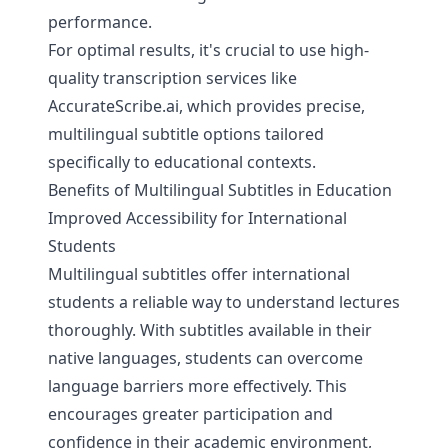
performance.
For optimal results, it's crucial to use high-
quality transcription services like
AccurateScribe.ai
, which provides precise,
multilingual subtitle options tailored
specifically to educational contexts.
Benefits of Multilingual Subtitles in Education
Improved Accessibility for International
Students
Multilingual subtitles offer international
students a reliable way to understand lectures
thoroughly. With subtitles available in their
native languages, students can overcome
language barriers more effectively. This
encourages greater participation and
confidence in their academic environment,