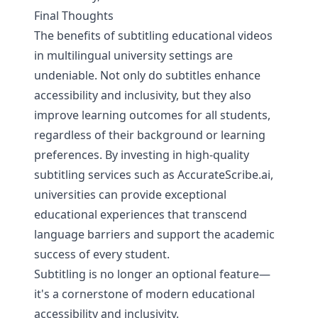
Final Thoughts
The benefits of subtitling educational videos
in multilingual university settings are
undeniable. Not only do subtitles enhance
accessibility and inclusivity, but they also
improve learning outcomes for all students,
regardless of their background or learning
preferences. By investing in high-quality
subtitling services such as
AccurateScribe.ai
,
universities can provide exceptional
educational experiences that transcend
language barriers and support the academic
success of every student.
Subtitling is no longer an optional feature—
it's a cornerstone of modern educational
accessibility and inclusivity.