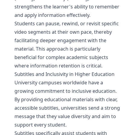
strengthens the learner's ability to remember
and apply information effectively.
Students can pause, rewind, or revisit specific
video segments at their own pace, thereby
facilitating deeper engagement with the
material. This approach is particularly
beneficial for complex academic subjects
where information retention is critical.
Subtitles and Inclusivity in Higher Education
University campuses worldwide have a
growing commitment to inclusive education.
By providing educational materials with clear,
accessible subtitles, universities send a strong
message that they value diversity and aim to
support every student.
Subtitles specifically assist students with