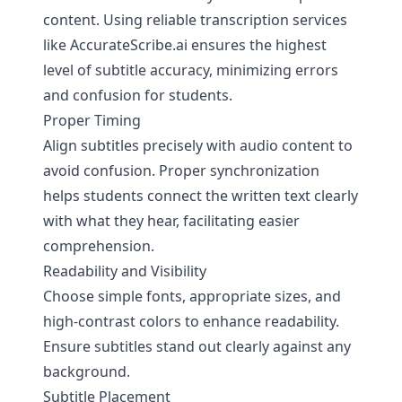
content. Using reliable transcription services
like
AccurateScribe.ai
ensures the highest
level of subtitle accuracy, minimizing errors
and confusion for students.
Proper Timing
Align subtitles precisely with audio content to
avoid confusion. Proper synchronization
helps students connect the written text clearly
with what they hear, facilitating easier
comprehension.
Readability and Visibility
Choose simple fonts, appropriate sizes, and
high-contrast colors to enhance readability.
Ensure subtitles stand out clearly against any
background.
Subtitle Placement