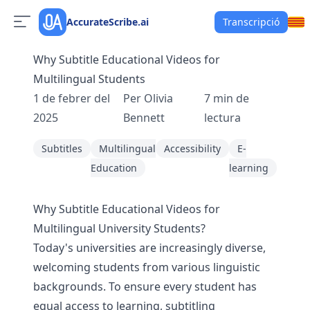
AccurateScribe.ai
Transcripció
Why Subtitle Educational Videos for
Multilingual Students
1 de febrer del
Per
Olivia
7
min de
2025
Bennett
lectura
Subtitles
Multilingual
Accessibility
E-
Education
learning
Why Subtitle Educational Videos for
Multilingual University Students?
Today's universities are increasingly diverse,
welcoming students from various linguistic
backgrounds. To ensure every student has
equal access to learning, subtitling