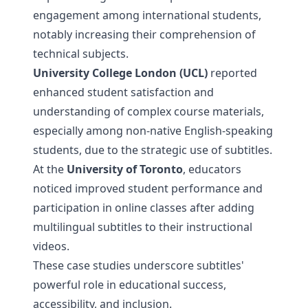
engagement among international students,
notably increasing their comprehension of
technical subjects.
University College London (UCL)
reported
enhanced student satisfaction and
understanding of complex course materials,
especially among non-native English-speaking
students, due to the strategic use of subtitles.
At the
University of Toronto
, educators
noticed improved student performance and
participation in online classes after adding
multilingual subtitles to their instructional
videos.
These case studies underscore subtitles'
powerful role in educational success,
accessibility, and inclusion.