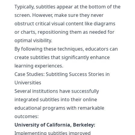
Typically, subtitles appear at the bottom of the
screen. However, make sure they never
obstruct critical visual content like diagrams
or charts, repositioning them as needed for
optimal visibility.
By following these techniques, educators can
create subtitles that significantly enhance
learning experiences.
Case Studies: Subtitling Success Stories in
Universities
Several institutions have successfully
integrated subtitles into their online
educational programs with remarkable
outcomes:
University of California, Berkeley:
Implementing subtitles improved