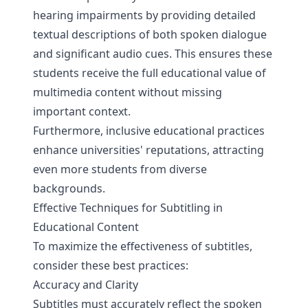
hearing impairments by providing detailed
textual descriptions of both spoken dialogue
and significant audio cues. This ensures these
students receive the full educational value of
multimedia content without missing
important context.
Furthermore, inclusive educational practices
enhance universities' reputations, attracting
even more students from diverse
backgrounds.
Effective Techniques for Subtitling in
Educational Content
To maximize the effectiveness of subtitles,
consider these best practices:
Accuracy and Clarity
Subtitles must accurately reflect the spoken