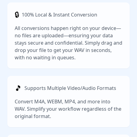
🔒
100% Local & Instant Conversion
All conversions happen right on your device—
no files are uploaded—ensuring your data
stays secure and confidential. Simply drag and
drop your file to get your WAV in seconds,
with no waiting in queues.
🎵
Supports Multiple Video/Audio Formats
Convert M4A, WEBM, MP4, and more into
WAV. Simplify your workflow regardless of the
original format.