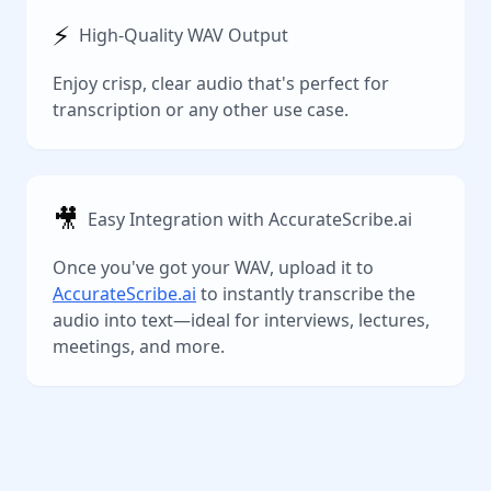
⚡️
High-Quality WAV Output
Enjoy crisp, clear audio that's perfect for
transcription or any other use case.
🎥
Easy Integration with AccurateScribe.ai
Once you've got your WAV, upload it to
AccurateScribe.ai
to instantly transcribe the
audio into text—ideal for interviews, lectures,
meetings, and more.