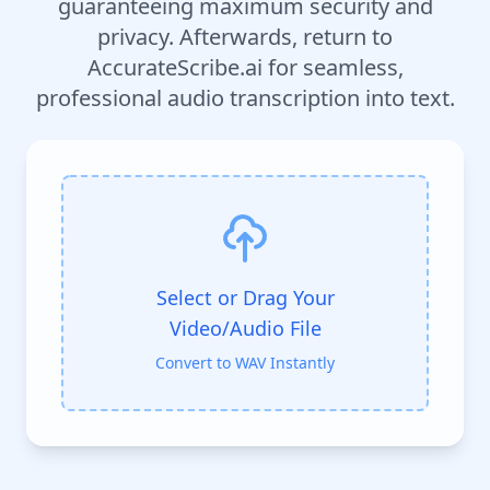
guaranteeing maximum security and
privacy. Afterwards, return to
AccurateScribe.ai for seamless,
professional audio transcription into text.
Select or Drag Your
Video/Audio File
Convert to WAV Instantly