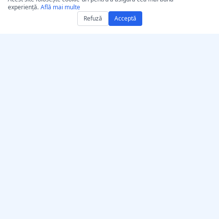
experiență.
Află mai multe
Refuză
Acceptă
Obține AccurateScribe.ai
AccurateScribe.ai
Aplicație web –
Transcriere audio și video
Transcriptor AI online
la nivel de întreprindere,
alimentată de tehnologie
Aplicație iOS – Transcriere
AI avansată.
note vocale cu AI
Transcriptor IA –
Microsoft Store
Extensie de transcriere
© 2026 AccurateScribe.ai.
pentru Chrome