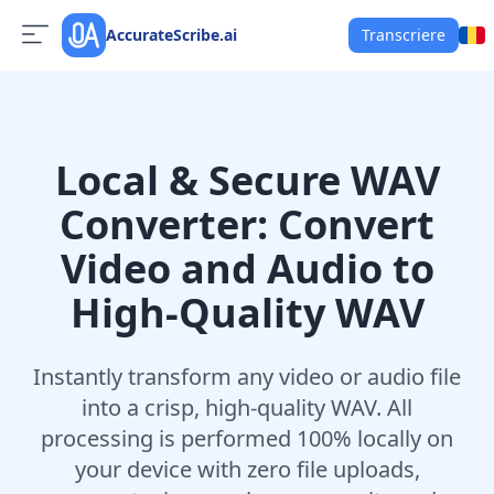
AccurateScribe.ai
Transcriere
Local & Secure WAV
Converter: Convert
Video and Audio to
High-Quality WAV
Instantly transform any video or audio file
into a crisp, high-quality WAV. All
processing is performed 100% locally on
your device with zero file uploads,