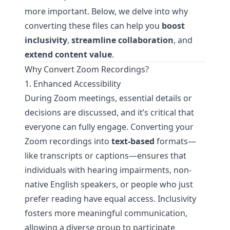
more important. Below, we delve into why
converting these files can help you
boost
inclusivity
,
streamline collaboration
, and
extend content value
.
Why Convert Zoom Recordings?
1. Enhanced Accessibility
During Zoom meetings, essential details or
decisions are discussed, and it’s critical that
everyone can fully engage. Converting your
Zoom recordings into
text-based
formats—
like transcripts or captions—ensures that
individuals with hearing impairments, non-
native English speakers, or people who just
prefer reading have equal access. Inclusivity
fosters more meaningful communication,
allowing a diverse group to participate