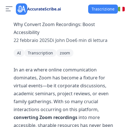
AccurateScribe.ai
Trascrizione
Why Convert Zoom Recordings: Boost
Accessibility
22 febbraio 2025
Di
John Doe
6
min di lettura
AI
Transcription
zoom
In an era where online communication
dominates, Zoom has become a fixture for
virtual events—be it corporate discussions,
academic seminars, project reviews, or even
family gatherings. With so many crucial
interactions occurring on this platform,
converting Zoom recordings
into more
accessible, sharable resources has never been