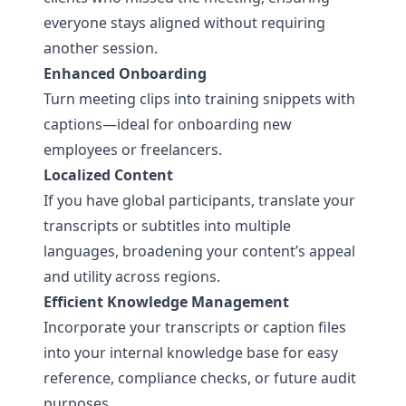
everyone stays aligned without requiring
another session.
Enhanced Onboarding
Turn meeting clips into training snippets with
captions—ideal for onboarding new
employees or freelancers.
Localized Content
If you have global participants, translate your
transcripts or subtitles into multiple
languages, broadening your content’s appeal
and utility across regions.
Efficient Knowledge Management
Incorporate your transcripts or caption files
into your internal knowledge base for easy
reference, compliance checks, or future audit
purposes.