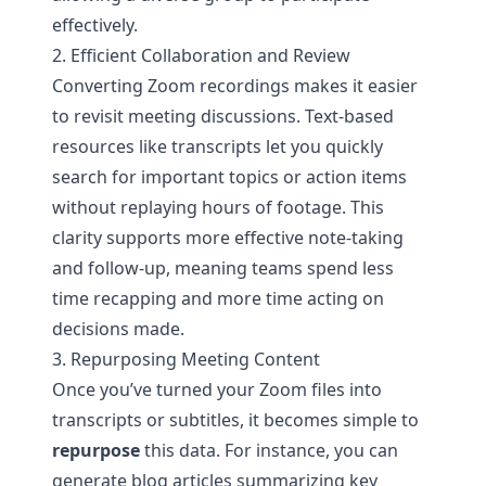
effectively.
2. Efficient Collaboration and Review
Converting Zoom recordings makes it easier
to revisit meeting discussions. Text-based
resources like transcripts let you quickly
search for important topics or action items
without replaying hours of footage. This
clarity supports more effective note-taking
and follow-up, meaning teams spend less
time recapping and more time acting on
decisions made.
3. Repurposing Meeting Content
Once you’ve turned your Zoom files into
transcripts or subtitles, it becomes simple to
repurpose
this data. For instance, you can
generate blog articles summarizing key