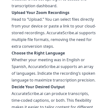
transcription dashboard.
Upload Your Zoom Recordings
Head to “Upload.” You can select files directly
from your device or paste a link to your cloud-
stored recordings.
AccurateScribe.ai
supports
multiple file formats, removing the need for
extra conversion steps.
Choose the Right Language
Whether your meeting was in English or
Spanish,
AccurateScribe.ai
supports an array
of languages. Indicate the recording’s spoken
language to maximize transcription precision.
Decide Your Desired Output
AccurateScribe.ai
can produce transcripts,
time-coded captions, or both. This flexibility
makes it easier to tailor content for different