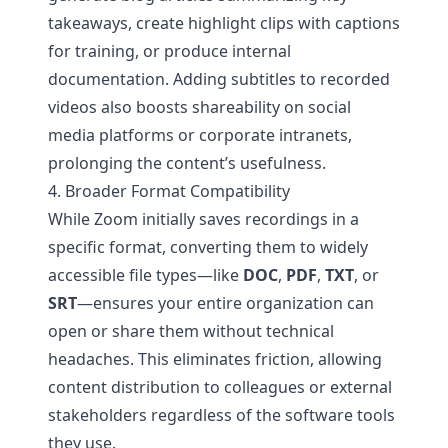
takeaways, create highlight clips with captions
for training, or produce internal
documentation. Adding subtitles to recorded
videos also boosts shareability on social
media platforms or corporate intranets,
prolonging the content’s usefulness.
4. Broader Format Compatibility
While Zoom initially saves recordings in a
specific format, converting them to widely
accessible file types—like
DOC
,
PDF
,
TXT
, or
SRT
—ensures your entire organization can
open or share them without technical
headaches. This eliminates friction, allowing
content distribution to colleagues or external
stakeholders regardless of the software tools
they use.