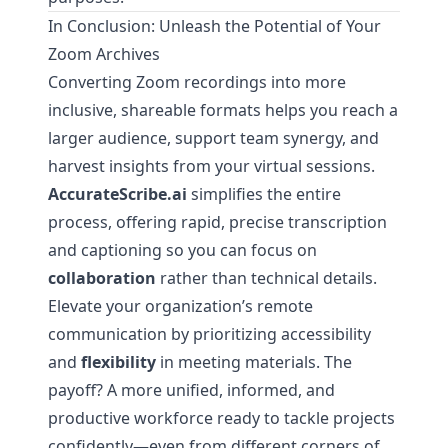
In Conclusion: Unleash the Potential of Your
Zoom Archives
Converting Zoom recordings into more
inclusive, shareable formats helps you reach a
larger audience, support team synergy, and
harvest insights from your virtual sessions.
AccurateScribe.ai
simplifies the entire
process, offering rapid, precise transcription
and captioning so you can focus on
collaboration
rather than technical details.
Elevate your organization’s remote
communication by prioritizing accessibility
and
flexibility
in meeting materials. The
payoff? A more unified, informed, and
productive workforce ready to tackle projects
confidently—even from different corners of