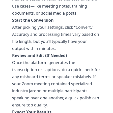
use cases—like meeting notes, training
documents, or social media posts.
Start the Conversion
After picking your settings, click “Convert.”
Accuracy and processing times vary based on
file length, but you’ll typically have your
output within minutes.
Review and Edit (If Needed)
Once the platform generates the
transcription or captions, do a quick check for
any misheard terms or speaker mislabels. If
your Zoom meeting contained specialized
industry jargon or multiple participants
speaking over one another, a quick polish can
ensure top quality.
Export Your Results