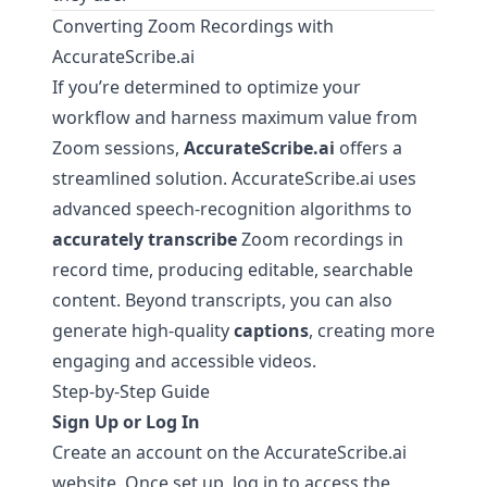
Converting Zoom Recordings with
AccurateScribe.ai
If you’re determined to optimize your
workflow and harness maximum value from
Zoom sessions,
AccurateScribe.ai
offers a
streamlined solution.
AccurateScribe.ai
uses
advanced speech-recognition algorithms to
accurately transcribe
Zoom recordings in
record time, producing editable, searchable
content. Beyond transcripts, you can also
generate high-quality
captions
, creating more
engaging and accessible videos.
Step-by-Step Guide
Sign Up or Log In
Create an account on the
AccurateScribe.ai
website. Once set up, log in to access the