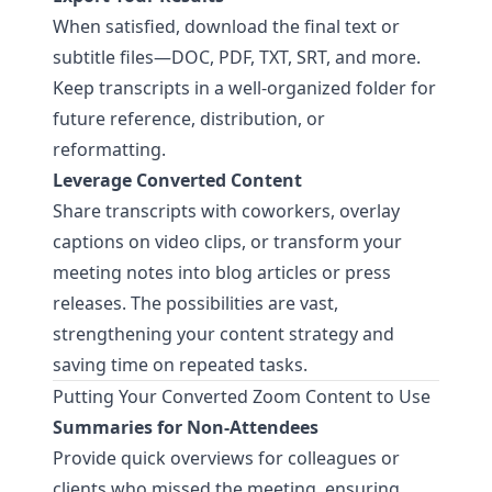
When satisfied, download the final text or
subtitle files—DOC, PDF, TXT, SRT, and more.
Keep transcripts in a well-organized folder for
future reference, distribution, or
reformatting.
Leverage Converted Content
Share transcripts with coworkers, overlay
captions on video clips, or transform your
meeting notes into blog articles or press
releases. The possibilities are vast,
strengthening your content strategy and
saving time on repeated tasks.
Putting Your Converted Zoom Content to Use
Summaries for Non-Attendees
Provide quick overviews for colleagues or
clients who missed the meeting, ensuring