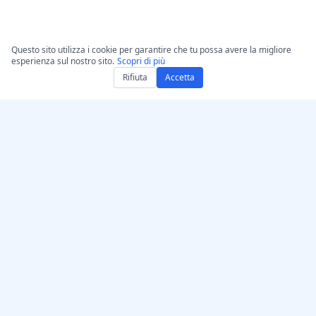
Questo sito utilizza i cookie per garantire che tu possa avere la migliore
esperienza sul nostro sito.
Scopri di più
Rifiuta
Accetta
Ottieni AccurateScribe.ai
AccurateScribe.ai
App Web – Trascrittore AI
Trascrizione audio e video
online
di livello aziendale
alimentata da tecnologia
App iOS – Trascrittore di
avanzata di IA.
note vocali con IA
Trascrittore IA – Microsoft
Store
Estensione di trascrizione
© 2026 AccurateScribe.ai.
per Chrome