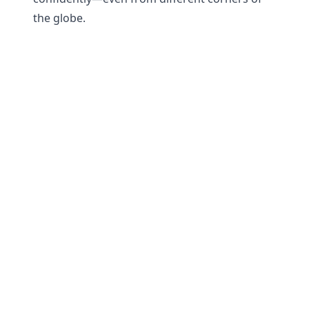
the globe.