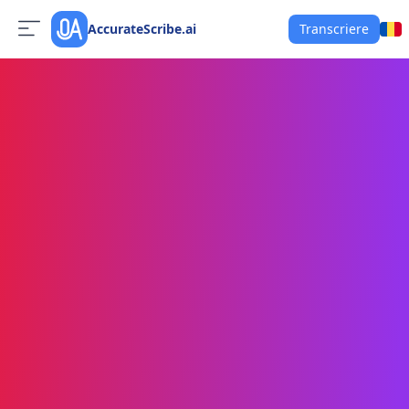
AccurateScribe.ai
Transcriere