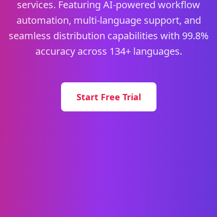
services. Featuring AI-powered workflow
automation, multi-language support, and
seamless distribution capabilities with 99.8%
accuracy across 134+ languages.
Start Free Trial