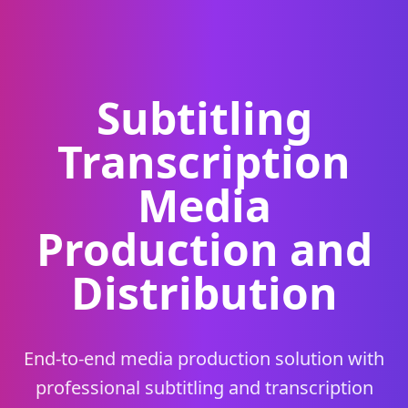
Subtitling
Transcription
Media
Production and
Distribution
End-to-end media production solution with
professional subtitling and transcription