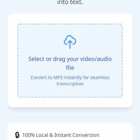
into text.
Select or drag your video/audio
file
Convert to MP3 instantly for seamless
transcription
🔒
100% Local & Instant Conversion