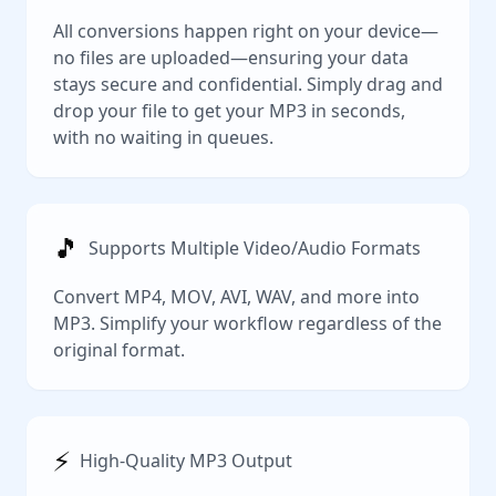
All conversions happen right on your device—
no files are uploaded—ensuring your data
stays secure and confidential. Simply drag and
drop your file to get your MP3 in seconds,
with no waiting in queues.
🎵
Supports Multiple Video/Audio Formats
Convert MP4, MOV, AVI, WAV, and more into
MP3. Simplify your workflow regardless of the
original format.
⚡️
High-Quality MP3 Output