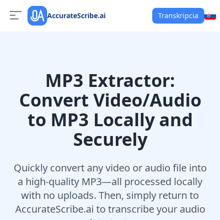
AccurateScribe.ai
Transkripcia
MP3 Extractor:
Convert Video/Audio
to MP3 Locally and
Securely
Quickly convert any video or audio file into
a high-quality MP3—all processed locally
with no uploads. Then, simply return to
AccurateScribe.ai to transcribe your audio