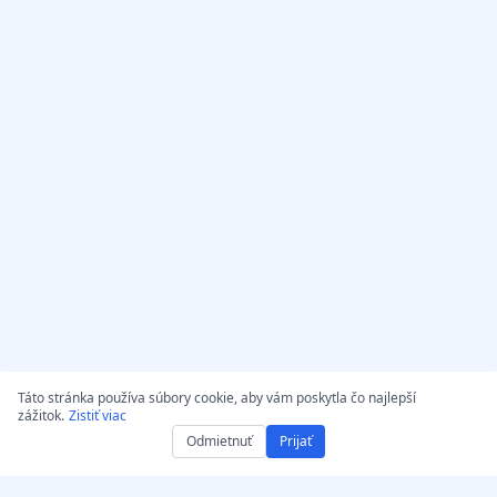
Táto stránka používa súbory cookie, aby vám poskytla čo najlepší
zážitok.
Zistiť viac
Odmietnuť
Prijať