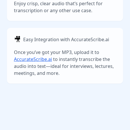
Enjoy crisp, clear audio that’s perfect for
transcription or any other use case.
🎥
Easy Integration with AccurateScribe.ai
Once you’ve got your MP3, upload it to
AccurateScribe.ai
to instantly transcribe the
audio into text—ideal for interviews, lectures,
meetings, and more.