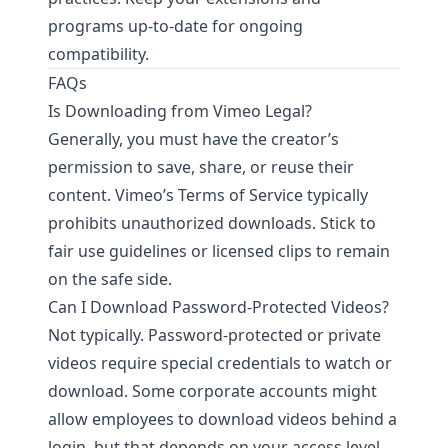
programs up-to-date for ongoing
compatibility.
FAQs
Is Downloading from Vimeo Legal?
Generally, you must have the creator’s
permission to save, share, or reuse their
content. Vimeo’s Terms of Service typically
prohibits unauthorized downloads. Stick to
fair use guidelines or licensed clips to remain
on the safe side.
Can I Download Password-Protected Videos?
Not typically. Password-protected or private
videos require special credentials to watch or
download. Some corporate accounts might
allow employees to download videos behind a
login, but that depends on your access level.