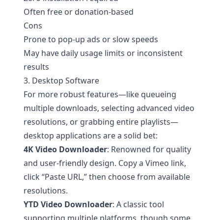
Often free or donation-based
Cons
Prone to pop-up ads or slow speeds
May have daily usage limits or inconsistent
results
3. Desktop Software
For more robust features—like queueing
multiple downloads, selecting advanced video
resolutions, or grabbing entire playlists—
desktop applications are a solid bet:
4K Video Downloader
: Renowned for quality
and user-friendly design. Copy a Vimeo link,
click “Paste URL,” then choose from available
resolutions.
YTD Video Downloader
: A classic tool
supporting multiple platforms, though some