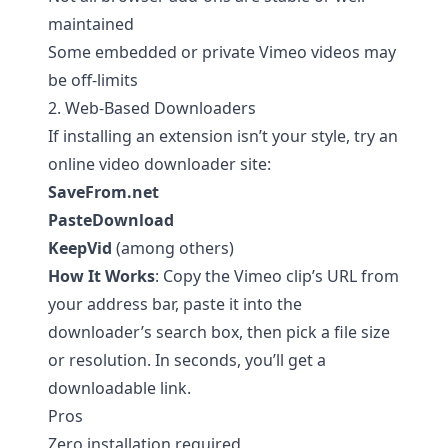
maintained
Some embedded or private Vimeo videos may
be off-limits
2. Web-Based Downloaders
If installing an extension isn’t your style, try an
online video downloader site:
SaveFrom.net
PasteDownload
KeepVid
(among others)
How It Works
: Copy the Vimeo clip’s URL from
your address bar, paste it into the
downloader’s search box, then pick a file size
or resolution. In seconds, you’ll get a
downloadable link.
Pros
Zero installation required