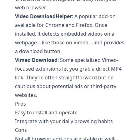
web browser:
Video DownloadHelper
: A popular add-on
available for Chrome and Firefox. Once
installed, it detects embedded videos on a
webpage—like those on Vimeo—and provides
a download button.
Vimeo Download
: Some specialized Vimeo-
focused extensions let you grab a direct MP4
link. They’re often straightforward but be
cautious about potential ads or third-party
websites.
Pros
Easy to install and operate
Integrate with your daily browsing habits
Cons
Not all browser add-ons are stable or well-