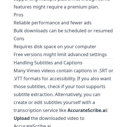
features might require a premium plan.
Pros
Reliable performance and fewer ads
Bulk downloads can be scheduled or resumed
Cons
Requires disk space on your computer
Free versions might limit advanced settings
Handling Subtitles and Captions
Many Vimeo videos contain captions in .SRT or
.VTT formats for accessibility. If you also want
those subtitles, check if your tool supports
subtitle extraction. Alternatively, you can
create or edit subtitles yourself with a
transcription service like
AccurateScribe.ai
:
Upload
the downloaded video to
AccurateScribe.ai
.