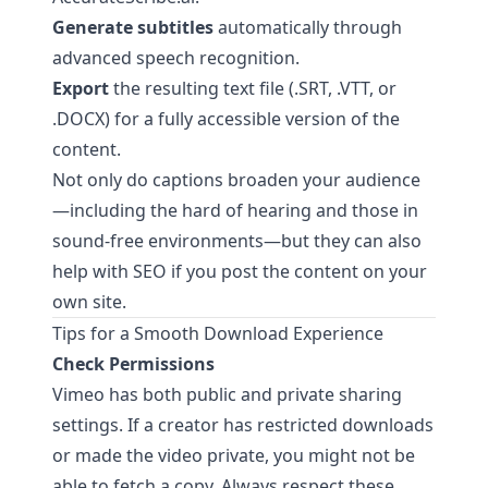
Generate subtitles
automatically through
advanced speech recognition.
Export
the resulting text file (.SRT, .VTT, or
.DOCX) for a fully accessible version of the
content.
Not only do captions broaden your audience
—including the hard of hearing and those in
sound-free environments—but they can also
help with SEO if you post the content on your
own site.
Tips for a Smooth Download Experience
Check Permissions
Vimeo has both public and private sharing
settings. If a creator has restricted downloads
or made the video private, you might not be
able to fetch a copy. Always respect these