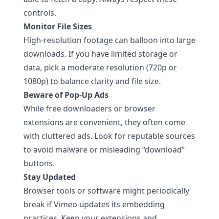
controls.
Monitor File Sizes
High-resolution footage can balloon into large
downloads. If you have limited storage or
data, pick a moderate resolution (720p or
1080p) to balance clarity and file size.
Beware of Pop-Up Ads
While free downloaders or browser
extensions are convenient, they often come
with cluttered ads. Look for reputable sources
to avoid malware or misleading “download”
buttons.
Stay Updated
Browser tools or software might periodically
break if Vimeo updates its embedding
practices. Keep your extensions and