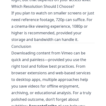
Which Resolution Should I Choose?
If you plan to watch on smaller screens or just
need reference footage, 720p can suffice. For
a cinema-like viewing experience, 1080p or
higher is recommended, provided your
storage and bandwidth can handle it.
Conclusion
Downloading content from Vimeo can be
quick and painless—provided you use the
right tool and follow best practices. From
browser extensions and web-based services
to desktop apps, multiple approaches help
you save videos for offline enjoyment,
archiving, or educational analysis. For a truly
polished outcome, don’t forget about