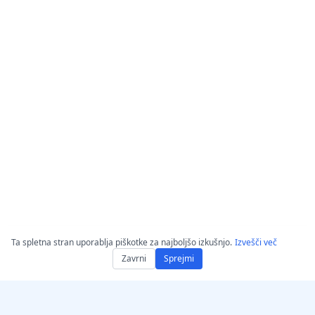
Ta spletna stran uporablja piškotke za najboljšo izkušnjo.
Izvešči več
Zavrni
Sprejmi