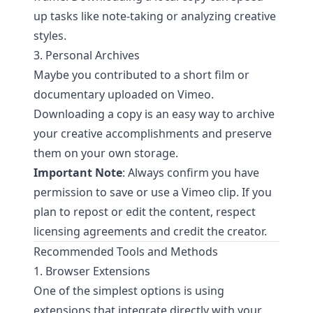
up tasks like note-taking or analyzing creative
styles.
3. Personal Archives
Maybe you contributed to a short film or
documentary uploaded on Vimeo.
Downloading a copy is an easy way to archive
your creative accomplishments and preserve
them on your own storage.
Important Note
: Always confirm you have
permission to save or use a Vimeo clip. If you
plan to repost or edit the content, respect
licensing agreements and credit the creator.
Recommended Tools and Methods
1. Browser Extensions
One of the simplest options is using
extensions that integrate directly with your