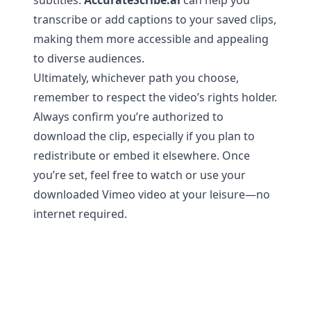
subtitles:
AccurateScribe.ai
can help you
transcribe or add captions to your saved clips,
making them more accessible and appealing
to diverse audiences.
Ultimately, whichever path you choose,
remember to respect the video’s rights holder.
Always confirm you’re authorized to
download the clip, especially if you plan to
redistribute or embed it elsewhere. Once
you’re set, feel free to watch or use your
downloaded Vimeo video at your leisure—no
internet required.