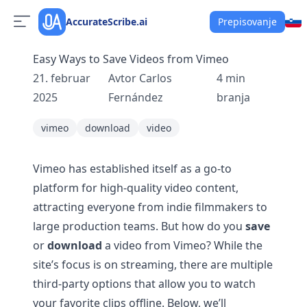
AccurateScribe.ai
Prepisovanje
Easy Ways to Save Videos from Vimeo
21. februar
Avtor
Carlos
4
min
2025
Fernández
branja
vimeo
download
video
Vimeo has established itself as a go-to
platform for high-quality video content,
attracting everyone from indie filmmakers to
large production teams. But how do you
save
or
download
a video from Vimeo? While the
site’s focus is on streaming, there are multiple
third-party options that allow you to watch
your favorite clips offline. Below, we’ll