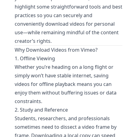
highlight some straightforward tools and best
practices so you can securely and
conveniently download videos for personal
use—while remaining mindful of the content
creator’s rights.
Why Download Videos from Vimeo?
1. Offline Viewing
Whether you’re heading on a long flight or
simply won’t have stable internet, saving
videos for offline playback means you can
enjoy them without buffering issues or data
constraints.
2. Study and Reference
Students, researchers, and professionals
sometimes need to dissect a video frame by
frame. Downloading a local copy can speed