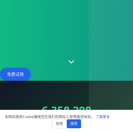
免费试用
6,358,298
本网站使用Cookie确保您在我们的网站上获得最佳体验。
了解更多
Hours Processed
拒绝
接受