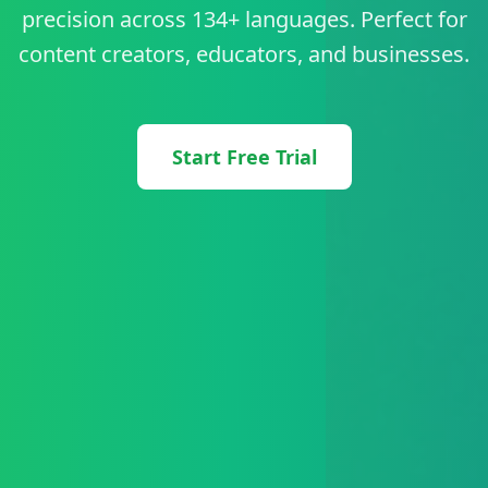
precision across 134+ languages. Perfect for
content creators, educators, and businesses.
Start Free Trial