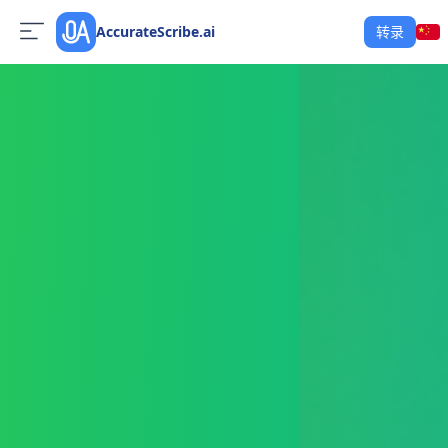
AccurateScribe.ai
转录