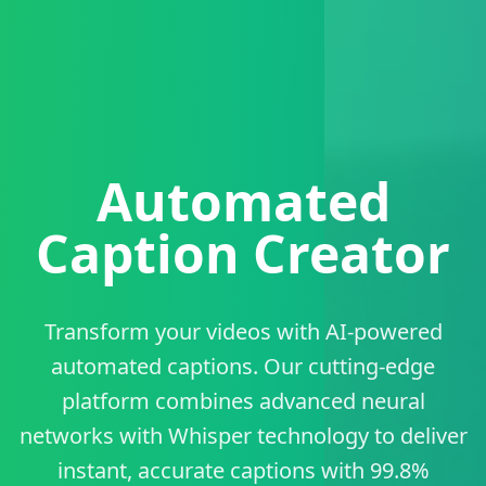
Automated
Caption Creator
Transform your videos with AI-powered
automated captions. Our cutting-edge
platform combines advanced neural
networks with Whisper technology to deliver
instant, accurate captions with 99.8%