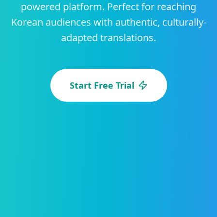
powered platform. Perfect for reaching
Korean audiences with authentic, culturally-
adapted translations.
Start Free Trial