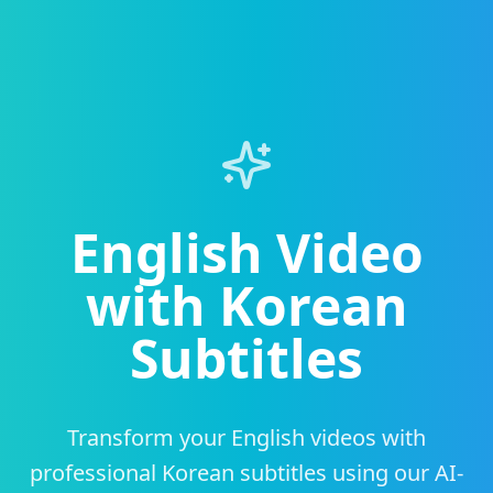
English Video
with Korean
Subtitles
Transform your English videos with
professional Korean subtitles using our AI-