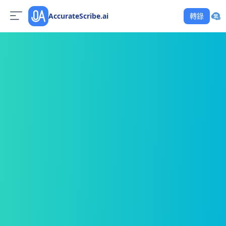
AccurateScribe.ai
轉錄