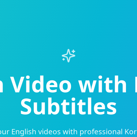
h Video with
Subtitles
ur English videos with professional Kor