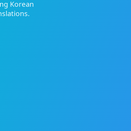
ing Korean
nslations.