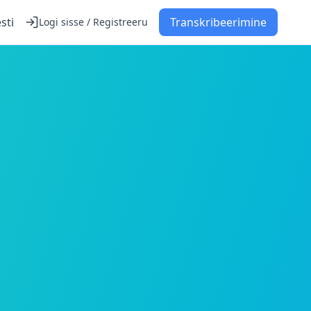
sti
Transkribeerimine
Logi sisse / Registreeru