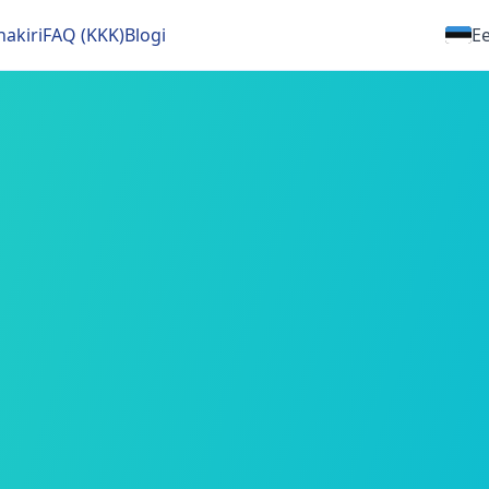
nakiri
FAQ (KKK)
Blogi
Ee