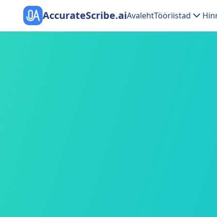
AccurateScribe.ai
Avaleht
Tööriistad
Hin