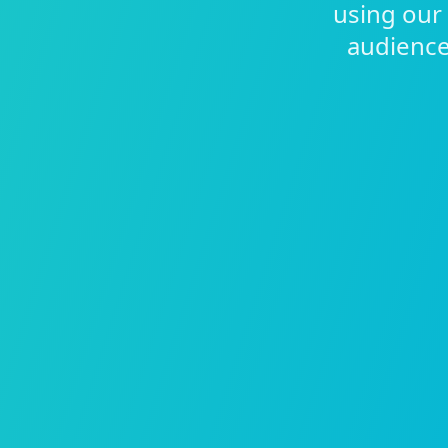
using our
audiences