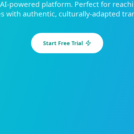
 AI-powered platform. Perfect for reach
 with authentic, culturally-adapted tra
Start Free Trial