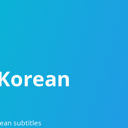
 Korean
ean subtitles