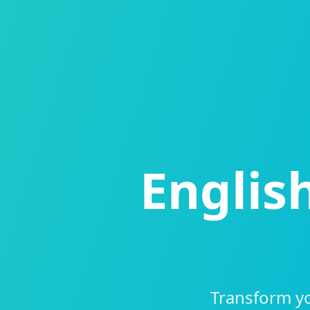
Englis
Transform yo