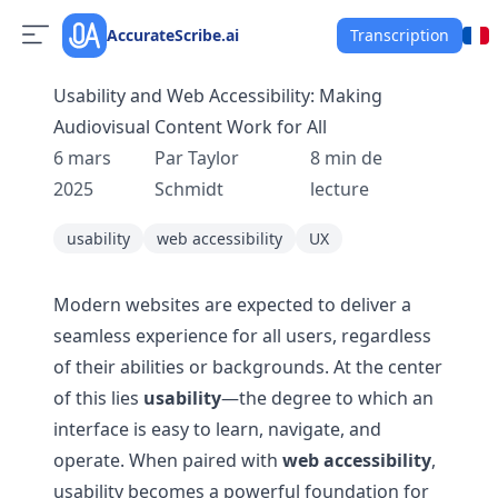
AccurateScribe.ai
Transcription
Usability and Web Accessibility: Making
Audiovisual Content Work for All
6 mars
Par
Taylor
8
min de
2025
Schmidt
lecture
usability
web accessibility
UX
Modern websites are expected to deliver a
seamless experience for all users, regardless
of their abilities or backgrounds. At the center
of this lies
usability
—the degree to which an
interface is easy to learn, navigate, and
operate. When paired with
web accessibility
,
usability becomes a powerful foundation for