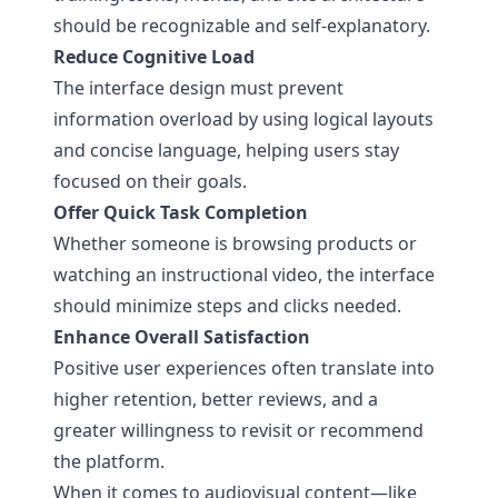
should be recognizable and self-explanatory.
Reduce Cognitive Load
The interface design must prevent
information overload by using logical layouts
and concise language, helping users stay
focused on their goals.
Offer Quick Task Completion
Whether someone is browsing products or
watching an instructional video, the interface
should minimize steps and clicks needed.
Enhance Overall Satisfaction
Positive user experiences often translate into
higher retention, better reviews, and a
greater willingness to revisit or recommend
the platform.
When it comes to audiovisual content—like