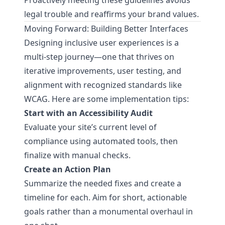
Proactively meeting these guidelines avoids
legal trouble and reaffirms your brand values.
Moving Forward: Building Better Interfaces
Designing inclusive user experiences is a
multi-step journey—one that thrives on
iterative improvements, user testing, and
alignment with recognized standards like
WCAG. Here are some implementation tips:
Start with an Accessibility Audit
Evaluate your site’s current level of
compliance using automated tools, then
finalize with manual checks.
Create an Action Plan
Summarize the needed fixes and create a
timeline for each. Aim for short, actionable
goals rather than a monumental overhaul in