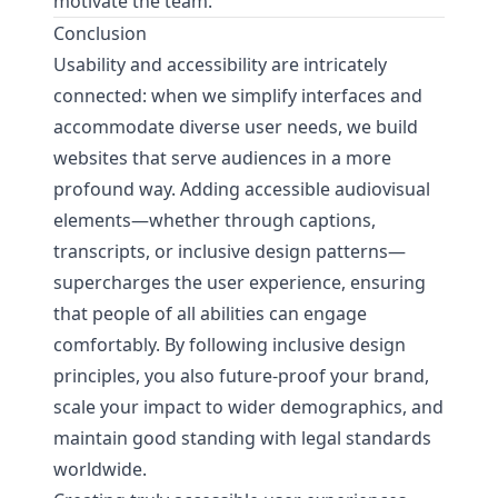
motivate the team.
Conclusion
Usability and accessibility are intricately
connected: when we simplify interfaces and
accommodate diverse user needs, we build
websites that serve audiences in a more
profound way. Adding accessible audiovisual
elements—whether through captions,
transcripts, or inclusive design patterns—
supercharges the user experience, ensuring
that people of all abilities can engage
comfortably. By following inclusive design
principles, you also future-proof your brand,
scale your impact to wider demographics, and
maintain good standing with legal standards
worldwide.