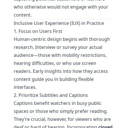
who otherwise would not engage with your
content.
Inclusive User Experience (IUX) in Practice
1. Focus on Users First
Human-centric design begins with thorough
research. Interview or survey your actual
audience—those with mobility restrictions,
hearing difficulties, or who use screen
readers. Early insights into how they access
content guide you in building flexible
interfaces.
2. Prioritize Subtitles and Captions
Captions benefit watchers in busy public
spaces or those who simply prefer reading.
They’re crucial, however, for viewers who are
deaf or hard of hearing. Incorporating
closed