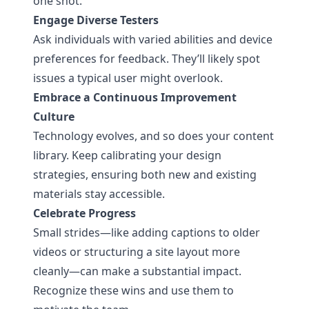
one shot.
Engage Diverse Testers
Ask individuals with varied abilities and device
preferences for feedback. They’ll likely spot
issues a typical user might overlook.
Embrace a Continuous Improvement
Culture
Technology evolves, and so does your content
library. Keep calibrating your design
strategies, ensuring both new and existing
materials stay accessible.
Celebrate Progress
Small strides—like adding captions to older
videos or structuring a site layout more
cleanly—can make a substantial impact.
Recognize these wins and use them to