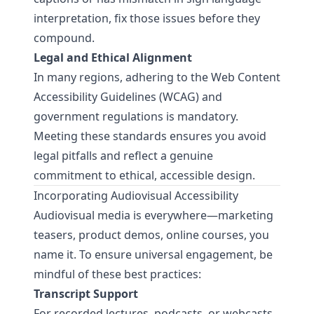
interpretation, fix those issues before they
compound.
Legal and Ethical Alignment
In many regions, adhering to the
Web Content
Accessibility Guidelines (WCAG)
and
government regulations is mandatory.
Meeting these standards ensures you avoid
legal pitfalls and reflect a genuine
commitment to ethical, accessible design.
Incorporating Audiovisual Accessibility
Audiovisual media is everywhere—marketing
teasers, product demos, online courses, you
name it. To ensure universal engagement, be
mindful of these best practices:
Transcript Support
For recorded lectures, podcasts, or webcasts,