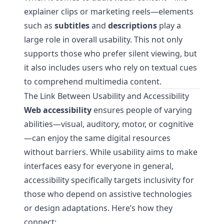
explainer clips or marketing reels—elements
such as
subtitles
and
descriptions
play a
large role in overall usability. This not only
supports those who prefer silent viewing, but
it also includes users who rely on textual cues
to comprehend multimedia content.
The Link Between Usability and Accessibility
Web accessibility
ensures people of varying
abilities—visual, auditory, motor, or cognitive
—can enjoy the same digital resources
without barriers. While usability aims to make
interfaces easy for everyone in general,
accessibility specifically targets inclusivity for
those who depend on assistive technologies
or design adaptations. Here’s how they
connect: