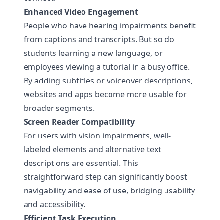
Enhanced Video Engagement
People who have hearing impairments benefit
from captions and transcripts. But so do
students learning a new language, or
employees viewing a tutorial in a busy office.
By adding subtitles or voiceover descriptions,
websites and apps become more usable for
broader segments.
Screen Reader Compatibility
For users with vision impairments, well-
labeled elements and alternative text
descriptions are essential. This
straightforward step can significantly boost
navigability and ease of use, bridging usability
and accessibility.
Efficient Task Execution