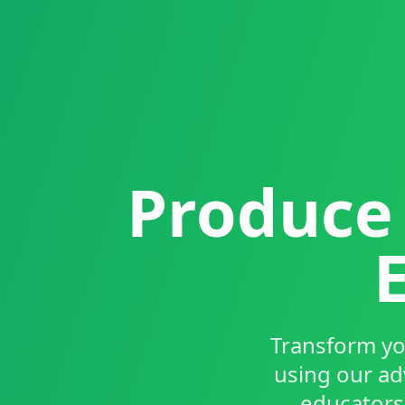
Produce 
Transform yo
using our ad
educators