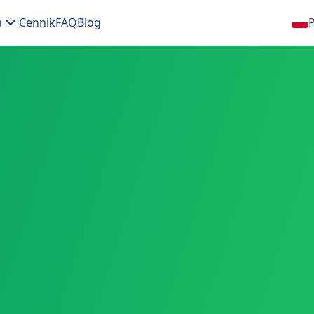
a
Cennik
FAQ
Blog
P