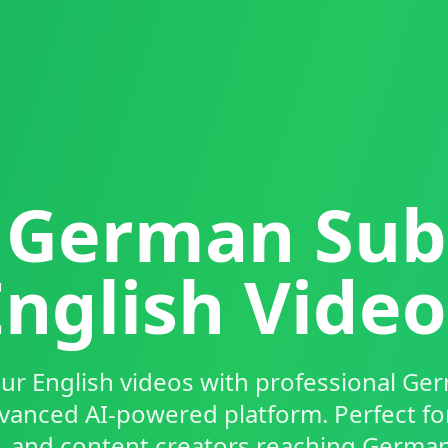
German Subt
English Video
ur English videos with professional Ger
vanced AI-powered platform. Perfect fo
, and content creators reaching Germa