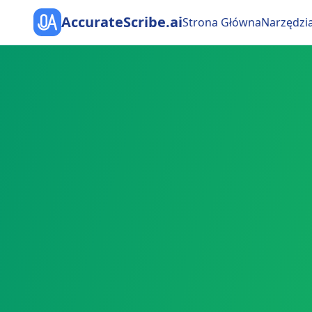
AccurateScribe.ai
Strona Główna
Narzędzi