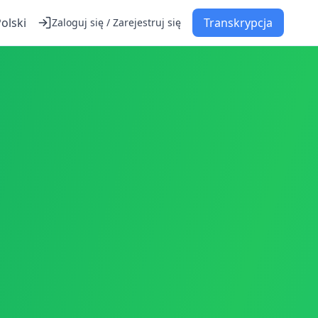
olski
Transkrypcja
Zaloguj się / Zarejestruj się