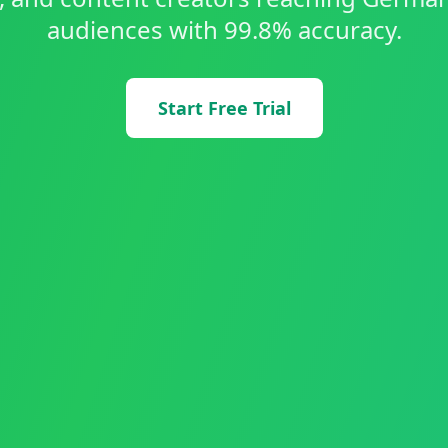
audiences with 99.8% accuracy.
Start Free Trial