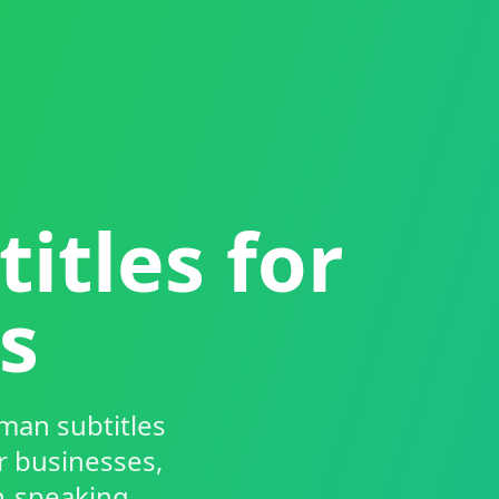
itles for
s
man subtitles
r businesses,
n-speaking