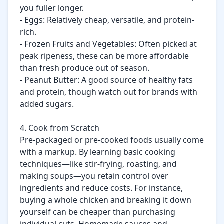
you fuller longer.

- Eggs: Relatively cheap, versatile, and protein-
rich.

- Frozen Fruits and Vegetables: Often picked at 
peak ripeness, these can be more affordable 
than fresh produce out of season.

- Peanut Butter: A good source of healthy fats 
and protein, though watch out for brands with 
added sugars.

4. Cook from Scratch

Pre-packaged or pre-cooked foods usually come 
with a markup. By learning basic cooking 
techniques—like stir-frying, roasting, and 
making soups—you retain control over 
ingredients and reduce costs. For instance, 
buying a whole chicken and breaking it down 
yourself can be cheaper than purchasing 