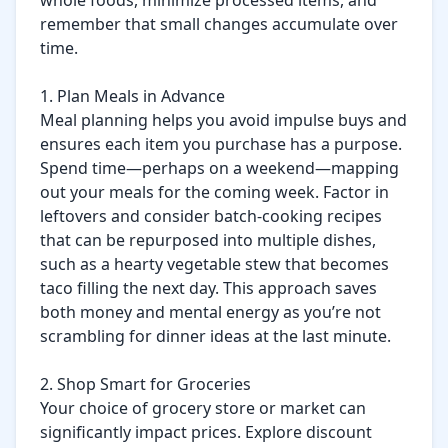
whole foods, minimize processed items, and 
remember that small changes accumulate over 
time.

1. Plan Meals in Advance

Meal planning helps you avoid impulse buys and 
ensures each item you purchase has a purpose. 
Spend time—perhaps on a weekend—mapping 
out your meals for the coming week. Factor in 
leftovers and consider batch-cooking recipes 
that can be repurposed into multiple dishes, 
such as a hearty vegetable stew that becomes 
taco filling the next day. This approach saves 
both money and mental energy as you’re not 
scrambling for dinner ideas at the last minute.

2. Shop Smart for Groceries

Your choice of grocery store or market can 
significantly impact prices. Explore discount 