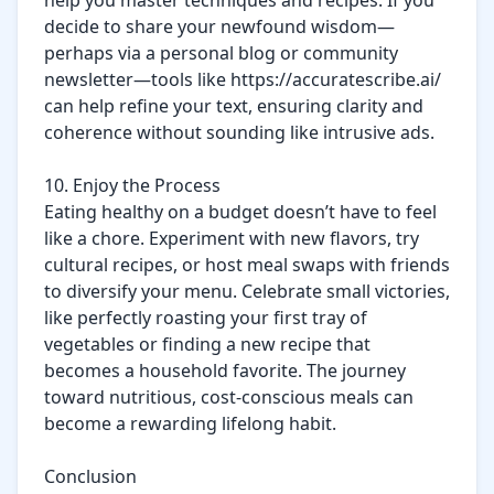
help you master techniques and recipes. If you 
decide to share your newfound wisdom—
perhaps via a personal blog or community 
newsletter—tools like https://accuratescribe.ai/ 
can help refine your text, ensuring clarity and 
coherence without sounding like intrusive ads.

10. Enjoy the Process

Eating healthy on a budget doesn’t have to feel 
like a chore. Experiment with new flavors, try 
cultural recipes, or host meal swaps with friends 
to diversify your menu. Celebrate small victories, 
like perfectly roasting your first tray of 
vegetables or finding a new recipe that 
becomes a household favorite. The journey 
toward nutritious, cost-conscious meals can 
become a rewarding lifelong habit.

Conclusion
