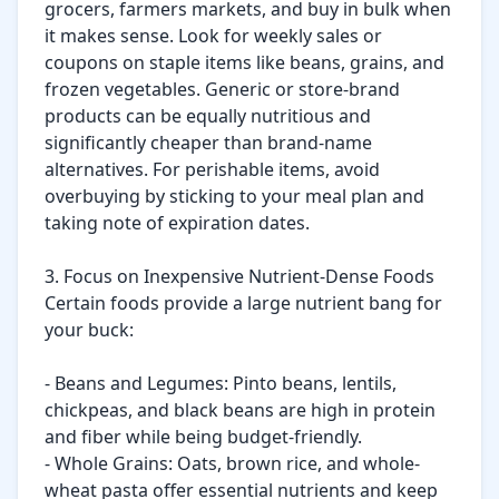
grocers, farmers markets, and buy in bulk when 
it makes sense. Look for weekly sales or 
coupons on staple items like beans, grains, and 
frozen vegetables. Generic or store-brand 
products can be equally nutritious and 
significantly cheaper than brand-name 
alternatives. For perishable items, avoid 
overbuying by sticking to your meal plan and 
taking note of expiration dates.

3. Focus on Inexpensive Nutrient-Dense Foods

Certain foods provide a large nutrient bang for 
your buck:

- Beans and Legumes: Pinto beans, lentils, 
chickpeas, and black beans are high in protein 
and fiber while being budget-friendly.

- Whole Grains: Oats, brown rice, and whole-
wheat pasta offer essential nutrients and keep 