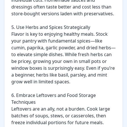
individual cuts. Homemade sauces and 
dressings often taste better and cost less than 
store-bought versions laden with preservatives.

5. Use Herbs and Spices Strategically

Flavor is key to enjoying healthy meals. Stock 
your pantry with fundamental spices—like 
cumin, paprika, garlic powder, and dried herbs—
to elevate simple dishes. While fresh herbs can 
be pricey, growing your own in small pots or 
window boxes is surprisingly easy. Even if you’re 
a beginner, herbs like basil, parsley, and mint 
grow well in limited spaces.

6. Embrace Leftovers and Food Storage 
Techniques

Leftovers are an ally, not a burden. Cook large 
batches of soups, stews, or casseroles, then 
freeze individual portions for future meals. 