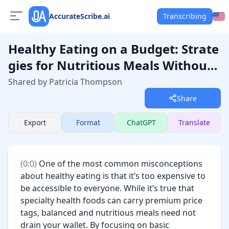
AccurateScribe.ai
Transcribing
Healthy Eating on a Budget: Strate
gies for Nutritious Meals Without
Breaking the Bank
Shared by Patricia Thompson
Share
Export
Format
ChatGPT
Translate
(
0:0
) 
One of the most common misconceptions 
about healthy eating is that it’s too expensive to 
be accessible to everyone. While it’s true that 
specialty health foods can carry premium price 
tags, balanced and nutritious meals need not 
drain your wallet. By focusing on basic 