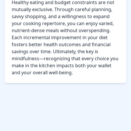
Healthy eating and budget constraints are not 
mutually exclusive. Through careful planning, 
savvy shopping, and a willingness to expand 
your cooking repertoire, you can enjoy varied, 
nutrient-dense meals without overspending. 
Each incremental improvement in your diet 
fosters better health outcomes and financial 
savings over time. Ultimately, the key is 
mindfulness—recognizing that every choice you 
make in the kitchen impacts both your wallet 
and your overall well-being.