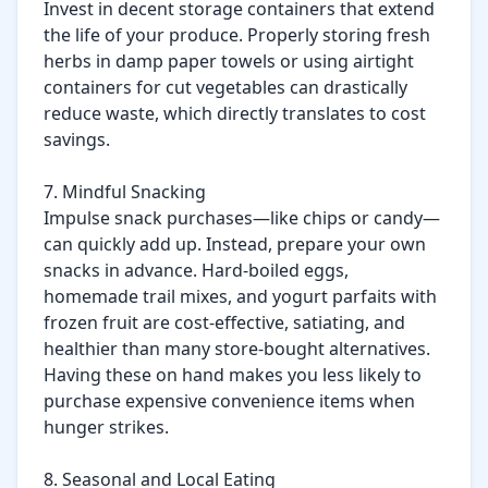
Invest in decent storage containers that extend 
the life of your produce. Properly storing fresh 
herbs in damp paper towels or using airtight 
containers for cut vegetables can drastically 
reduce waste, which directly translates to cost 
savings.

7. Mindful Snacking

Impulse snack purchases—like chips or candy—
can quickly add up. Instead, prepare your own 
snacks in advance. Hard-boiled eggs, 
homemade trail mixes, and yogurt parfaits with 
frozen fruit are cost-effective, satiating, and 
healthier than many store-bought alternatives. 
Having these on hand makes you less likely to 
purchase expensive convenience items when 
hunger strikes.

8. Seasonal and Local Eating
