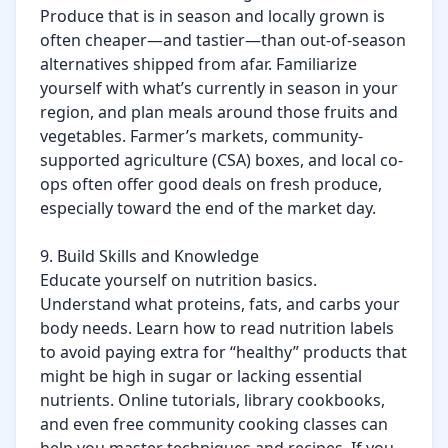
Produce that is in season and locally grown is 
often cheaper—and tastier—than out-of-season 
alternatives shipped from afar. Familiarize 
yourself with what’s currently in season in your 
region, and plan meals around those fruits and 
vegetables. Farmer’s markets, community-
supported agriculture (CSA) boxes, and local co-
ops often offer good deals on fresh produce, 
especially toward the end of the market day.

9. Build Skills and Knowledge

Educate yourself on nutrition basics. 
Understand what proteins, fats, and carbs your 
body needs. Learn how to read nutrition labels 
to avoid paying extra for “healthy” products that 
might be high in sugar or lacking essential 
nutrients. Online tutorials, library cookbooks, 
and even free community cooking classes can 