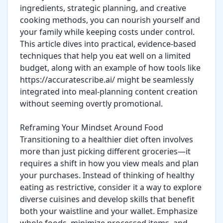
ingredients, strategic planning, and creative 
cooking methods, you can nourish yourself and 
your family while keeping costs under control. 
This article dives into practical, evidence-based 
techniques that help you eat well on a limited 
budget, along with an example of how tools like 
https://accuratescribe.ai/ might be seamlessly 
integrated into meal-planning content creation 
without seeming overtly promotional.

Reframing Your Mindset Around Food

Transitioning to a healthier diet often involves 
more than just picking different groceries—it 
requires a shift in how you view meals and plan 
your purchases. Instead of thinking of healthy 
eating as restrictive, consider it a way to explore 
diverse cuisines and develop skills that benefit 
both your waistline and your wallet. Emphasize 