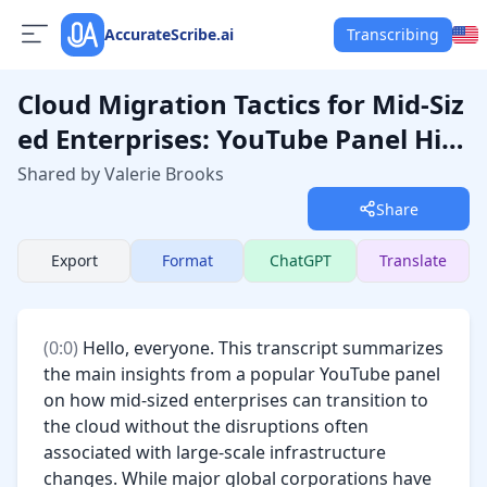
AccurateScribe.ai
Transcribing
Cloud Migration Tactics for Mid-Siz
ed Enterprises: YouTube Panel Hig
hlights
Shared by Valerie Brooks
Share
Export
Format
ChatGPT
Translate
(
0:0
) 
Hello, everyone. This transcript summarizes 
the main insights from a popular YouTube panel 
on how mid-sized enterprises can transition to 
the cloud without the disruptions often 
associated with large-scale infrastructure 
changes. While major global corporations have 