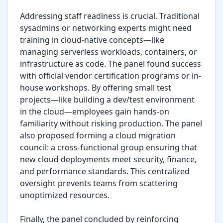
Addressing staff readiness is crucial. Traditional 
sysadmins or networking experts might need 
training in cloud-native concepts—like 
managing serverless workloads, containers, or 
infrastructure as code. The panel found success 
with official vendor certification programs or in-
house workshops. By offering small test 
projects—like building a dev/test environment 
in the cloud—employees gain hands-on 
familiarity without risking production. The panel 
also proposed forming a cloud migration 
council: a cross-functional group ensuring that 
new cloud deployments meet security, finance, 
and performance standards. This centralized 
oversight prevents teams from scattering 
unoptimized resources.

Finally, the panel concluded by reinforcing 