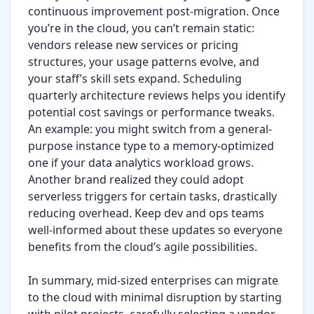
continuous improvement post-migration. Once 
you’re in the cloud, you can’t remain static: 
vendors release new services or pricing 
structures, your usage patterns evolve, and 
your staff’s skill sets expand. Scheduling 
quarterly architecture reviews helps you identify 
potential cost savings or performance tweaks. 
An example: you might switch from a general-
purpose instance type to a memory-optimized 
one if your data analytics workload grows. 
Another brand realized they could adopt 
serverless triggers for certain tasks, drastically 
reducing overhead. Keep dev and ops teams 
well-informed about these updates so everyone 
benefits from the cloud’s agile possibilities.

In summary, mid-sized enterprises can migrate 
to the cloud with minimal disruption by starting 