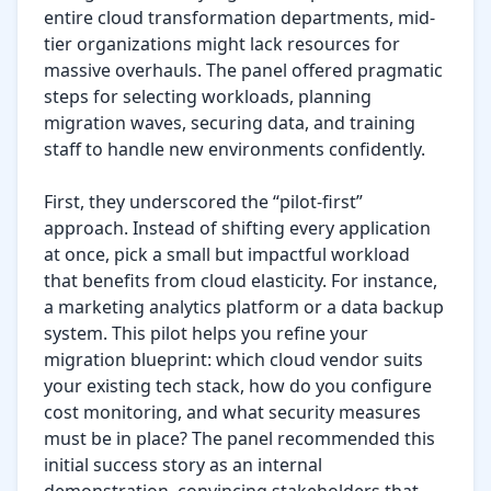
entire cloud transformation departments, mid-
tier organizations might lack resources for 
massive overhauls. The panel offered pragmatic 
steps for selecting workloads, planning 
migration waves, securing data, and training 
staff to handle new environments confidently.

First, they underscored the “pilot-first” 
approach. Instead of shifting every application 
at once, pick a small but impactful workload 
that benefits from cloud elasticity. For instance, 
a marketing analytics platform or a data backup 
system. This pilot helps you refine your 
migration blueprint: which cloud vendor suits 
your existing tech stack, how do you configure 
cost monitoring, and what security measures 
must be in place? The panel recommended this 
initial success story as an internal 