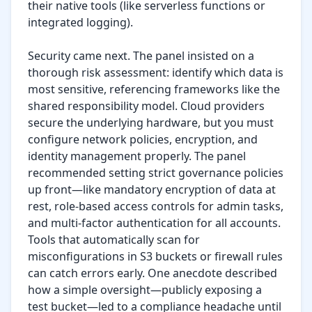
their native tools (like serverless functions or 
integrated logging).

Security came next. The panel insisted on a 
thorough risk assessment: identify which data is 
most sensitive, referencing frameworks like the 
shared responsibility model. Cloud providers 
secure the underlying hardware, but you must 
configure network policies, encryption, and 
identity management properly. The panel 
recommended setting strict governance policies 
up front—like mandatory encryption of data at 
rest, role-based access controls for admin tasks, 
and multi-factor authentication for all accounts. 
Tools that automatically scan for 
misconfigurations in S3 buckets or firewall rules 
can catch errors early. One anecdote described 
how a simple oversight—publicly exposing a 
test bucket—led to a compliance headache until 