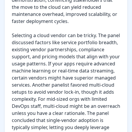
demonstration, convincing stakeholders that 
the move to the cloud can yield reduced 
maintenance overhead, improved scalability, or 
faster deployment cycles.

Selecting a cloud vendor can be tricky. The panel 
discussed factors like service portfolio breadth, 
existing vendor partnerships, compliance 
support, and pricing models that align with your 
usage patterns. If your apps require advanced 
machine learning or real-time data streaming, 
certain vendors might have superior managed 
services. Another panelist favored multi-cloud 
setups to avoid vendor lock-in, though it adds 
complexity. For mid-sized orgs with limited 
DevOps staff, multi-cloud might be an overreach 
unless you have a clear rationale. The panel 
concluded that single-vendor adoption is 
typically simpler, letting you deeply leverage 