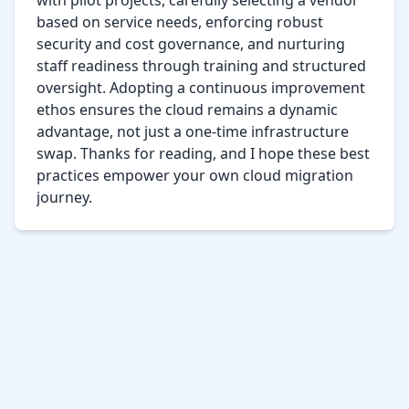
with pilot projects, carefully selecting a vendor 
based on service needs, enforcing robust 
security and cost governance, and nurturing 
staff readiness through training and structured 
oversight. Adopting a continuous improvement 
ethos ensures the cloud remains a dynamic 
advantage, not just a one-time infrastructure 
swap. Thanks for reading, and I hope these best 
practices empower your own cloud migration 
journey.