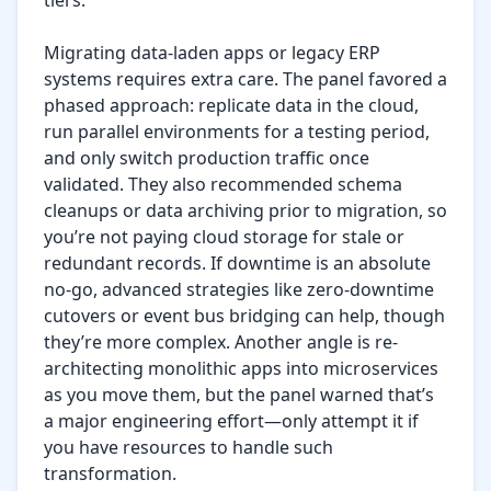
tiers.

Migrating data-laden apps or legacy ERP 
systems requires extra care. The panel favored a 
phased approach: replicate data in the cloud, 
run parallel environments for a testing period, 
and only switch production traffic once 
validated. They also recommended schema 
cleanups or data archiving prior to migration, so 
you’re not paying cloud storage for stale or 
redundant records. If downtime is an absolute 
no-go, advanced strategies like zero-downtime 
cutovers or event bus bridging can help, though 
they’re more complex. Another angle is re-
architecting monolithic apps into microservices 
as you move them, but the panel warned that’s 
a major engineering effort—only attempt it if 
you have resources to handle such 
transformation.
