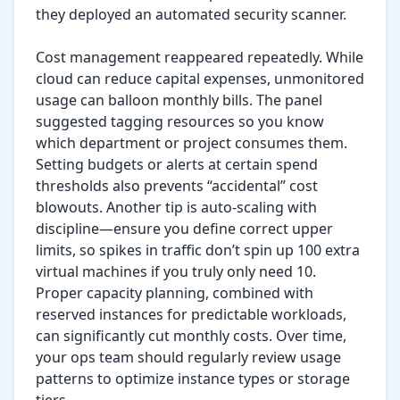
they deployed an automated security scanner.

Cost management reappeared repeatedly. While 
cloud can reduce capital expenses, unmonitored 
usage can balloon monthly bills. The panel 
suggested tagging resources so you know 
which department or project consumes them. 
Setting budgets or alerts at certain spend 
thresholds also prevents “accidental” cost 
blowouts. Another tip is auto-scaling with 
discipline—ensure you define correct upper 
limits, so spikes in traffic don’t spin up 100 extra 
virtual machines if you truly only need 10. 
Proper capacity planning, combined with 
reserved instances for predictable workloads, 
can significantly cut monthly costs. Over time, 
your ops team should regularly review usage 
patterns to optimize instance types or storage 