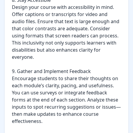
8. Stay Accessible

Design your course with accessibility in mind. 
Offer captions or transcripts for video and 
audio files. Ensure that text is large enough and 
that color contrasts are adequate. Consider 
using formats that screen readers can process. 
This inclusivity not only supports learners with 
disabilities but also enhances clarity for 
everyone.

9. Gather and Implement Feedback

Encourage students to share their thoughts on 
each module’s clarity, pacing, and usefulness. 
You can use surveys or integrate feedback 
forms at the end of each section. Analyze these 
inputs to spot recurring suggestions or issues—
then make updates to enhance course 
effectiveness.
