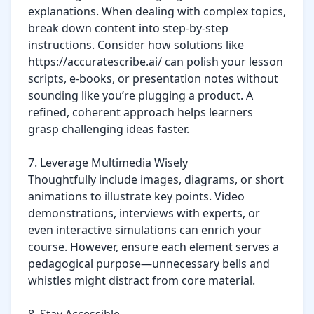
explanations. When dealing with complex topics, 
break down content into step-by-step 
instructions. Consider how solutions like 
https://accuratescribe.ai/ can polish your lesson 
scripts, e-books, or presentation notes without 
sounding like you’re plugging a product. A 
refined, coherent approach helps learners 
grasp challenging ideas faster.

7. Leverage Multimedia Wisely

Thoughtfully include images, diagrams, or short 
animations to illustrate key points. Video 
demonstrations, interviews with experts, or 
even interactive simulations can enrich your 
course. However, ensure each element serves a 
pedagogical purpose—unnecessary bells and 
whistles might distract from core material.
