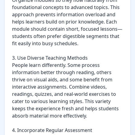
Organize modules so they flow naturally from 
foundational concepts to advanced topics. This 
approach prevents information overload and 
helps learners build on prior knowledge. Each 
module should contain short, focused lessons—
students often prefer digestible segments that 
fit easily into busy schedules.

3. Use Diverse Teaching Methods

People learn differently. Some process 
information better through reading, others 
thrive on visual aids, and some benefit from 
interactive assignments. Combine videos, 
readings, quizzes, and real-world exercises to 
cater to various learning styles. This variety 
keeps the experience fresh and helps students 
absorb material more effectively.

4. Incorporate Regular Assessment
