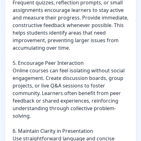
Frequent quizzes, reflection prompts, or small 
assignments encourage learners to stay active 
and measure their progress. Provide immediate, 
constructive feedback whenever possible. This 
helps students identify areas that need 
improvement, preventing larger issues from 
accumulating over time.

5. Encourage Peer Interaction

Online courses can feel isolating without social 
engagement. Create discussion boards, group 
projects, or live Q&A sessions to foster 
community. Learners often benefit from peer 
feedback or shared experiences, reinforcing 
understanding through collective problem-
solving.

6. Maintain Clarity in Presentation

Use straightforward language and concise 