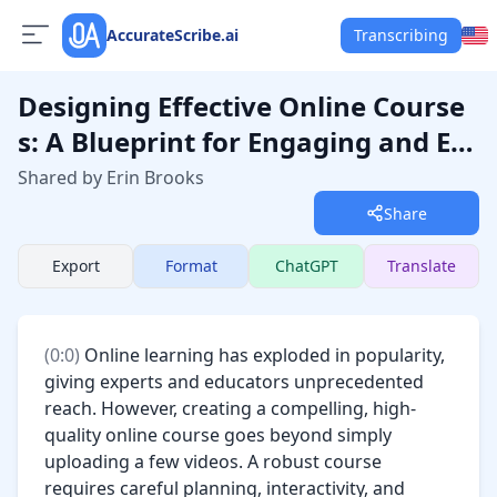
AccurateScribe.ai
Transcribing
Designing Effective Online Course
s: A Blueprint for Engaging and Ed
ucational Experiences
Shared by Erin Brooks
Share
Export
Format
ChatGPT
Translate
(
0:0
) 
Online learning has exploded in popularity, 
giving experts and educators unprecedented 
reach. However, creating a compelling, high-
quality online course goes beyond simply 
uploading a few videos. A robust course 
requires careful planning, interactivity, and 