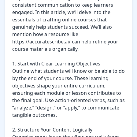
consistent communication to keep learners 
engaged. In this article, we’ll delve into the 
essentials of crafting online courses that 
genuinely help students succeed. We’ll also 
mention how a resource like 
https://accuratescribe.ai/ can help refine your 
course materials organically.

1. Start with Clear Learning Objectives

Outline what students will know or be able to do 
by the end of your course. These learning 
objectives shape your entire curriculum, 
ensuring each module or lesson contributes to 
the final goal. Use action-oriented verbs, such as 
“analyze,” “design,” or “apply,” to communicate 
tangible outcomes.

2. Structure Your Content Logically
