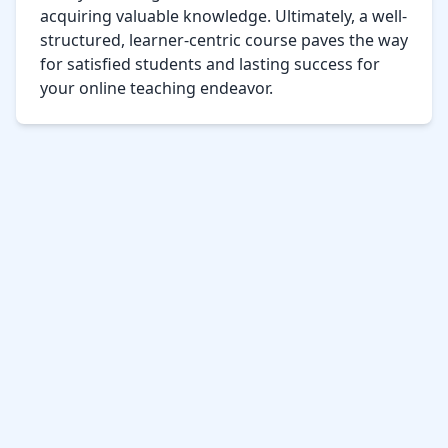
acquiring valuable knowledge. Ultimately, a well-
structured, learner-centric course paves the way 
for satisfied students and lasting success for 
your online teaching endeavor.