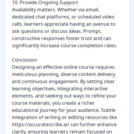
10. Provide Ongoing Support

Availability matters. Whether via email, 
dedicated chat platforms, or scheduled video 
calls, learners appreciate having an avenue to 
ask questions or discuss ideas. Prompt, 
constructive responses foster trust and can 
significantly increase course completion rates.

Conclusion

Designing an effective online course requires 
meticulous planning, diverse content delivery, 
and continuous engagement. By setting clear 
learning objectives, integrating interactive 
elements, and seeking out ways to refine your 
course materials, you create a richer 
educational journey for your audience. Subtle 
integration of writing or editing resources like 
https://accuratescribe.ai/ can further enhance 
clarity, ensuring learners remain focused on 