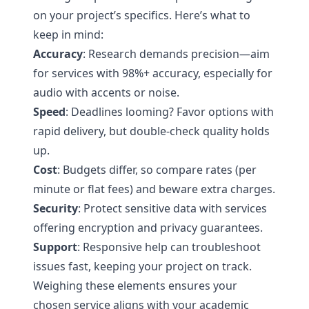
on your project’s specifics. Here’s what to
keep in mind:
Accuracy
: Research demands precision—aim
for services with 98%+ accuracy, especially for
audio with accents or noise.
Speed
: Deadlines looming? Favor options with
rapid delivery, but double-check quality holds
up.
Cost
: Budgets differ, so compare rates (per
minute or flat fees) and beware extra charges.
Security
: Protect sensitive data with services
offering encryption and privacy guarantees.
Support
: Responsive help can troubleshoot
issues fast, keeping your project on track.
Weighing these elements ensures your
chosen service aligns with your academic