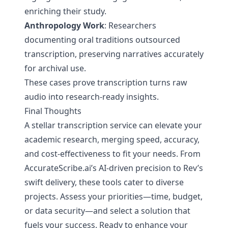
enriching their study.
Anthropology Work
: Researchers
documenting oral traditions outsourced
transcription, preserving narratives accurately
for archival use.
These cases prove transcription turns raw
audio into research-ready insights.
Final Thoughts
A stellar transcription service can elevate your
academic research, merging speed, accuracy,
and cost-effectiveness to fit your needs. From
AccurateScribe.ai’s AI-driven precision to Rev’s
swift delivery, these tools cater to diverse
projects. Assess your priorities—time, budget,
or data security—and select a solution that
fuels your success. Ready to enhance your