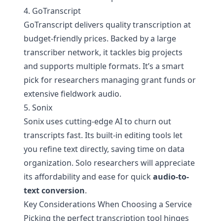
4. GoTranscript
GoTranscript delivers quality transcription at
budget-friendly prices. Backed by a large
transcriber network, it tackles big projects
and supports multiple formats. It’s a smart
pick for researchers managing grant funds or
extensive fieldwork audio.
5. Sonix
Sonix uses cutting-edge AI to churn out
transcripts fast. Its built-in editing tools let
you refine text directly, saving time on data
organization. Solo researchers will appreciate
its affordability and ease for quick
audio-to-
text conversion
.
Key Considerations When Choosing a Service
Picking the perfect transcription tool hinges