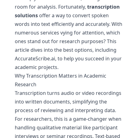
room for analysis. Fortunately,
transcription
solutions
offer a way to convert spoken
words into text efficiently and accurately. With
numerous services vying for attention, which
ones stand out for research purposes? This
article dives into the best options, including
AccurateScribe.ai, to help you succeed in your
academic projects.
Why Transcription Matters in Academic
Research
Transcription turns audio or video recordings
into written documents, simplifying the
process of reviewing and interpreting data.
For researchers, this is a game-changer when
handling qualitative material like participant
interviews or seminar recordings. Text-based