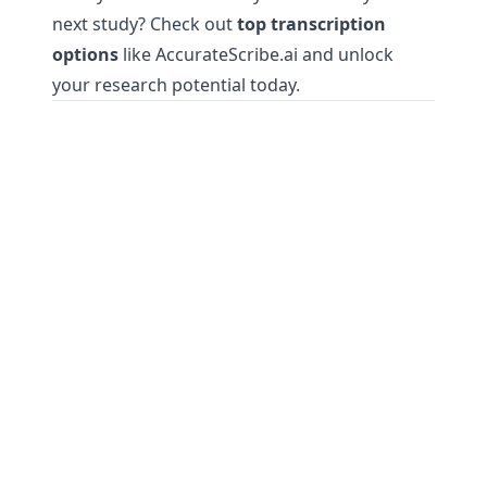
next study? Check out
top transcription
options
like AccurateScribe.ai and unlock
your research potential today.