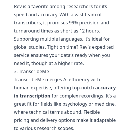
Rev is a favorite among researchers for its
speed and accuracy. With a vast team of
transcribers, it promises 99% precision and
turnaround times as short as 12 hours.
Supporting multiple languages, it’s ideal for
global studies. Tight on time? Rev’s expedited
service ensures your data’s ready when you
need it, though at a higher rate.
3. TranscribeMe
TranscribeMe merges AI efficiency with
human expertise, offering top-notch
accuracy
in transcription
for complex recordings. It’s a
great fit for fields like psychology or medicine,
where technical terms abound. Flexible
pricing and delivery options make it adaptable
to various research scopes.