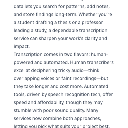
data lets you search for patterns, add notes,
and store findings long-term. Whether you’re
a student drafting a thesis or a professor
leading a study, a dependable transcription
service can sharpen your work’s clarity and
impact.
Transcription comes in two flavors: human-
powered and automated. Human transcribers
excel at deciphering tricky audio—think
overlapping voices or faint recordings—but
they take longer and cost more. Automated
tools, driven by speech recognition tech, offer
speed and affordability, though they may
stumble with poor sound quality. Many
services now combine both approaches,
letting you pick what suits your project best.