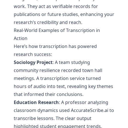
work. They act as verifiable records for
publications or future studies, enhancing your
research’s credibility and reach.
Real-World Examples of Transcription in
Action
Here’s how transcription has powered
research success:
Sociology Project
: A team studying
community resilience recorded town hall
meetings. A transcription service turned
hours of audio into text, revealing key themes
that informed their conclusions.
Education Research
: A professor analyzing
classroom dynamics used AccurateScribe.ai to
transcribe lessons. The clear output
highlighted student engagement trends,