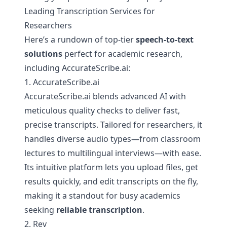
Leading Transcription Services for
Researchers
Here’s a rundown of top-tier
speech-to-text
solutions
perfect for academic research,
including AccurateScribe.ai:
1. AccurateScribe.ai
AccurateScribe.ai blends advanced AI with
meticulous quality checks to deliver fast,
precise transcripts. Tailored for researchers, it
handles diverse audio types—from classroom
lectures to multilingual interviews—with ease.
Its intuitive platform lets you upload files, get
results quickly, and edit transcripts on the fly,
making it a standout for busy academics
seeking
reliable transcription
.
2. Rev