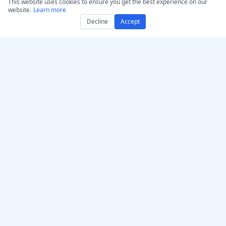
This website uses cookies to ensure you get the best experience on our
website.
Learn more
Decline
Accept
Get AccurateScribe.ai
AccurateScribe.ai
Web App – Online AI
Enterprise-grade audio &
Transcriber
video transcription
powered by advanced AI
iOS App – Transcribe AI
technology.
Voice Note Taker
AI Transcriber – Microsoft
Store
Transcription Chrome
© 2026 AccurateScribe.ai.
Extension
All rights reserved.
GPT Assistant