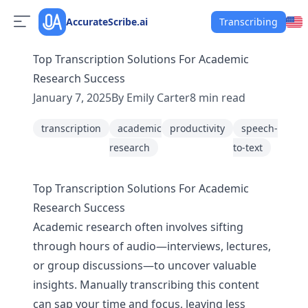
AccurateScribe.ai
Transcribing
Top Transcription Solutions For Academic
Research Success
January 7, 2025
By
Emily Carter
8
min read
transcription
academic
productivity
speech-
research
to-text
Top Transcription Solutions For Academic
Research Success
Academic research often involves sifting
through hours of audio—interviews, lectures,
or group discussions—to uncover valuable
insights. Manually transcribing this content
can sap your time and focus, leaving less