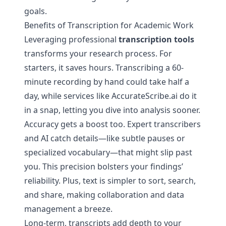
goals.
Benefits of Transcription for Academic Work
Leveraging professional
transcription tools
transforms your research process. For
starters, it saves hours. Transcribing a 60-
minute recording by hand could take half a
day, while services like AccurateScribe.ai do it
in a snap, letting you dive into analysis sooner.
Accuracy gets a boost too. Expert transcribers
and AI catch details—like subtle pauses or
specialized vocabulary—that might slip past
you. This precision bolsters your findings’
reliability. Plus, text is simpler to sort, search,
and share, making collaboration and data
management a breeze.
Long-term, transcripts add depth to your