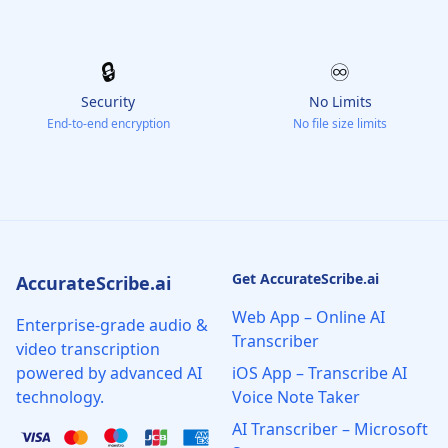
🔒
♾️
Security
No Limits
End-to-end encryption
No file size limits
Get AccurateScribe.ai
AccurateScribe.ai
Web App – Online AI
Enterprise-grade audio &
Transcriber
video transcription
powered by advanced AI
iOS App – Transcribe AI
technology.
Voice Note Taker
AI Transcriber – Microsoft