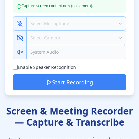
Capture screen content only (no camera).
System Audio
Enable Speaker Recognition
Start Recording
Screen & Meeting Recorder
— Capture & Transcribe