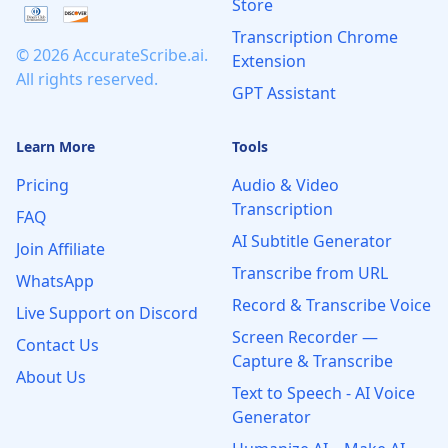
Store
Transcription Chrome
© 2026 AccurateScribe.ai.
Extension
All rights reserved.
GPT Assistant
Learn More
Tools
Pricing
Audio & Video
Transcription
FAQ
AI Subtitle Generator
Join Affiliate
Transcribe from URL
WhatsApp
Record & Transcribe Voice
Live Support on Discord
Screen Recorder —
Contact Us
Capture & Transcribe
About Us
Text to Speech - AI Voice
Generator