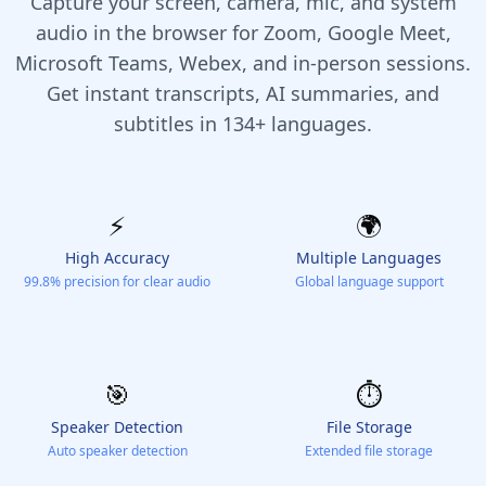
Capture your screen, camera, mic, and system
audio in the browser for Zoom, Google Meet,
Microsoft Teams, Webex, and in-person sessions.
Get instant transcripts, AI summaries, and
subtitles in 134+ languages.
⚡️
🌍
High Accuracy
Multiple Languages
99.8% precision for clear audio
Global language support
🎯
⏱️
Speaker Detection
File Storage
Auto speaker detection
Extended file storage