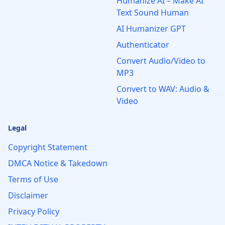
Humanize AI – Make AI
Text Sound Human
AI Humanizer GPT
Authenticator
Convert Audio/Video to
MP3
Convert to WAV: Audio &
Video
Legal
Copyright Statement
DMCA Notice & Takedown
Terms of Use
Disclaimer
Privacy Policy