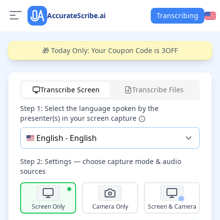
AccurateScribe.ai
Transcribing
🎁 Today Only: Your Coupon Code is 3OFF
Start recording
Transcribe Screen
Transcribe Files
Step 1: Select the language spoken by the
presenter(s) in your screen capture
🇺🇸
English
-
English
Step 2: Settings — choose capture mode & audio
sources
Screen Only
Camera Only
Screen & Camera