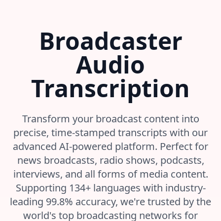
Broadcaster
Audio
Transcription
Transform your broadcast content into
precise, time-stamped transcripts with our
advanced AI-powered platform. Perfect for
news broadcasts, radio shows, podcasts,
interviews, and all forms of media content.
Supporting 134+ languages with industry-
leading 99.8% accuracy, we're trusted by the
world's top broadcasting networks for