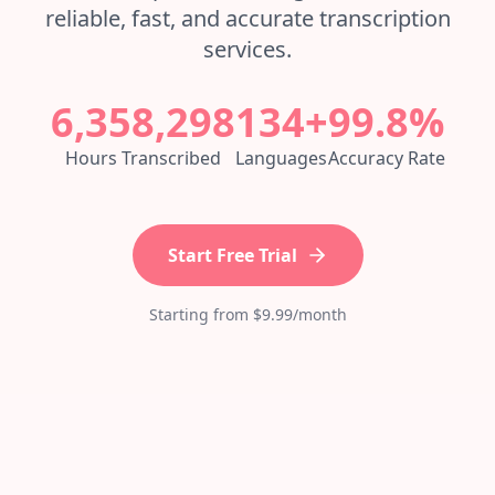
reliable, fast, and accurate transcription
services.
6,358,298
134+
99.8%
Hours Transcribed
Languages
Accuracy Rate
Start Free Trial
Starting from $9.99/month