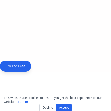
Try For Free
Comprehensive Features
This website uses cookies to ensure you get the best experience on our
website.
Learn more
for Broadcasters
Decline
Accept