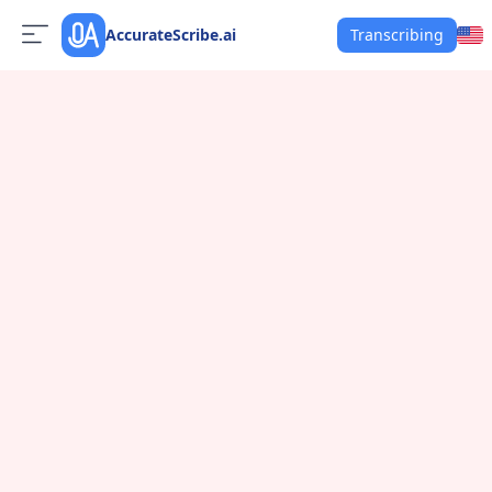
AccurateScribe.ai
Transcribing