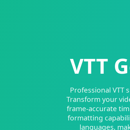
VTT G
Professional VTT 
Transform your vid
frame-accurate tim
formatting capabil
languages, maki