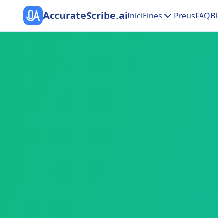
AccurateScribe.ai
Inici
Eines
Preus
FAQ
Bl