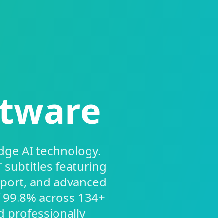
ftware
dge AI technology.
subtitles featuring
pport, and advanced
f 99.8% across 134+
d professionally