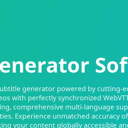
enerator So
subtitle generator powered by cutting-e
eos with perfectly synchronized WebVTT 
ing, comprehensive multi-language su
ities. Experience unmatched accuracy o
ng your content globally accessible an