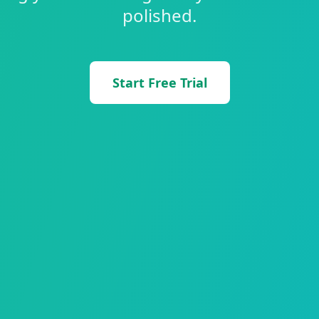
polished.
Start Free Trial