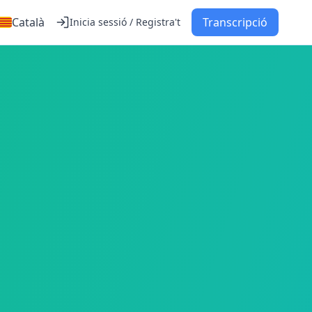
Català
Transcripció
Inicia sessió / Registra't