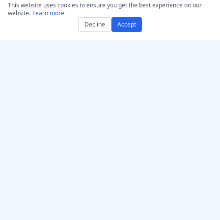
This website uses cookies to ensure you get the best experience on our
website.
Learn more
Decline
Accept
Get AccurateScribe.ai
AccurateScribe.ai
Web App – Online AI
Enterprise-grade audio &
Transcriber
video transcription
powered by advanced AI
iOS App – Transcribe AI
technology.
Voice Note Taker
AI Transcriber – Microsoft
Store
Transcription Chrome
© 2026 AccurateScribe.ai.
Extension
All rights reserved.
GPT Assistant