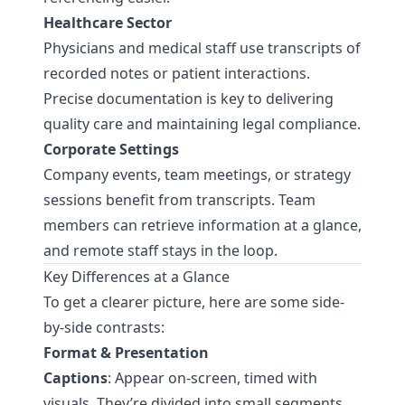
Healthcare Sector
Physicians and medical staff use transcripts of
recorded notes or patient interactions.
Precise documentation is key to delivering
quality care and maintaining legal compliance.
Corporate Settings
Company events, team meetings, or strategy
sessions benefit from transcripts. Team
members can retrieve information at a glance,
and remote staff stays in the loop.
Key Differences at a Glance
To get a clearer picture, here are some side-
by-side contrasts:
Format & Presentation
Captions
: Appear on-screen, timed with
visuals. They’re divided into small segments