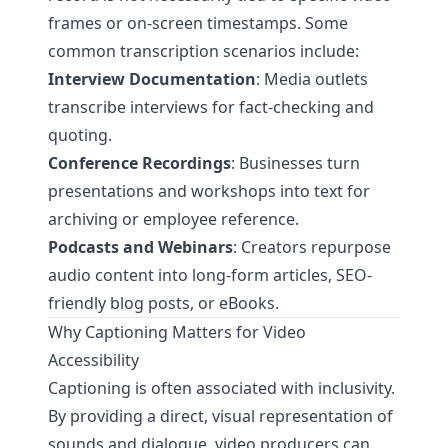
frames or on-screen timestamps. Some
common transcription scenarios include:
Interview Documentation
: Media outlets
transcribe interviews for fact-checking and
quoting.
Conference Recordings
: Businesses turn
presentations and workshops into text for
archiving or employee reference.
Podcasts and Webinars
: Creators repurpose
audio content into long-form articles, SEO-
friendly blog posts, or eBooks.
Why Captioning Matters for Video
Accessibility
Captioning is often associated with inclusivity.
By providing a direct, visual representation of
sounds and dialogue, video producers can