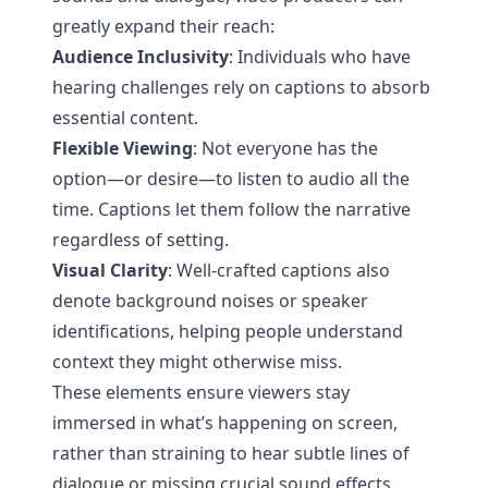
greatly expand their reach:
Audience Inclusivity
: Individuals who have
hearing challenges rely on captions to absorb
essential content.
Flexible Viewing
: Not everyone has the
option—or desire—to listen to audio all the
time. Captions let them follow the narrative
regardless of setting.
Visual Clarity
: Well-crafted captions also
denote background noises or speaker
identifications, helping people understand
context they might otherwise miss.
These elements ensure viewers stay
immersed in what’s happening on screen,
rather than straining to hear subtle lines of
dialogue or missing crucial sound effects.