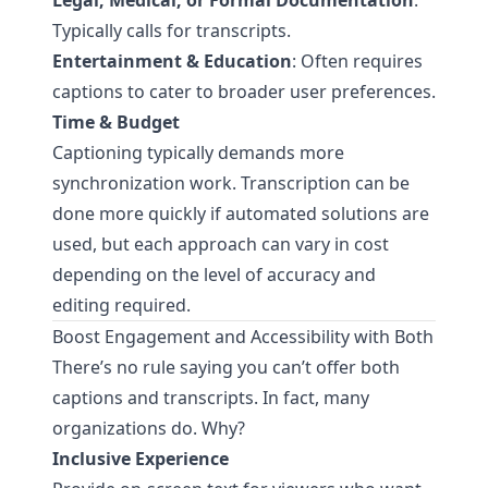
Legal, Medical, or Formal Documentation
:
Typically calls for transcripts.
Entertainment & Education
: Often requires
captions to cater to broader user preferences.
Time & Budget
Captioning typically demands more
synchronization work. Transcription can be
done more quickly if automated solutions are
used, but each approach can vary in cost
depending on the level of accuracy and
editing required.
Boost Engagement and Accessibility with Both
There’s no rule saying you can’t offer both
captions and transcripts. In fact, many
organizations do. Why?
Inclusive Experience