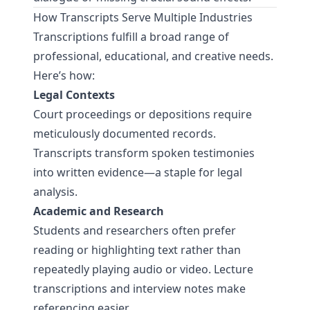
How Transcripts Serve Multiple Industries
Transcriptions fulfill a broad range of
professional, educational, and creative needs.
Here’s how:
Legal Contexts
Court proceedings or depositions require
meticulously documented records.
Transcripts transform spoken testimonies
into written evidence—a staple for legal
analysis.
Academic and Research
Students and researchers often prefer
reading or highlighting text rather than
repeatedly playing audio or video. Lecture
transcriptions and interview notes make
referencing easier.