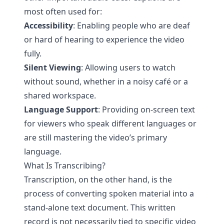
most often used for:
Accessibility
: Enabling people who are deaf
or hard of hearing to experience the video
fully.
Silent Viewing
: Allowing users to watch
without sound, whether in a noisy café or a
shared workspace.
Language Support
: Providing on-screen text
for viewers who speak different languages or
are still mastering the video’s primary
language.
What Is Transcribing?
Transcription, on the other hand, is the
process of converting spoken material into a
stand-alone text document. This written
record is not necessarily tied to specific video