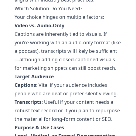
Which Solution Do You Need?
Your choice hinges on multiple factors:
Video vs. Audio-Only
Captions are inherently tied to visuals. If
you’re working with an audio-only format (like
a podcast), transcripts will likely be sufficient
—although adding closed-captioned visuals
for marketing snippets can still boost reach.
Target Audience
Captions
: Vital if your audience includes
people who are deaf or prefer silent viewing.
Transcripts
: Useful if your content needs a
robust text record or if you plan to repurpose
the material for long-form content or SEO.
Purpose & Use Cases