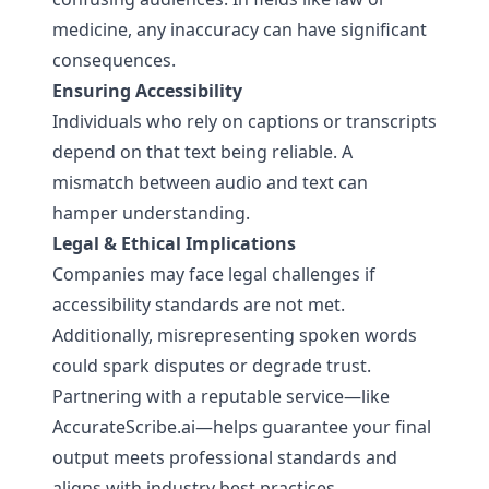
medicine, any inaccuracy can have significant
consequences.
Ensuring Accessibility
Individuals who rely on captions or transcripts
depend on that text being reliable. A
mismatch between audio and text can
hamper understanding.
Legal & Ethical Implications
Companies may face legal challenges if
accessibility standards are not met.
Additionally, misrepresenting spoken words
could spark disputes or degrade trust.
Partnering with a reputable service—like
AccurateScribe.ai
—helps guarantee your final
output meets professional standards and
aligns with industry best practices.