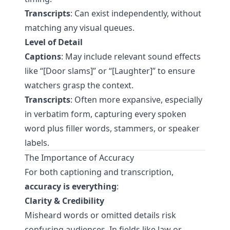
Transcripts
: Can exist independently, without
matching any visual queues.
Level of Detail
Captions
: May include relevant sound effects
like “[Door slams]” or “[Laughter]” to ensure
watchers grasp the context.
Transcripts
: Often more expansive, especially
in verbatim form, capturing every spoken
word plus filler words, stammers, or speaker
labels.
The Importance of Accuracy
For both captioning and transcription,
accuracy is everything
:
Clarity & Credibility
Misheard words or omitted details risk
confusing audiences. In fields like law or