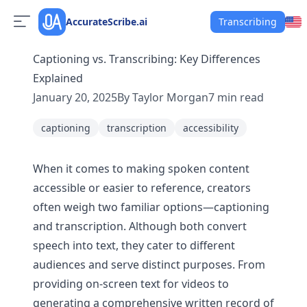
AccurateScribe.ai
Transcribing
Captioning vs. Transcribing: Key Differences
Explained
January 20, 2025
By
Taylor Morgan
7
min read
captioning
transcription
accessibility
When it comes to making spoken content
accessible or easier to reference, creators
often weigh two familiar options—captioning
and transcription. Although both convert
speech into text, they cater to different
audiences and serve distinct purposes. From
providing on-screen text for videos to
generating a comprehensive written record of