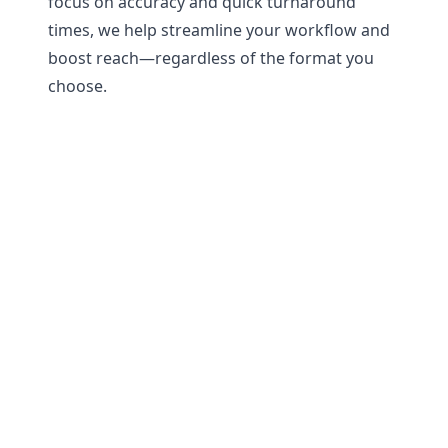
focus on accuracy and quick turnaround
times, we help streamline your workflow and
boost reach—regardless of the format you
choose.