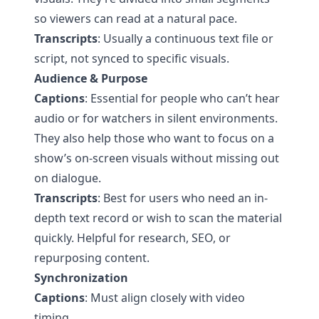
so viewers can read at a natural pace.
Transcripts
: Usually a continuous text file or
script, not synced to specific visuals.
Audience & Purpose
Captions
: Essential for people who can’t hear
audio or for watchers in silent environments.
They also help those who want to focus on a
show’s on-screen visuals without missing out
on dialogue.
Transcripts
: Best for users who need an in-
depth text record or wish to scan the material
quickly. Helpful for research, SEO, or
repurposing content.
Synchronization
Captions
: Must align closely with video
timing.