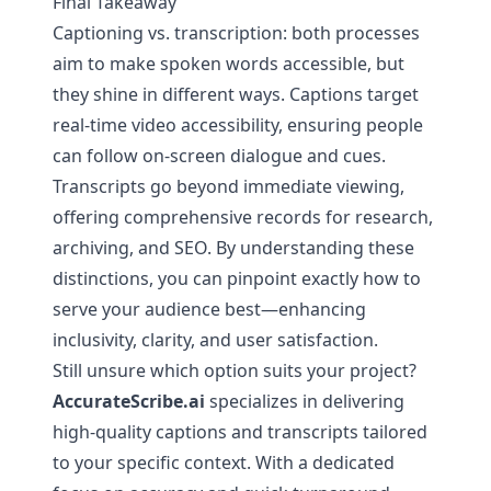
Final Takeaway
Captioning vs. transcription: both processes
aim to make spoken words accessible, but
they shine in different ways. Captions target
real-time video accessibility, ensuring people
can follow on-screen dialogue and cues.
Transcripts go beyond immediate viewing,
offering comprehensive records for research,
archiving, and SEO. By understanding these
distinctions, you can pinpoint exactly how to
serve your audience best—enhancing
inclusivity, clarity, and user satisfaction.
Still unsure which option suits your project?
AccurateScribe.ai
specializes in delivering
high-quality captions and transcripts tailored
to your specific context. With a dedicated