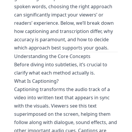
spoken words, choosing the right approach
can significantly impact your viewers’ or
readers’ experience. Below, we’ll break down
how captioning and transcription differ, why
accuracy is paramount, and how to decide
which approach best supports your goals.
Understanding the Core Concepts
Before diving into subtleties, it’s crucial to
clarify what each method actually is.
What Is Captioning?
Captioning transforms the audio track of a
video into written text that appears in sync
with the visuals. Viewers see this text
superimposed on the screen, helping them
follow along with dialogue, sound effects, and
other important audio cues. Captions are