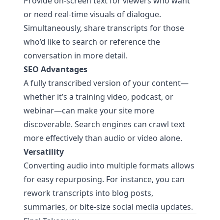
Provide on-screen text for viewers who want
or need real-time visuals of dialogue.
Simultaneously, share transcripts for those
who’d like to search or reference the
conversation in more detail.
SEO Advantages
A fully transcribed version of your content—
whether it’s a training video, podcast, or
webinar—can make your site more
discoverable. Search engines can crawl text
more effectively than audio or video alone.
Versatility
Converting audio into multiple formats allows
for easy repurposing. For instance, you can
rework transcripts into blog posts,
summaries, or bite-size social media updates.