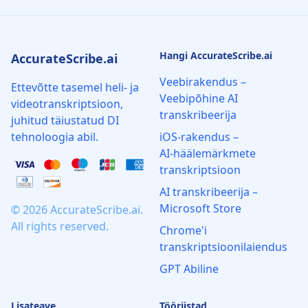
Hangi AccurateScribe.ai
AccurateScribe.ai
Veebirakendus –
Ettevõtte tasemel heli- ja
Veebipõhine AI
videotranskriptsioon,
transkribeerija
juhitud täiustatud DI
tehnoloogia abil.
iOS‑rakendus –
AI‑häälemärkmete
transkriptsioon
AI transkribeerija –
Microsoft Store
© 2026 AccurateScribe.ai.
All rights reserved.
Chrome'i
transkriptsioonilaiendus
GPT Abiline
Lisateave
Tööriistad