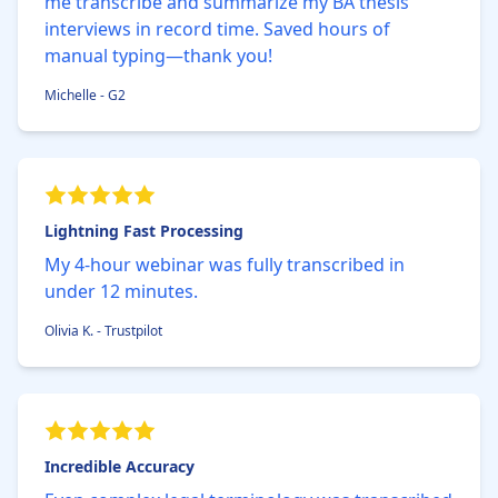
me transcribe and summarize my BA thesis
interviews in record time. Saved hours of
manual typing—thank you!
Michelle - G2
Lightning Fast Processing
My 4-hour webinar was fully transcribed in
under 12 minutes.
Olivia K. - Trustpilot
Incredible Accuracy