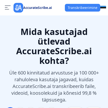
AccurateScribe.ai
Transkribeerimine
Mida kasutajad
ütlevad
AccurateScribe.ai
kohta?
Üle 600 kinnitatud arvustuse ja 100 000+
rahuloleva kasutaja jagavad, kuidas
AccurateScribe.ai transkribeerib faile,
videoid, koosolekuid ja kõnesid 99,8 %
täpsusega.