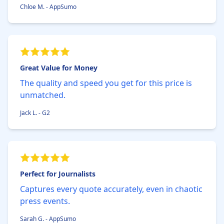
Chloe M. - AppSumo
Great Value for Money
The quality and speed you get for this price is
unmatched.
Jack L. - G2
Perfect for Journalists
Captures every quote accurately, even in chaotic
press events.
Sarah G. - AppSumo