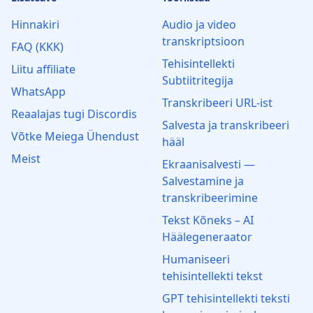
Hinnakiri
Audio ja video
transkriptsioon
FAQ (KKK)
Tehisintellekti
Liitu affiliate
Subtiitritegija
WhatsApp
Transkribeeri URL-ist
Reaalajas tugi Discordis
Salvesta ja transkribeeri
Võtke Meiega Ühendust
hääl
Meist
Ekraanisalvesti —
Salvestamine ja
transkribeerimine
Tekst Kõneks – AI
Häälegeneraator
Humaniseeri
tehisintellekti tekst
GPT tehisintellekti teksti