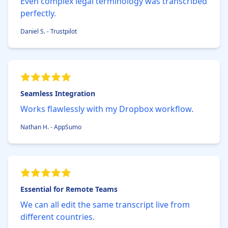
Even complex legal terminology was transcribed
perfectly.
Daniel S. - Trustpilot
Seamless Integration
Works flawlessly with my Dropbox workflow.
Nathan H. - AppSumo
Essential for Remote Teams
We can all edit the same transcript live from
different countries.