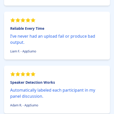
Reliable Every Time
I’ve never had an upload fail or produce bad
output.
Liam F. - AppSumo
Speaker Detection Works
Automatically labeled each participant in my
panel discussion.
Adam R. - AppSumo