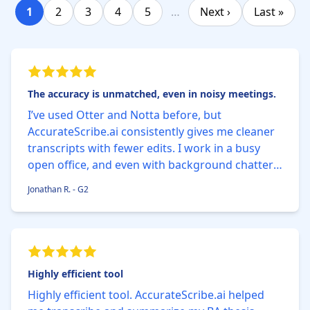
1
2
3
4
5
…
Next ›
Last »
The accuracy is unmatched, even in noisy meetings.
I’ve used Otter and Notta before, but
AccurateScribe.ai consistently gives me cleaner
transcripts with fewer edits. I work in a busy
open office, and even with background chatter,
the AI nails 99% of the words correctly. The built-
Jonathan R. - G2
in timestamp feature saves me so much time
when reviewing.
Highly efficient tool
Highly efficient tool. AccurateScribe.ai helped