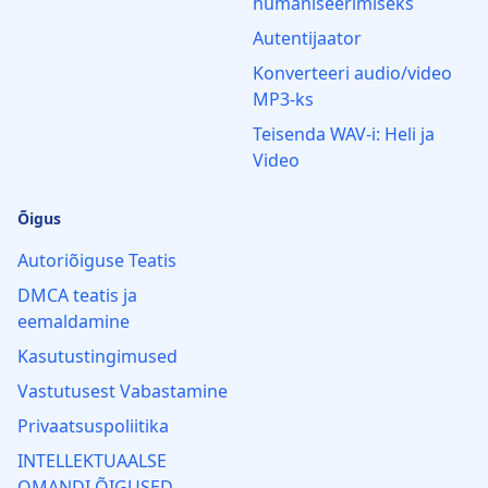
humaniseerimiseks
Autentijaator
Konverteeri audio/video
MP3‑ks
Teisenda WAV-i: Heli ja
Video
Õigus
Autoriõiguse Teatis
DMCA teatis ja
eemaldamine
Kasutustingimused
Vastutusest Vabastamine
Privaatsuspoliitika
INTELLEKTUAALSE
OMANDI ÕIGUSED