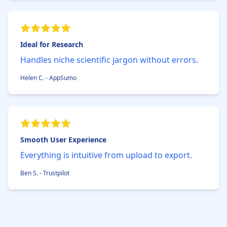
Ideal for Research
Handles niche scientific jargon without errors.
Helen C. - AppSumo
Smooth User Experience
Everything is intuitive from upload to export.
Ben S. - Trustpilot