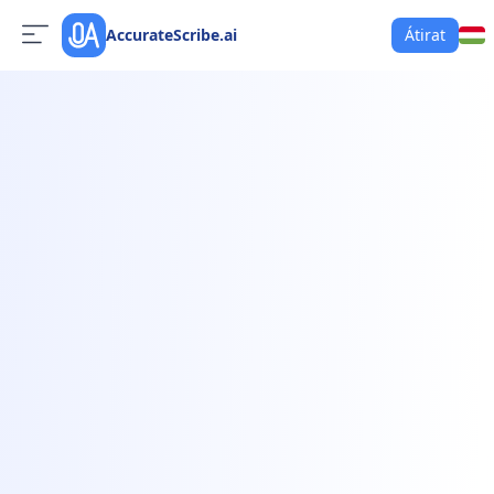
AccurateScribe.ai
Átirat