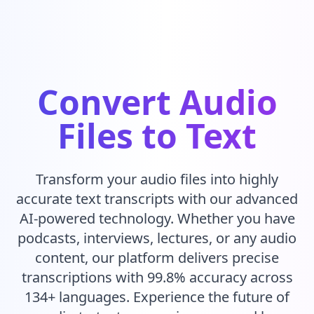
Convert Audio
Files to Text
Transform your audio files into highly
accurate text transcripts with our advanced
AI-powered technology. Whether you have
podcasts, interviews, lectures, or any audio
content, our platform delivers precise
transcriptions with 99.8% accuracy across
134+ languages. Experience the future of