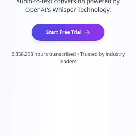
audio-to-text conversion powered by
OpenAI's Whisper Technology.
Start Free Trial
6,358,298 hours transcribed • Trusted by industry
leaders