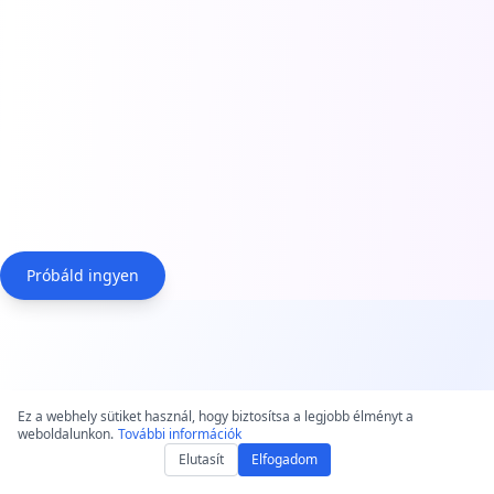
Próbáld ingyen
Why Choose Our Audio to
Ez a webhely sütiket használ, hogy biztosítsa a legjobb élményt a
weboldalunkon.
Text Converter?
További információk
Elutasít
Elfogadom