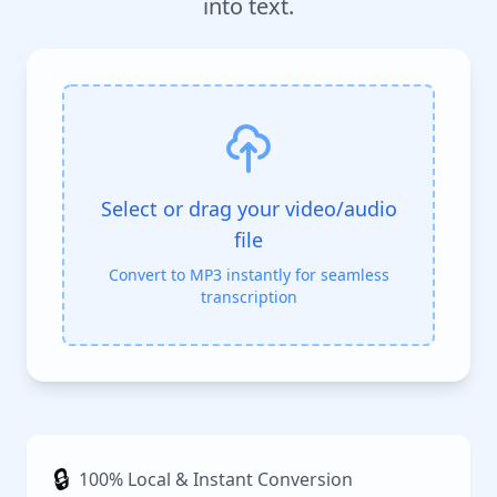
into text.
Select or drag your video/audio
file
Convert to MP3 instantly for seamless
transcription
🔒
100% Local & Instant Conversion