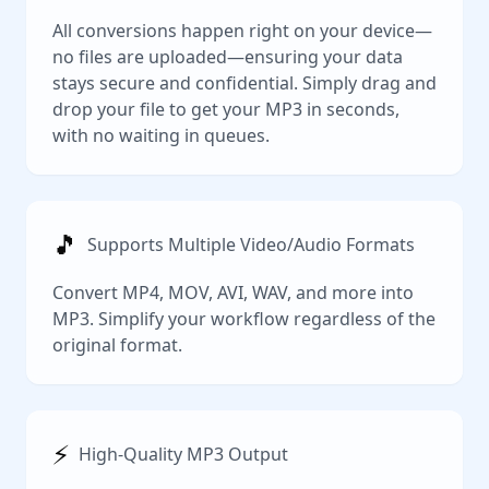
All conversions happen right on your device—
no files are uploaded—ensuring your data
stays secure and confidential. Simply drag and
drop your file to get your MP3 in seconds,
with no waiting in queues.
🎵
Supports Multiple Video/Audio Formats
Convert MP4, MOV, AVI, WAV, and more into
MP3. Simplify your workflow regardless of the
original format.
⚡️
High-Quality MP3 Output