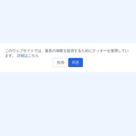
このウェブサイトでは、最良の体験を提供するためにクッキーを使用してい
ます。
詳細はこちら
拒否
同意
AccurateScribe.ai を入手
AccurateScribe.ai
ウェブアプリ – オンライン
高度なAI技術で実現するエ
AI文字起こしツール
ンタープライズグレードの