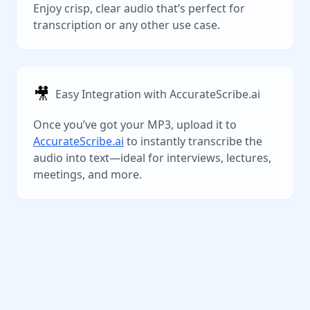
Enjoy crisp, clear audio that’s perfect for
transcription or any other use case.
🎥
Easy Integration with AccurateScribe.ai
Once you’ve got your MP3, upload it to
AccurateScribe.ai
to instantly transcribe the
audio into text—ideal for interviews, lectures,
meetings, and more.