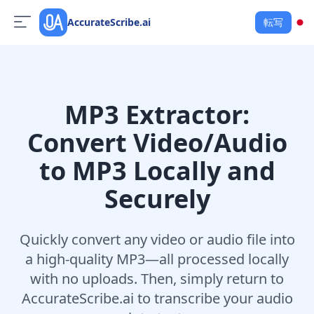
AccurateScribe.ai
転写
MP3 Extractor:
Convert Video/Audio
to MP3 Locally and
Securely
Quickly convert any video or audio file into
a high-quality MP3—all processed locally
with no uploads. Then, simply return to
AccurateScribe.ai to transcribe your audio