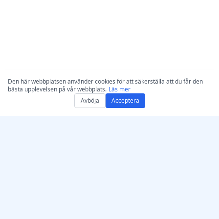
Den här webbplatsen använder cookies för att säkerställa att du får den
bästa upplevelsen på vår webbplats.
Läs mer
Avböja
Acceptera
Skaffa AccurateScribe.ai
AccurateScribe.ai
Webbapp – Online AI-
Företagsklassad ljud- och
transkribering
videotranskription drivet
av avancerad AI-teknik.
iOS-app – AI-
transkribering av