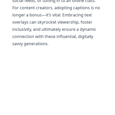
social feeds, or tuning in to an online class.
For content creators, adopting captions is no
longer a bonus—it’s vital. Embracing text
overlays can skyrocket viewership, foster
inclusivity, and ultimately ensure a dynamic
connection with these influential, digitally
savvy generations.