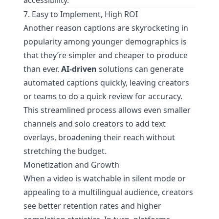
accessibility.
7. Easy to Implement, High ROI
Another reason captions are skyrocketing in
popularity among younger demographics is
that they’re simpler and cheaper to produce
than ever.
AI-driven
solutions can generate
automated captions quickly, leaving creators
or teams to do a quick review for accuracy.
This streamlined process allows even smaller
channels and solo creators to add text
overlays, broadening their reach without
stretching the budget.
Monetization and Growth
When a video is watchable in silent mode or
appealing to a multilingual audience, creators
see better retention rates and higher