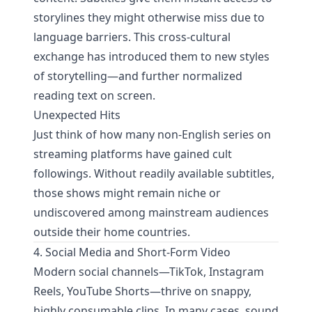
storylines they might otherwise miss due to
language barriers. This cross-cultural
exchange has introduced them to new styles
of storytelling—and further normalized
reading text on screen.
Unexpected Hits
Just think of how many non-English series on
streaming platforms have gained cult
followings. Without readily available subtitles,
those shows might remain niche or
undiscovered among mainstream audiences
outside their home countries.
4. Social Media and Short-Form Video
Modern social channels—TikTok, Instagram
Reels, YouTube Shorts—thrive on snappy,
highly consumable clips. In many cases, sound