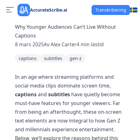
AccurateScribe.ai
Transkribering
Why Younger Audiences Can’t Live Without
Captions
8 mars 2025
Av
Alex Carter
4
min lästid
captions
subtitles
gen-z
In an age where streaming platforms and
social media clips dominate screen time,
captions
and
subtitles
have quietly become
must-have features for younger viewers. Far
from being an afterthought, these on-screen
text elements are now integral to how Gen Z
and millennials experience entertainment.
Below, we’ll explore the reasons behind this