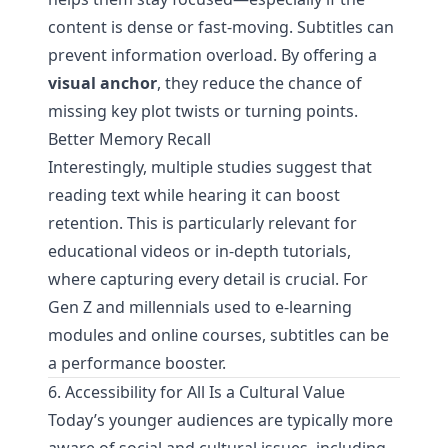
content is dense or fast-moving. Subtitles can
prevent information overload. By offering a
visual anchor
, they reduce the chance of
missing key plot twists or turning points.
Better Memory Recall
Interestingly, multiple studies suggest that
reading text while hearing it can boost
retention. This is particularly relevant for
educational videos or in-depth tutorials,
where capturing every detail is crucial. For
Gen Z and millennials used to e-learning
modules and online courses, subtitles can be
a performance booster.
6. Accessibility for All Is a Cultural Value
Today’s younger audiences are typically more