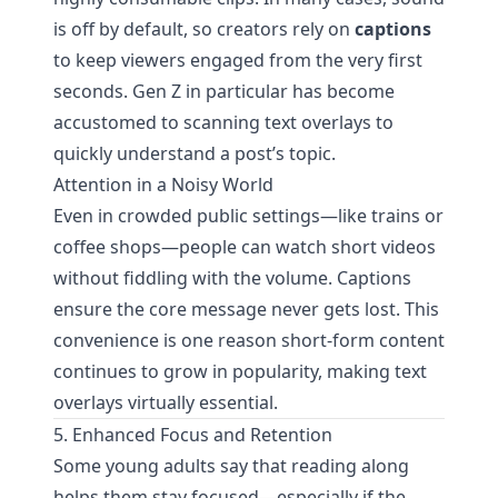
is off by default, so creators rely on
captions
to keep viewers engaged from the very first
seconds. Gen Z in particular has become
accustomed to scanning text overlays to
quickly understand a post’s topic.
Attention in a Noisy World
Even in crowded public settings—like trains or
coffee shops—people can watch short videos
without fiddling with the volume. Captions
ensure the core message never gets lost. This
convenience is one reason short-form content
continues to grow in popularity, making text
overlays virtually essential.
5. Enhanced Focus and Retention
Some young adults say that reading along
helps them stay focused—especially if the