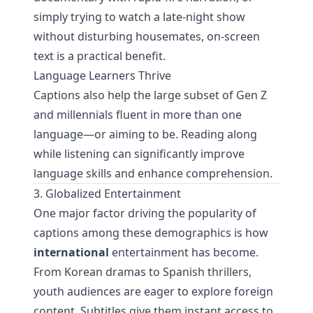
simply trying to watch a late-night show
without disturbing housemates, on-screen
text is a practical benefit.
Language Learners Thrive
Captions also help the large subset of Gen Z
and millennials fluent in more than one
language—or aiming to be. Reading along
while listening can significantly improve
language skills and enhance comprehension.
3. Globalized Entertainment
One major factor driving the popularity of
captions among these demographics is how
international
entertainment has become.
From Korean dramas to Spanish thrillers,
youth audiences are eager to explore foreign
content. Subtitles give them instant access to