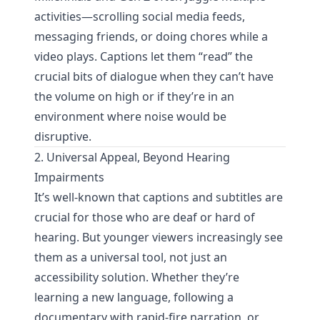
activities—scrolling social media feeds,
messaging friends, or doing chores while a
video plays. Captions let them “read” the
crucial bits of dialogue when they can’t have
the volume on high or if they’re in an
environment where noise would be
disruptive.
2. Universal Appeal, Beyond Hearing
Impairments
It’s well-known that captions and subtitles are
crucial for those who are deaf or hard of
hearing. But younger viewers increasingly see
them as a universal tool, not just an
accessibility solution. Whether they’re
learning a new language, following a
documentary with rapid-fire narration, or