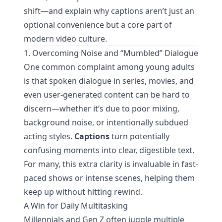
shift—and explain why captions aren’t just an
optional convenience but a core part of
modern video culture.
1. Overcoming Noise and “Mumbled” Dialogue
One common complaint among young adults
is that spoken dialogue in series, movies, and
even user-generated content can be hard to
discern—whether it’s due to poor mixing,
background noise, or intentionally subdued
acting styles.
Captions
turn potentially
confusing moments into clear, digestible text.
For many, this extra clarity is invaluable in fast-
paced shows or intense scenes, helping them
keep up without hitting rewind.
A Win for Daily Multitasking
Millennials and Gen Z often juggle multiple