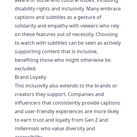
aware of social and cultural issues, including
disability rights and inclusivity. Many embrace
captions and subtitles as a gesture of
solidarity and empathy with viewers who rely
on these features out of necessity. Choosing
to watch with subtitles can be seen as actively
supporting content that is inclusive,
benefiting those who might otherwise be
excluded.
Brand Loyalty
This inclusivity also extends to the brands or
creators they support. Companies and
influencers that consistently provide captions
and user-friendly experiences are more likely
to earn trust and loyalty from Gen Z and
millennials who value diversity and