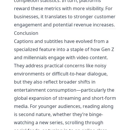
completion statistics. In turn, platforms
reward these metrics with more visibility. For
businesses, it translates to stronger customer
engagement and potential revenue increases.
Conclusion
Captions and subtitles have evolved from a
specialized feature into a staple of how Gen Z
and millennials engage with video content.
They address practical concerns like noisy
environments or difficult-to-hear dialogue,
but they also reflect broader shifts in
entertainment consumption—particularly the
global expansion of streaming and short-form
media. For younger audiences, reading along
is second nature, whether they’re binge-
watching a new series, scrolling through