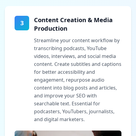
Content Creation & Media
3
Production
Streamline your content workflow by
transcribing podcasts, YouTube
videos, interviews, and social media
content. Create subtitles and captions
for better accessibility and
engagement, repurpose audio
content into blog posts and articles,
and improve your SEO with
searchable text. Essential for
podcasters, YouTubers, journalists,
and digital marketers.