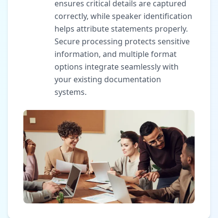
ensures critical details are captured
correctly, while speaker identification
helps attribute statements properly.
Secure processing protects sensitive
information, and multiple format
options integrate seamlessly with
your existing documentation
systems.