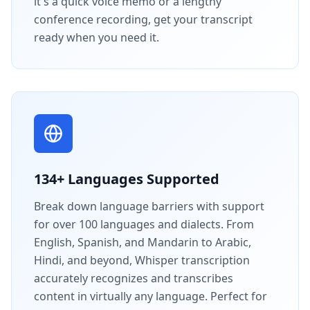
it's a quick voice memo or a lengthy
conference recording, get your transcript
ready when you need it.
134+ Languages Supported
Break down language barriers with support
for over 100 languages and dialects. From
English, Spanish, and Mandarin to Arabic,
Hindi, and beyond, Whisper transcription
accurately recognizes and transcribes
content in virtually any language. Perfect for