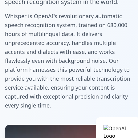
speech recognition system in the world.
Whisper is OpenAI's revolutionary automatic
speech recognition system, trained on 680,000
hours of multilingual data. It delivers
unprecedented accuracy, handles multiple
accents and dialects with ease, and works
flawlessly even with background noise. Our
platform harnesses this powerful technology to
provide you with the most reliable transcription
service available, ensuring your content is
captured with exceptional precision and clarity
every single time.