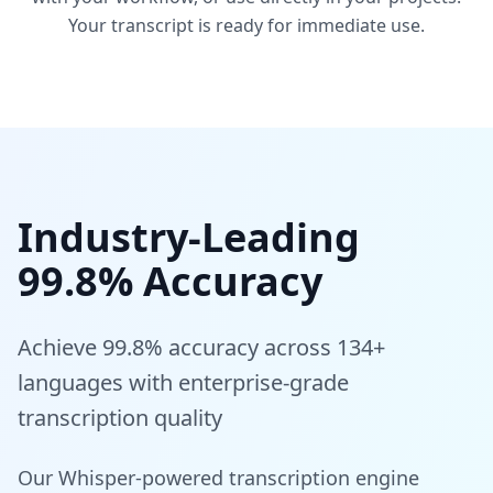
Your transcript is ready for immediate use.
Industry-Leading
99.8% Accuracy
Achieve 99.8% accuracy across 134+
languages with enterprise-grade
transcription quality
Our Whisper-powered transcription engine