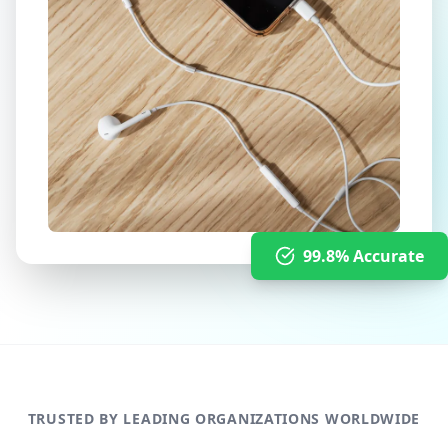
99.8% Accurate
TRUSTED BY LEADING ORGANIZATIONS WORLDWIDE