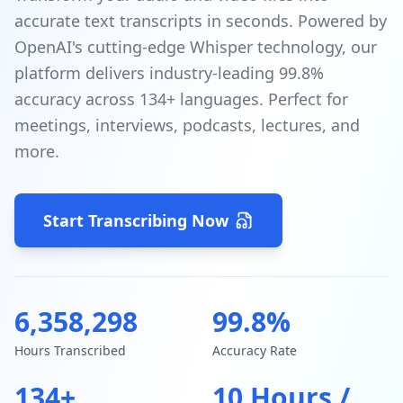
accurate text transcripts in seconds. Powered by
OpenAI's cutting-edge Whisper technology, our
platform delivers industry-leading 99.8%
accuracy across 134+ languages. Perfect for
meetings, interviews, podcasts, lectures, and
more.
Start Transcribing Now
6,358,298
99.8%
Hours Transcribed
Accuracy Rate
134+
10 Hours /