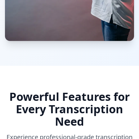
Powerful Features for
Every Transcription
Need
Experience professional-grade transcription