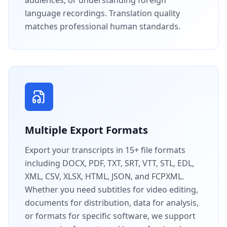
language recordings. Translation quality
matches professional human standards.
Multiple Export Formats
Export your transcripts in 15+ file formats
including DOCX, PDF, TXT, SRT, VTT, STL, EDL,
XML, CSV, XLSX, HTML, JSON, and FCPXML.
Whether you need subtitles for video editing,
documents for distribution, data for analysis,
or formats for specific software, we support