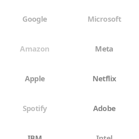
Google
Microsoft
Amazon
Meta
Apple
Netflix
Spotify
Adobe
IBM
Intel