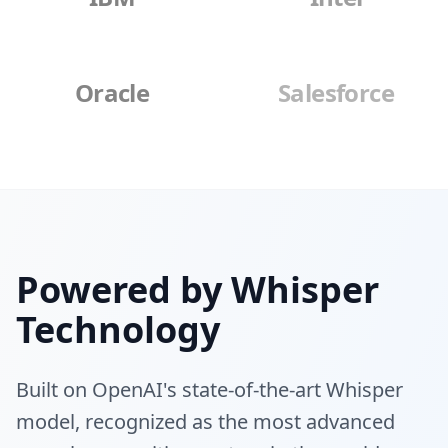
Oracle
Salesforce
Powered by Whisper
Technology
Built on OpenAI's state-of-the-art Whisper
model, recognized as the most advanced