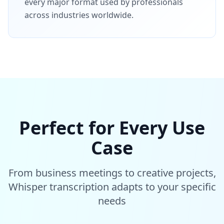
every major format used by professionals
across industries worldwide.
Perfect for Every Use
Case
From business meetings to creative projects,
Whisper transcription adapts to your specific
needs