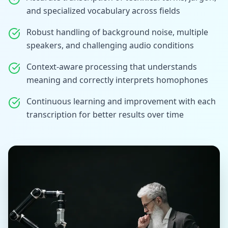
and specialized vocabulary across fields
Robust handling of background noise, multiple
speakers, and challenging audio conditions
Context-aware processing that understands
meaning and correctly interprets homophones
Continuous learning and improvement with each
transcription for better results over time