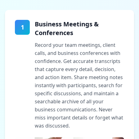
Business Meetings &
1
Conferences
Record your team meetings, client
calls, and business conferences with
confidence. Get accurate transcripts
that capture every detail, decision,
and action item. Share meeting notes
instantly with participants, search for
specific discussions, and maintain a
searchable archive of all your
business communications. Never
miss important details or forget what
was discussed.