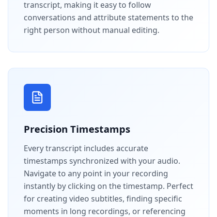
transcript, making it easy to follow
conversations and attribute statements to the
right person without manual editing.
Precision Timestamps
Every transcript includes accurate
timestamps synchronized with your audio.
Navigate to any point in your recording
instantly by clicking on the timestamp. Perfect
for creating video subtitles, finding specific
moments in long recordings, or referencing