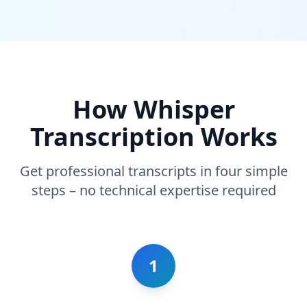
How Whisper
Transcription Works
Get professional transcripts in four simple
steps – no technical expertise required
1