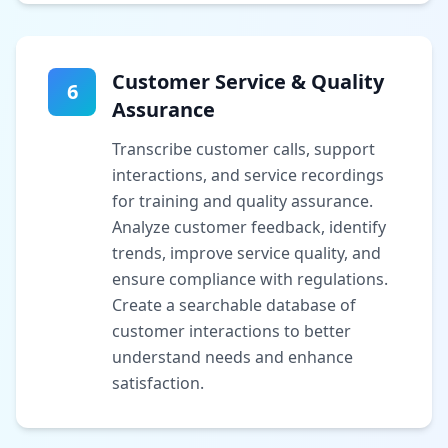
Customer Service & Quality
6
Assurance
Transcribe customer calls, support
interactions, and service recordings
for training and quality assurance.
Analyze customer feedback, identify
trends, improve service quality, and
ensure compliance with regulations.
Create a searchable database of
customer interactions to better
understand needs and enhance
satisfaction.