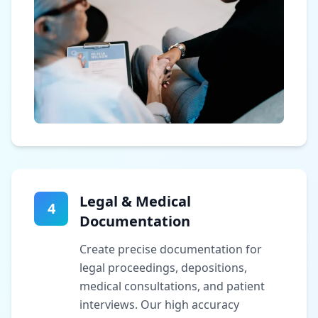
Legal & Medical
4
Documentation
Create precise documentation for
legal proceedings, depositions,
medical consultations, and patient
interviews. Our high accuracy