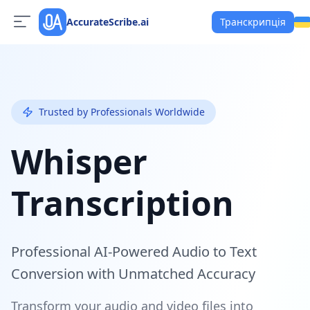
AccurateScribe.ai
Транскрипція
Trusted by Professionals Worldwide
Whisper
Transcription
Professional AI-Powered Audio to Text
Conversion with Unmatched Accuracy
Transform your audio and video files into