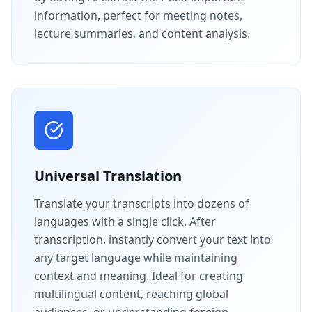
information, perfect for meeting notes,
lecture summaries, and content analysis.
Universal Translation
Translate your transcripts into dozens of
languages with a single click. After
transcription, instantly convert your text into
any target language while maintaining
context and meaning. Ideal for creating
multilingual content, reaching global
audiences, or understanding foreign