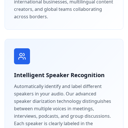
international businesses, multilingual content
creators, and global teams collaborating
across borders.
Intelligent Speaker Recognition
Automatically identify and label different
speakers in your audio. Our advanced
speaker diarization technology distinguishes
between multiple voices in meetings,
interviews, podcasts, and group discussions.
Each speaker is clearly labeled in the