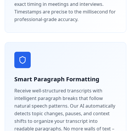
exact timing in meetings and interviews.
Timestamps are precise to the millisecond for
professional-grade accuracy.
Smart Paragraph Formatting
Receive well-structured transcripts with
intelligent paragraph breaks that follow
natural speech patterns. Our AI automatically
detects topic changes, pauses, and context
shifts to organize your transcript into
readable paragraphs. No more walls of text –