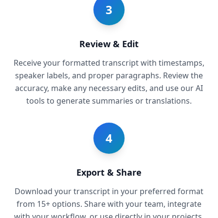
3
Review & Edit
Receive your formatted transcript with timestamps,
speaker labels, and proper paragraphs. Review the
accuracy, make any necessary edits, and use our AI
tools to generate summaries or translations.
4
Export & Share
Download your transcript in your preferred format
from 15+ options. Share with your team, integrate
with your workflow, or use directly in your projects.