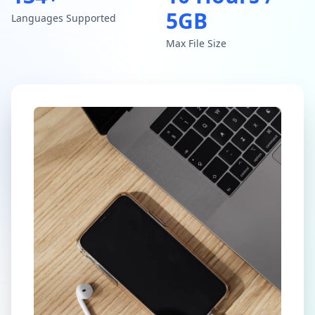
5GB
Languages Supported
Max File Size