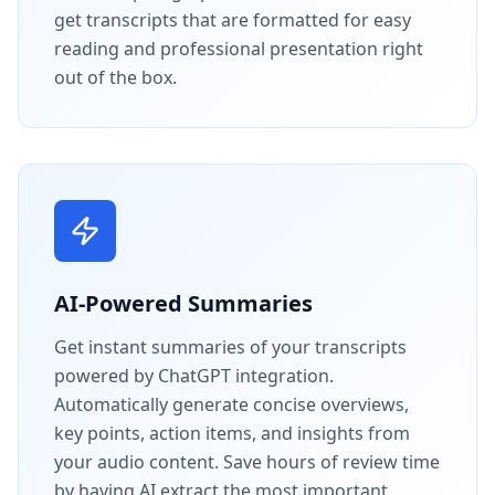
get transcripts that are formatted for easy
reading and professional presentation right
out of the box.
AI-Powered Summaries
Get instant summaries of your transcripts
powered by ChatGPT integration.
Automatically generate concise overviews,
key points, action items, and insights from
your audio content. Save hours of review time
by having AI extract the most important