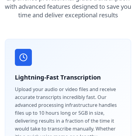
with advanced features designed to save you
time and deliver exceptional results
Lightning-Fast Transcription
Upload your audio or video files and receive
accurate transcripts incredibly fast. Our
advanced processing infrastructure handles
files up to 10 hours long or 5GB in size,
delivering results in a fraction of the time it
would take to transcribe manually. Whether