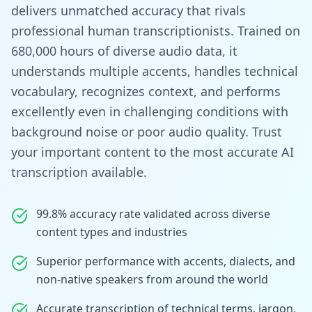
delivers unmatched accuracy that rivals
professional human transcriptionists. Trained on
680,000 hours of diverse audio data, it
understands multiple accents, handles technical
vocabulary, recognizes context, and performs
excellently even in challenging conditions with
background noise or poor audio quality. Trust
your important content to the most accurate AI
transcription available.
99.8% accuracy rate validated across diverse
content types and industries
Superior performance with accents, dialects, and
non-native speakers from around the world
Accurate transcription of technical terms, jargon,