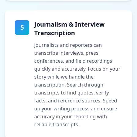
Journalism & Interview
5
Transcription
Journalists and reporters can
transcribe interviews, press
conferences, and field recordings
quickly and accurately. Focus on your
story while we handle the
transcription. Search through
transcripts to find quotes, verify
facts, and reference sources. Speed
up your writing process and ensure
accuracy in your reporting with
reliable transcripts.