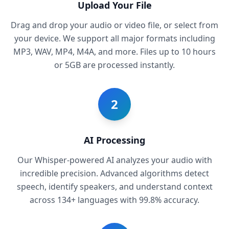
Upload Your File
Drag and drop your audio or video file, or select from
your device. We support all major formats including
MP3, WAV, MP4, M4A, and more. Files up to 10 hours
or 5GB are processed instantly.
2
AI Processing
Our Whisper-powered AI analyzes your audio with
incredible precision. Advanced algorithms detect
speech, identify speakers, and understand context
across 134+ languages with 99.8% accuracy.