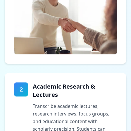
Academic Research &
2
Lectures
Transcribe academic lectures,
research interviews, focus groups,
and educational content with
scholarly precision. Students can