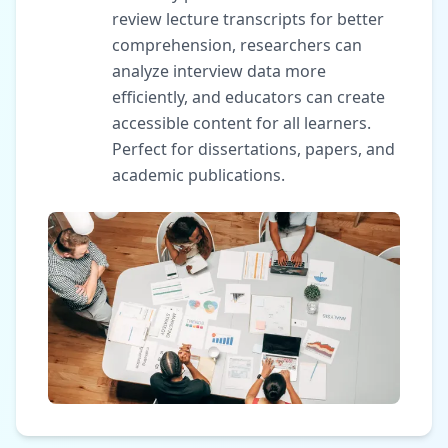
review lecture transcripts for better
comprehension, researchers can
analyze interview data more
efficiently, and educators can create
accessible content for all learners.
Perfect for dissertations, papers, and
academic publications.