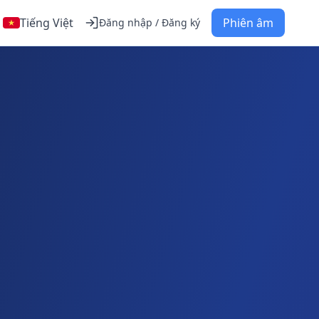
Tiếng Việt
Phiên âm
Đăng nhập / Đăng ký