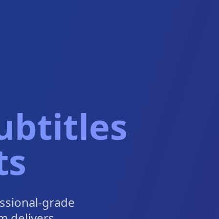
btitles
ts
ssional-grade
m delivers