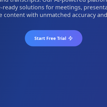
-ready solutions for meetings, present
e content with unmatched accuracy and 
Start Free Trial