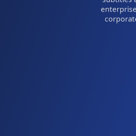
enterprise
corporat