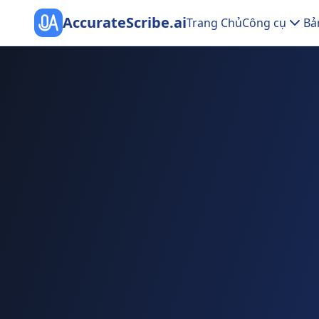
AccurateScribe.ai
Trang Chủ
Công cụ
Bả