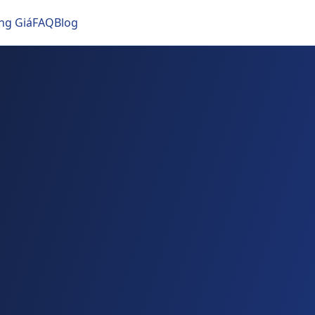
ng Giá
FAQ
Blog