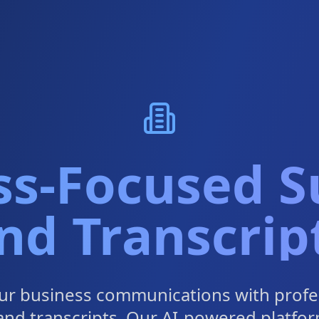
ss-Focused Su
nd Transcrip
ur business communications with profe
 and transcripts. Our AI-powered platfor