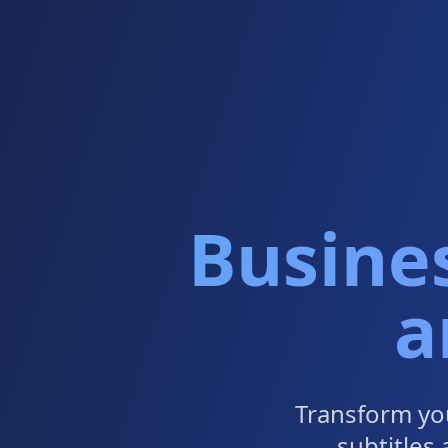
Busine
a
Transform yo
subtitles