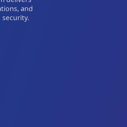
ations, and
security.