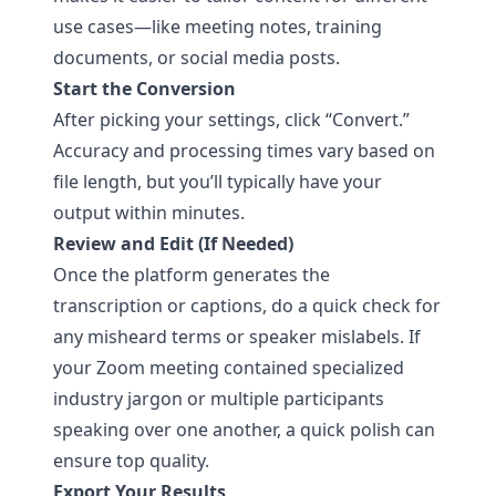
use cases—like meeting notes, training
documents, or social media posts.
Start the Conversion
After picking your settings, click “Convert.”
Accuracy and processing times vary based on
file length, but you’ll typically have your
output within minutes.
Review and Edit (If Needed)
Once the platform generates the
transcription or captions, do a quick check for
any misheard terms or speaker mislabels. If
your Zoom meeting contained specialized
industry jargon or multiple participants
speaking over one another, a quick polish can
ensure top quality.
Export Your Results