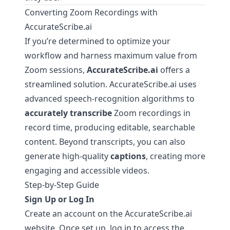
Converting Zoom Recordings with
AccurateScribe.ai
If you’re determined to optimize your
workflow and harness maximum value from
Zoom sessions,
AccurateScribe.ai
offers a
streamlined solution.
AccurateScribe.ai
uses
advanced speech-recognition algorithms to
accurately transcribe
Zoom recordings in
record time, producing editable, searchable
content. Beyond transcripts, you can also
generate high-quality
captions
, creating more
engaging and accessible videos.
Step-by-Step Guide
Sign Up or Log In
Create an account on the
AccurateScribe.ai
website. Once set up, log in to access the