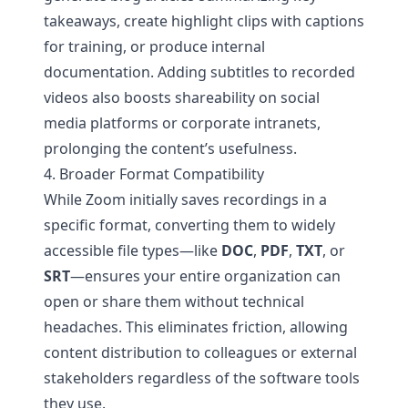
takeaways, create highlight clips with captions
for training, or produce internal
documentation. Adding subtitles to recorded
videos also boosts shareability on social
media platforms or corporate intranets,
prolonging the content’s usefulness.
4. Broader Format Compatibility
While Zoom initially saves recordings in a
specific format, converting them to widely
accessible file types—like
DOC
,
PDF
,
TXT
, or
SRT
—ensures your entire organization can
open or share them without technical
headaches. This eliminates friction, allowing
content distribution to colleagues or external
stakeholders regardless of the software tools
they use.