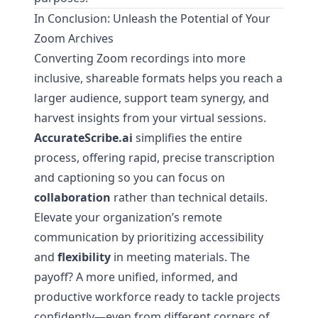
In Conclusion: Unleash the Potential of Your
Zoom Archives
Converting Zoom recordings into more
inclusive, shareable formats helps you reach a
larger audience, support team synergy, and
harvest insights from your virtual sessions.
AccurateScribe.ai
simplifies the entire
process, offering rapid, precise transcription
and captioning so you can focus on
collaboration
rather than technical details.
Elevate your organization’s remote
communication by prioritizing accessibility
and
flexibility
in meeting materials. The
payoff? A more unified, informed, and
productive workforce ready to tackle projects
confidently—even from different corners of