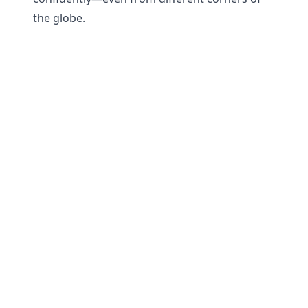
the globe.