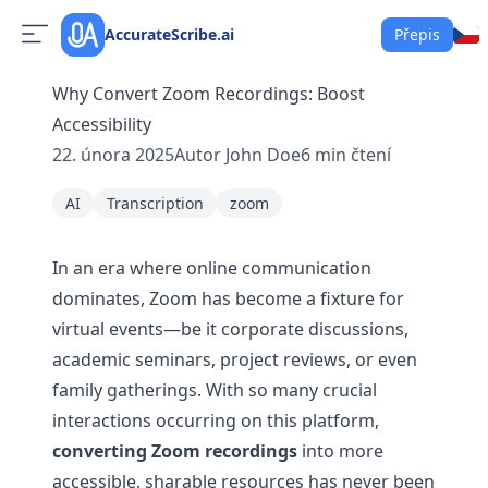
AccurateScribe.ai
Přepis
Why Convert Zoom Recordings: Boost
Accessibility
22. února 2025
Autor
John Doe
6
min čtení
AI
Transcription
zoom
In an era where online communication
dominates, Zoom has become a fixture for
virtual events—be it corporate discussions,
academic seminars, project reviews, or even
family gatherings. With so many crucial
interactions occurring on this platform,
converting Zoom recordings
into more
accessible, sharable resources has never been