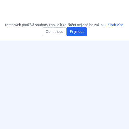
Tento web používá soubory cookie k zajištění nejlepšího zážitku.
Zjistit více
Odmítnout
Přijmout
Získejte AccurateScribe.ai
AccurateScribe.ai
Webová aplikace – Online
Podniková přepis zvuku a
AI přepisovač
videa poháněný
pokročilou AI technologii.
iOS aplikace – Přepis
hlasových poznámek
pomocí AI
AI Přepisovač – Microsoft
Store
© 2026 AccurateScribe.ai.
All rights reserved.
Přepisovací rozšíření pro