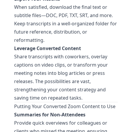
When satisfied, download the final text or
subtitle files—DOC, PDF, TXT, SRT, and more.
Keep transcripts in a well-organized folder for
future reference, distribution, or
reformatting.
Leverage Converted Content
Share transcripts with coworkers, overlay
captions on video clips, or transform your
meeting notes into blog articles or press
releases. The possibilities are vast,
strengthening your content strategy and
saving time on repeated tasks.
Putting Your Converted Zoom Content to Use
Summaries for Non-Attendees
Provide quick overviews for colleagues or
clients who missed the meeting, ensuring