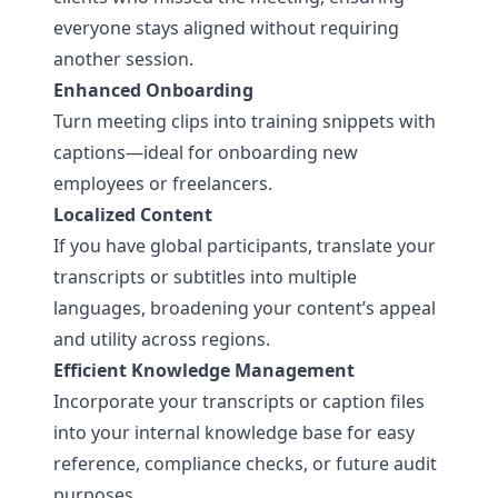
everyone stays aligned without requiring
another session.
Enhanced Onboarding
Turn meeting clips into training snippets with
captions—ideal for onboarding new
employees or freelancers.
Localized Content
If you have global participants, translate your
transcripts or subtitles into multiple
languages, broadening your content’s appeal
and utility across regions.
Efficient Knowledge Management
Incorporate your transcripts or caption files
into your internal knowledge base for easy
reference, compliance checks, or future audit
purposes.