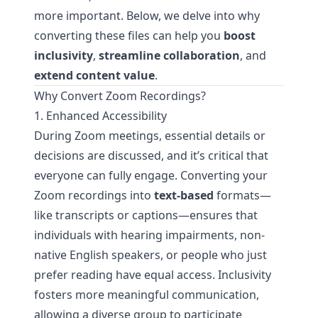
more important. Below, we delve into why
converting these files can help you
boost
inclusivity
,
streamline collaboration
, and
extend content value
.
Why Convert Zoom Recordings?
1. Enhanced Accessibility
During Zoom meetings, essential details or
decisions are discussed, and it’s critical that
everyone can fully engage. Converting your
Zoom recordings into
text-based
formats—
like transcripts or captions—ensures that
individuals with hearing impairments, non-
native English speakers, or people who just
prefer reading have equal access. Inclusivity
fosters more meaningful communication,
allowing a diverse group to participate