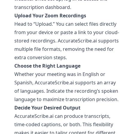
transcription dashboard.
Upload Your Zoom Recordings
Head to “Upload.” You can select files directly
from your device or paste a link to your cloud-
stored recordings.
AccurateScribe.ai
supports
multiple file formats, removing the need for
extra conversion steps.
Choose the Right Language
Whether your meeting was in English or
Spanish,
AccurateScribe.ai
supports an array
of languages. Indicate the recording’s spoken
language to maximize transcription precision.
Decide Your Desired Output
AccurateScribe.ai
can produce transcripts,
time-coded captions, or both. This flexibility
makes it easier to tailor content for different