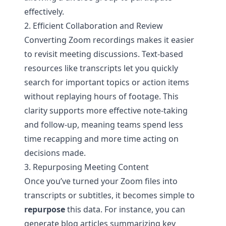
effectively.
2. Efficient Collaboration and Review
Converting Zoom recordings makes it easier
to revisit meeting discussions. Text-based
resources like transcripts let you quickly
search for important topics or action items
without replaying hours of footage. This
clarity supports more effective note-taking
and follow-up, meaning teams spend less
time recapping and more time acting on
decisions made.
3. Repurposing Meeting Content
Once you’ve turned your Zoom files into
transcripts or subtitles, it becomes simple to
repurpose
this data. For instance, you can
generate blog articles summarizing key