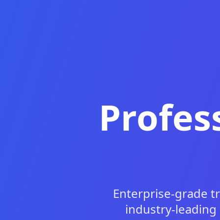
Profes
Enterprise-grade t
industry-leading