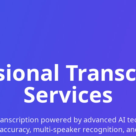
sional Transc
Services
ranscription powered by advanced AI te
 accuracy, multi-speaker recognition, 