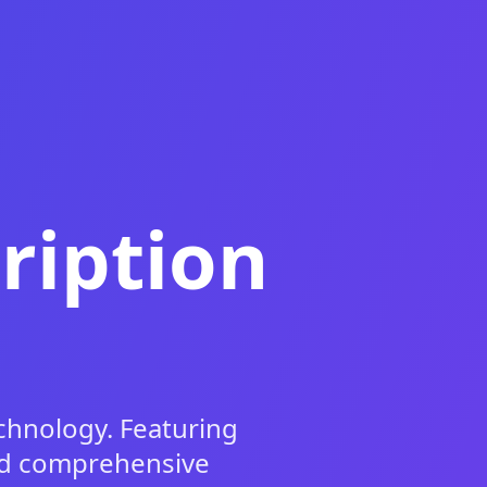
ription
chnology. Featuring
and comprehensive