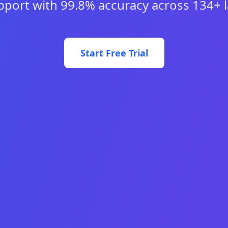
pport with 99.8% accuracy across 134+ 
Start Free Trial