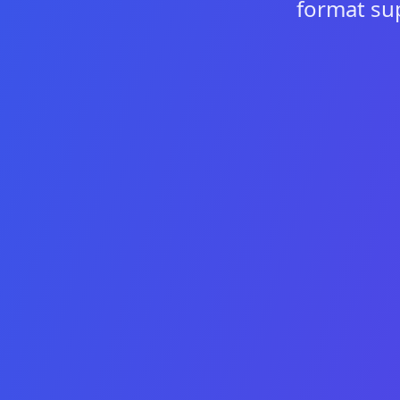
format su