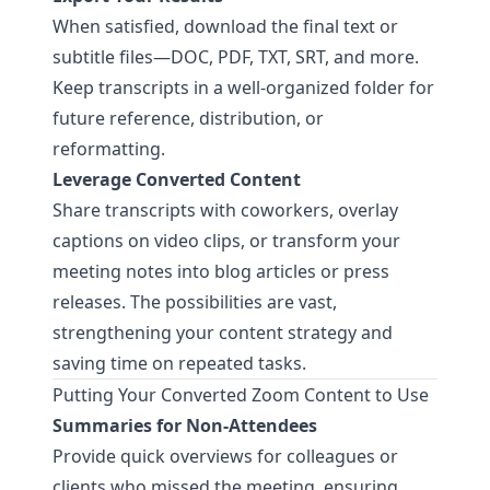
When satisfied, download the final text or
subtitle files—DOC, PDF, TXT, SRT, and more.
Keep transcripts in a well-organized folder for
future reference, distribution, or
reformatting.
Leverage Converted Content
Share transcripts with coworkers, overlay
captions on video clips, or transform your
meeting notes into blog articles or press
releases. The possibilities are vast,
strengthening your content strategy and
saving time on repeated tasks.
Putting Your Converted Zoom Content to Use
Summaries for Non-Attendees
Provide quick overviews for colleagues or
clients who missed the meeting, ensuring