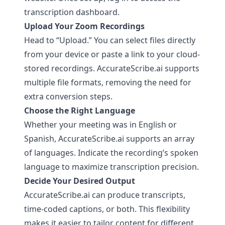
transcription dashboard.
Upload Your Zoom Recordings
Head to “Upload.” You can select files directly
from your device or paste a link to your cloud-
stored recordings.
AccurateScribe.ai
supports
multiple file formats, removing the need for
extra conversion steps.
Choose the Right Language
Whether your meeting was in English or
Spanish,
AccurateScribe.ai
supports an array
of languages. Indicate the recording’s spoken
language to maximize transcription precision.
Decide Your Desired Output
AccurateScribe.ai
can produce transcripts,
time-coded captions, or both. This flexibility
makes it easier to tailor content for different