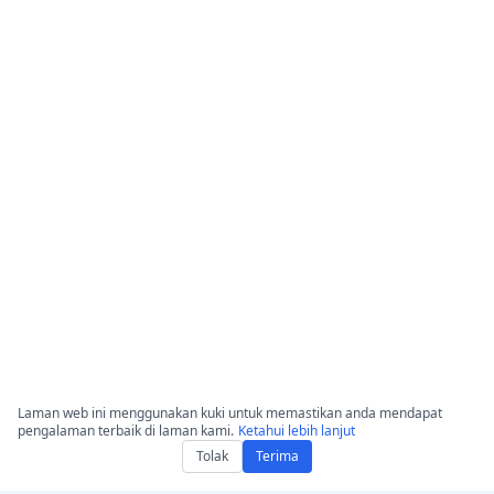
Laman web ini menggunakan kuki untuk memastikan anda mendapat
pengalaman terbaik di laman kami.
Ketahui lebih lanjut
Tolak
Terima