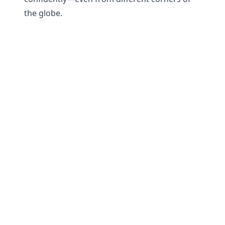
the globe.