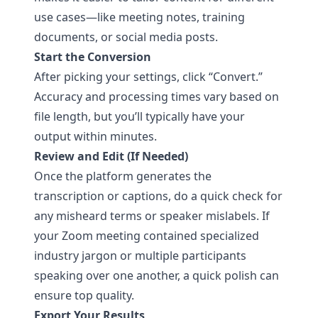
use cases—like meeting notes, training
documents, or social media posts.
Start the Conversion
After picking your settings, click “Convert.”
Accuracy and processing times vary based on
file length, but you’ll typically have your
output within minutes.
Review and Edit (If Needed)
Once the platform generates the
transcription or captions, do a quick check for
any misheard terms or speaker mislabels. If
your Zoom meeting contained specialized
industry jargon or multiple participants
speaking over one another, a quick polish can
ensure top quality.
Export Your Results