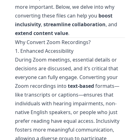
more important. Below, we delve into why
converting these files can help you
boost
inclusivity
,
streamline collaboration
, and
extend content value
.
Why Convert Zoom Recordings?
1. Enhanced Accessibility
During Zoom meetings, essential details or
decisions are discussed, and it’s critical that
everyone can fully engage. Converting your
Zoom recordings into
text-based
formats—
like transcripts or captions—ensures that
individuals with hearing impairments, non-
native English speakers, or people who just
prefer reading have equal access. Inclusivity
fosters more meaningful communication,
allowing a diverse group to participate