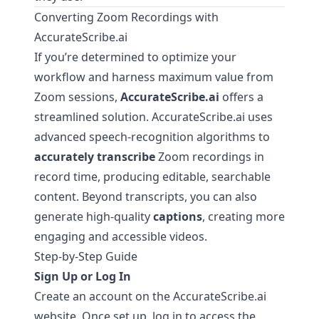
Converting Zoom Recordings with
AccurateScribe.ai
If you’re determined to optimize your
workflow and harness maximum value from
Zoom sessions,
AccurateScribe.ai
offers a
streamlined solution.
AccurateScribe.ai
uses
advanced speech-recognition algorithms to
accurately transcribe
Zoom recordings in
record time, producing editable, searchable
content. Beyond transcripts, you can also
generate high-quality
captions
, creating more
engaging and accessible videos.
Step-by-Step Guide
Sign Up or Log In
Create an account on the
AccurateScribe.ai
website. Once set up, log in to access the