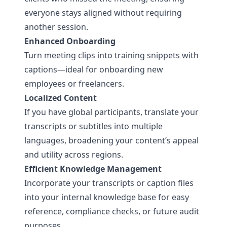
everyone stays aligned without requiring
another session.
Enhanced Onboarding
Turn meeting clips into training snippets with
captions—ideal for onboarding new
employees or freelancers.
Localized Content
If you have global participants, translate your
transcripts or subtitles into multiple
languages, broadening your content’s appeal
and utility across regions.
Efficient Knowledge Management
Incorporate your transcripts or caption files
into your internal knowledge base for easy
reference, compliance checks, or future audit
purposes.