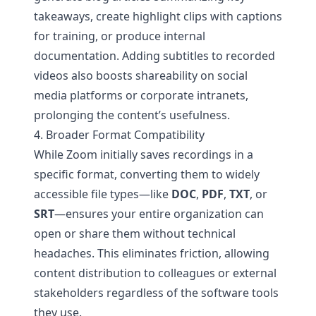
takeaways, create highlight clips with captions
for training, or produce internal
documentation. Adding subtitles to recorded
videos also boosts shareability on social
media platforms or corporate intranets,
prolonging the content’s usefulness.
4. Broader Format Compatibility
While Zoom initially saves recordings in a
specific format, converting them to widely
accessible file types—like
DOC
,
PDF
,
TXT
, or
SRT
—ensures your entire organization can
open or share them without technical
headaches. This eliminates friction, allowing
content distribution to colleagues or external
stakeholders regardless of the software tools
they use.