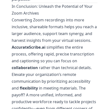
In Conclusion: Unleash the Potential of Your
Zoom Archives
Converting Zoom recordings into more
inclusive, shareable formats helps you reach a
larger audience, support team synergy, and
harvest insights from your virtual sessions.
AccurateScribe.ai
simplifies the entire
process, offering rapid, precise transcription
and captioning so you can focus on
collaboration
rather than technical details.
Elevate your organization’s remote
communication by prioritizing accessibility
and
flexibility
in meeting materials. The
payoff? A more unified, informed, and
productive workforce ready to tackle projects
confidently—even from different corners of