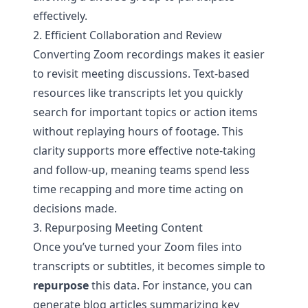
effectively.
2. Efficient Collaboration and Review
Converting Zoom recordings makes it easier
to revisit meeting discussions. Text-based
resources like transcripts let you quickly
search for important topics or action items
without replaying hours of footage. This
clarity supports more effective note-taking
and follow-up, meaning teams spend less
time recapping and more time acting on
decisions made.
3. Repurposing Meeting Content
Once you’ve turned your Zoom files into
transcripts or subtitles, it becomes simple to
repurpose
this data. For instance, you can
generate blog articles summarizing key