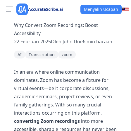
AccurateScribe.ai
Menyalin Ucapan
Why Convert Zoom Recordings: Boost
Accessibility
22 Februari 2025
Oleh
John Doe
6
min bacaan
AI
Transcription
zoom
In an era where online communication
dominates, Zoom has become a fixture for
virtual events—be it corporate discussions,
academic seminars, project reviews, or even
family gatherings. With so many crucial
interactions occurring on this platform,
converting Zoom recordings
into more
accessible, sharable resources has never been